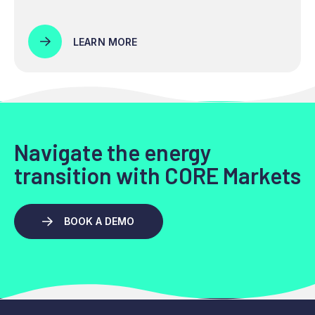
LEARN MORE
Navigate the energy
transition with CORE Markets
BOOK A DEMO