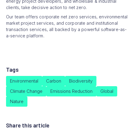
energy project developers, and wholesale & industrial
clients, take decisive action to net zero.
Our team offers corporate net zero services, environmental
market project services, and corporate and institutional
transaction services, all backed by a powerful s
o
ftware-as-
a-service platform.
Tags
Environmental
Carbon
Biodiversity
Climate Change
Emissions Reduction
Global
Nature
Share this article