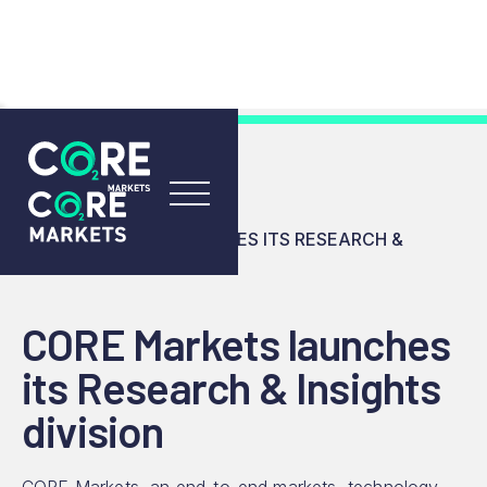
RESOURCES
INSIGHTS
CORE MARKETS LAUNCHES ITS RESEARCH &
INSIGHTS DIVISION
CORE Markets launches
its Research & Insights
division