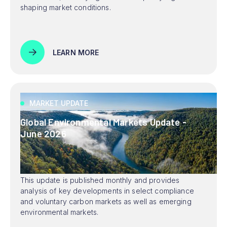
shaping market conditions.
LEARN MORE
MARKET UPDATE
Global Environmental Markets Update -
June 2026
This update is published monthly and provides
analysis of key developments in select compliance
and voluntary carbon markets as well as emerging
environmental markets.