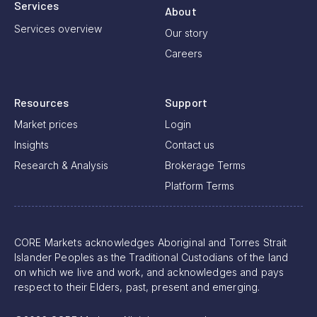
Services
About
Services overview
Our story
Careers
Resources
Support
Market prices
Login
Insights
Contact us
Research & Analysis
Brokerage Terms
Platform Terms
CORE Markets acknowledges Aboriginal and Torres Strait
Islander Peoples as the Traditional Custodians of the land
on which we live and work, and acknowledges and pays
respect to their Elders, past, present and emerging.