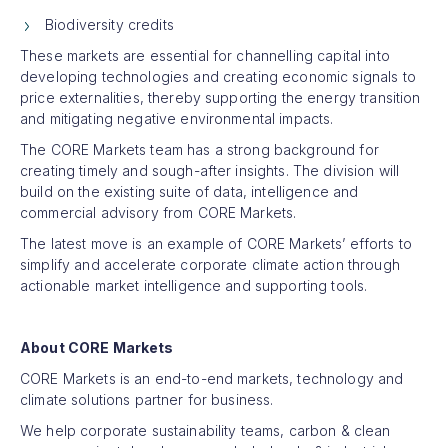
Biodiversity credits
These markets are essential for channelling capital into
developing technologies and creating economic signals to
price externalities, thereby supporting the energy transition
and mitigating negative environmental impacts.
The CORE Markets team has a strong background for
creating timely and sough-after insights. The division will
build on the existing suite of data, intelligence and
commercial advisory from CORE Markets.
The latest move is an example of CORE Markets’ efforts to
simplify and accelerate corporate climate action through
actionable market intelligence and supporting tools.
About CORE Markets
CORE Markets is an end-to-end markets, technology and
climate solutions partner for business.
We help corporate sustainability teams, carbon & clean