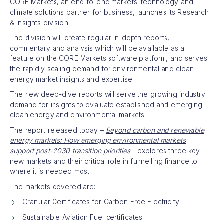
CORE Markets, an end-to-end markets, technology and
climate solutions partner for business, launches its Research
& Insights division.
The division will create regular in-depth reports,
commentary and analysis which will be available as a
feature on the CORE Markets software platform, and serves
the rapidly scaling demand for environmental and clean
energy market insights and expertise.
The new deep-dive reports will serve the growing industry
demand for insights to evaluate established and emerging
clean energy and environmental markets.
The report released today –
Beyond carbon and renewable
energy markets: How emerging environmental markets
support post-2030 transition priorities
- explores three key
new markets and their critical role in funnelling finance to
where it is needed most.
The markets covered are:
Granular Certificates for Carbon Free Electricity
Sustainable Aviation Fuel certificates