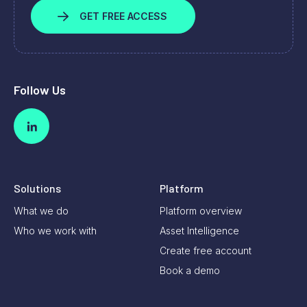
GET FREE ACCESS
Follow Us
Solutions
Platform
What we do
Platform overview
Who we work with
Asset Intelligence
Create free account
Book a demo