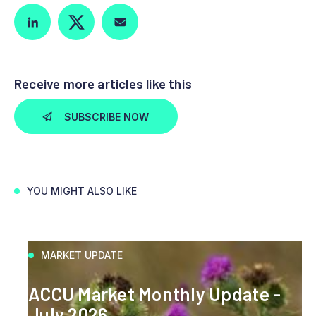
Receive more articles like this
SUBSCRIBE NOW
YOU MIGHT ALSO LIKE
MARKET UPDATE
ACCU Market Monthly Update -
July 2026