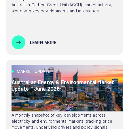
Australian Carbon Credit Unit (ACCU) market activity,
along with key developments and milestones.
LEARN MORE
MARKET UPDATE
Australian Energy & Environmental Market
Update - June 2026
A monthly snapshot of key developments across
electricity and environmental markets, tracking price
movements, underlying drivers and policy signals