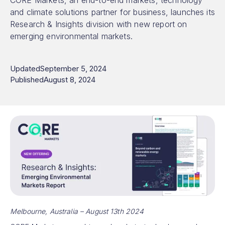
CORE Markets, an end-to-end markets, technology
and climate solutions partner for business, launches its
Research & Insights division with new report on
emerging environmental markets.
Updated
September 5, 2024
Published
August 8, 2024
Melbourne, Australia – August 13th 2024