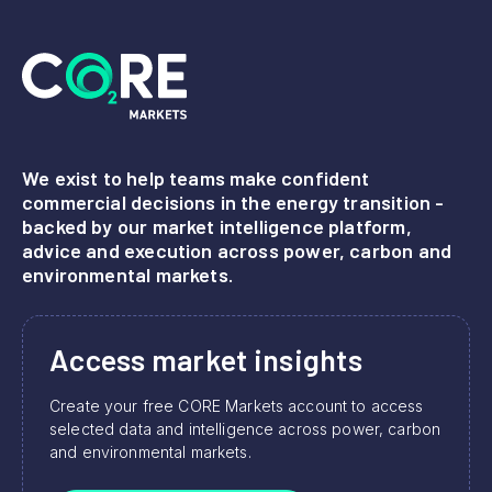
We exist to help teams make confident
commercial decisions in the energy transition -
backed by our market intelligence platform,
advice and execution across power, carbon and
environmental markets.
Access market insights
Create your free CORE Markets account to access
selected data and intelligence across power, carbon
and environmental markets.