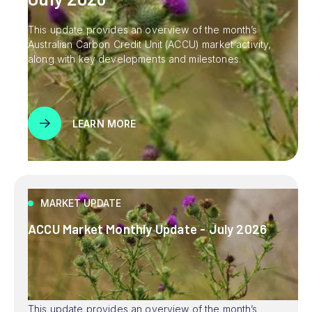
This update provides an overview of the month’s
Australian Carbon Credit Unit (ACCU) market activity,
along with key developments and milestones.
LEARN MORE
MARKET UPDATE
ACCU Market Monthly Update - July 2026
This update provides an overview of the month’s