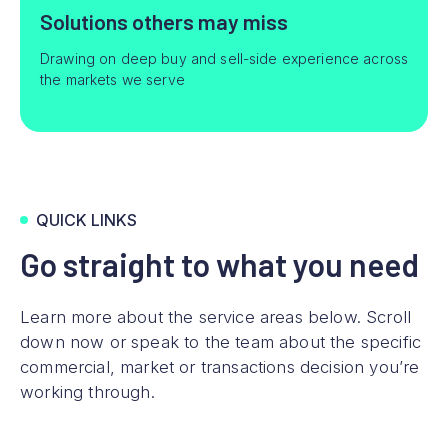
Solutions others may miss
Drawing on deep buy and sell-side experience across
the markets we serve
QUICK LINKS
Go straight to what you need
Learn more about the service areas below. Scroll
down now or speak to the team about the specific
commercial, market or transactions decision you’re
working through.