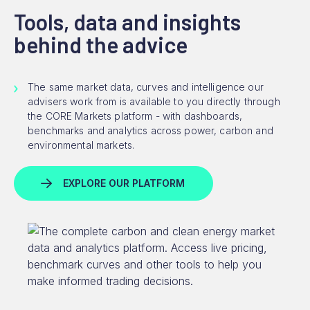
Tools, data and insights
behind the advice
The same market data, curves and intelligence our
advisers work from is available to you directly through
the CORE Markets platform - with dashboards,
benchmarks and analytics across power, carbon and
environmental markets.
EXPLORE OUR PLATFORM