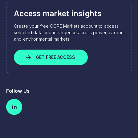
Access market insights
Create your free CORE Markets account to access
selected data and intelligence across power, carbon
and environmental markets.
GET FREE ACCESS
Follow Us