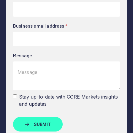
Business email address
*
Message
Stay up-to-date with CORE Markets insights
and updates