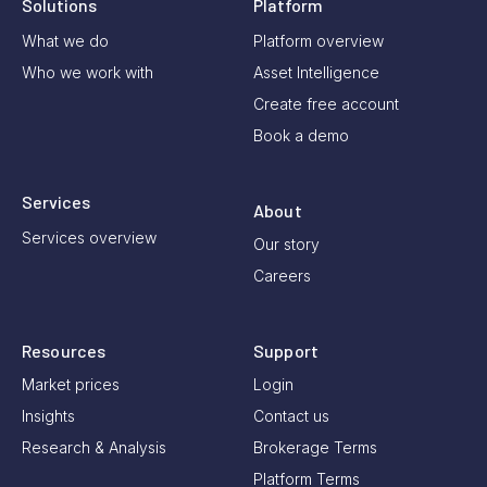
Solutions
Platform
What we do
Platform overview
Who we work with
Asset Intelligence
Create free account
Book a demo
Services
About
Services overview
Our story
Careers
Resources
Support
Market prices
Login
Insights
Contact us
Research & Analysis
Brokerage Terms
Platform Terms