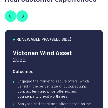
RENEWABLE PPA (SELL SIDE)
Victorian Wind Asset
2022
Outcomes
Engaged the market to secure offers, which
varied in the percentage of output sought,
contract term and price offered, and
counterparty credit worthiness.
Analysed and shortlisted offers based on the