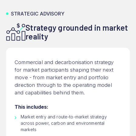
STRATEGIC ADVISORY
Strategy grounded in market
reality
Commercial and decarbonisation strategy
for market participants shaping their next
move - from market entry and portfolio
direction through to the operating model
and capabilities behind them.
This includes:
Market entry and route-to-market strategy
across power, carbon and environmental
markets