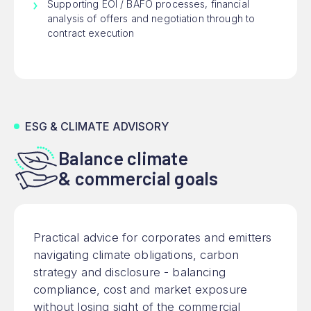
Supporting EOI / BAFO processes, financial
analysis of offers and negotiation through to
contract execution
ESG & CLIMATE ADVISORY
Balance climate
& commercial goals
Practical advice for corporates and emitters
navigating climate obligations, carbon
strategy and disclosure - balancing
compliance, cost and market exposure
without losing sight of the commercial