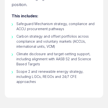
position.
This includes:
Safeguard Mechanism strategy, compliance and
ACCU procurement pathways
Carbon strategy and offset portfolios across
compliance and voluntary markets (ACCUs,
international units, VCM)
Climate disclosure and target-setting support,
including alignment with AASB S2 and Science
Based Targets
Scope 2 and renewable energy strategy,
including LGCs, REGOs and 24/7 CFE
approaches