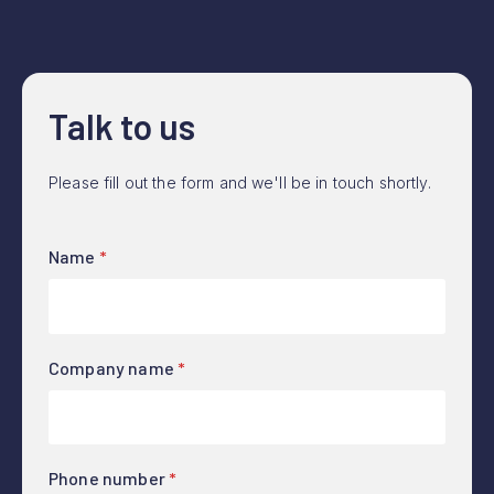
Talk to us
Please fill out the form and we'll be in touch shortly.
Name
*
Company name
*
Phone number
*