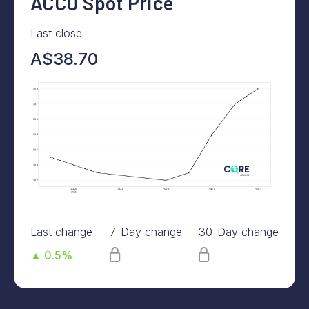
ACCU Spot Price
Last close
A$38.70
Last change
7-Day change
30-Day change
▲ 0.5%