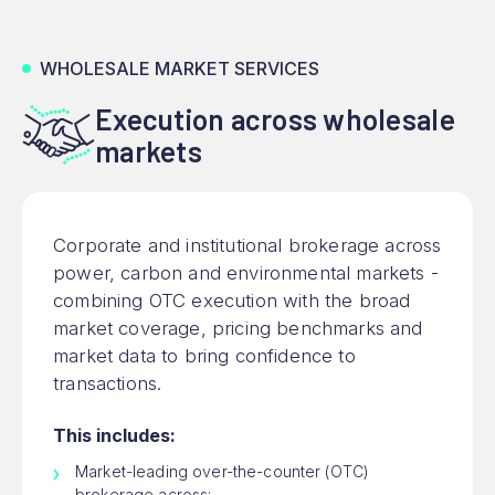
WHOLESALE MARKET SERVICES
Execution across wholesale
markets
Corporate and institutional brokerage across
power, carbon and environmental markets -
combining OTC execution with the broad
market coverage, pricing benchmarks and
market data to bring confidence to
transactions.
This includes:
Market-leading over-the-counter (OTC)
brokerage across: