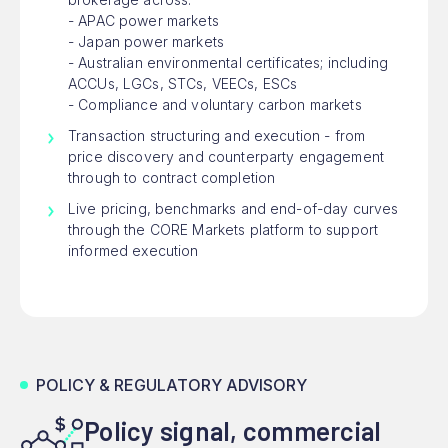
- APAC power markets
- Japan power markets
- Australian environmental certificates; including
ACCUs, LGCs, STCs, VEECs, ESCs
- Compliance and voluntary carbon markets
Transaction structuring and execution - from
price discovery and counterparty engagement
through to contract completion
Live pricing, benchmarks and end-of-day curves
through the CORE Markets platform to support
informed execution
POLICY & REGULATORY ADVISORY
Policy signal, commercial