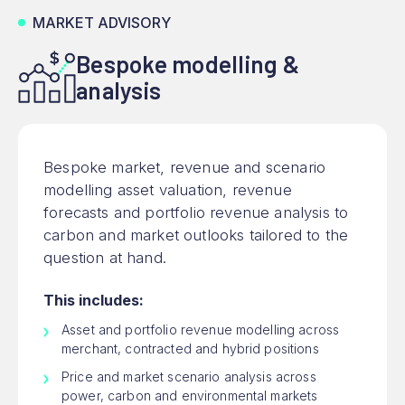
MARKET ADVISORY
Bespoke modelling &
analysis
Bespoke market, revenue and scenario
modelling asset valuation, revenue
forecasts and portfolio revenue analysis to
carbon and market outlooks tailored to the
question at hand.
This includes:
Asset and portfolio revenue modelling across
merchant, contracted and hybrid positions
Price and market scenario analysis across
power, carbon and environmental markets