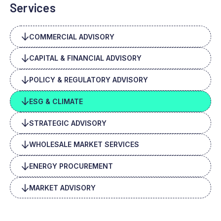
Services
COMMERCIAL ADVISORY
CAPITAL & FINANCIAL ADVISORY
POLICY & REGULATORY ADVISORY
ESG & CLIMATE
STRATEGIC ADVISORY
WHOLESALE MARKET SERVICES
ENERGY PROCUREMENT
MARKET ADVISORY