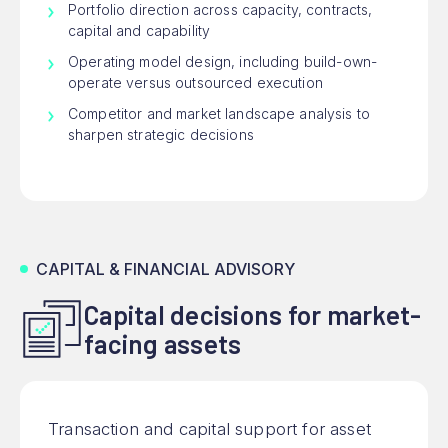
Portfolio direction across capacity, contracts,
capital and capability
Operating model design, including build-own-
operate versus outsourced execution
Competitor and market landscape analysis to
sharpen strategic decisions
CAPITAL & FINANCIAL ADVISORY
Capital decisions for market-
facing assets
Transaction and capital support for asset