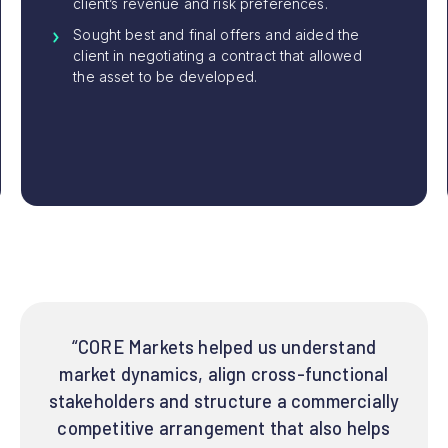
client’s revenue and risk preferences.
Sought best and final offers and aided the
client in negotiating a contract that allowed
the asset to be developed.
“CORE Markets helped us understand
market dynamics, align cross-functional
stakeholders and structure a commercially
competitive arrangement that also helps