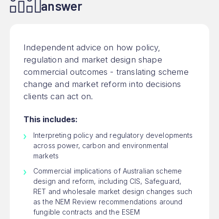
answer
Independent advice on how policy,
regulation and market design shape
commercial outcomes - translating scheme
change and market reform into decisions
clients can act on.
This includes:
Interpreting policy and regulatory developments
across power, carbon and environmental
markets
Commercial implications of Australian scheme
design and reform, including CIS, Safeguard,
RET and wholesale market design changes such
as the NEM Review recommendations around
fungible contracts and the ESEM