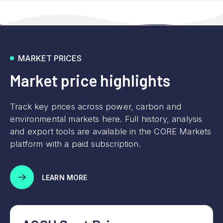
MARKET PRICES
Market price highlights
Track key prices across power, carbon and
environmental markets here. Full history, analysis
and export tools are available in the CORE Markets
platform with a paid subscription.
LEARN MORE