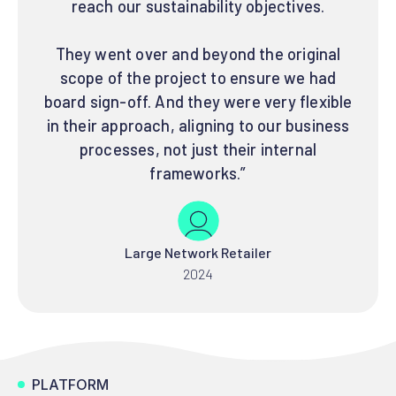
reach our sustainability objectives.
They went over and beyond the original
scope of the project to ensure we had
board sign-off. And they were very flexible
in their approach, aligning to our business
processes, not just their internal
frameworks.”
Large Network Retailer
2024
PLATFORM