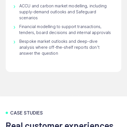
ACCU and carbon market modelling, including
supply-demand outlooks and Safeguard
scenarios
Financial modelling to support transactions,
tenders, board decisions and internal approvals
Bespoke market outlooks and deep-dive
analysis where off-the-shelf reports don't
answer the question
CASE STUDIES
Real customer experiences