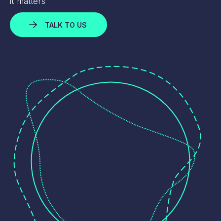
it matters
TALK TO US