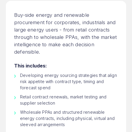
Buy-side energy and renewable
procurement for corporates, industrials and
large energy users - from retail contracts
through to wholesale PPAs, with the market
intelligence to make each decision
defensible.
This includes:
Developing energy sourcing strategies that align
risk appetite with contract type, timing and
forecast spend
Retail contract renewals, market testing and
supplier selection
Wholesale PPAs and structured renewable
energy contracts, including physical, virtual and
sleeved arrangements