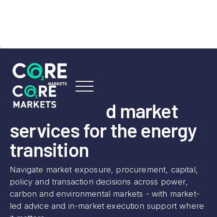
SERVICES OVERVIEW
Advisory and market
services for the energy
transition
Navigate market exposure, procurement, capital,
policy and transaction decisions across power,
carbon and environmental markets - with market-
led advice and in-market execution support where