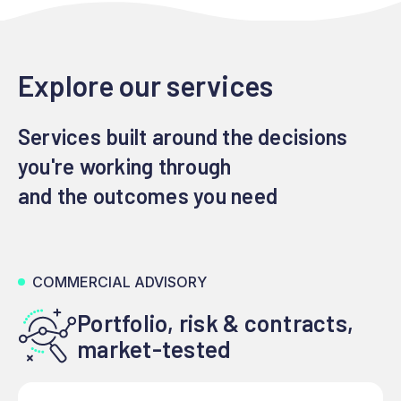
Explore our services
Services built around the decisions
you're working through
and the outcomes you need
COMMERCIAL ADVISORY
Portfolio, risk & contracts,
market-tested