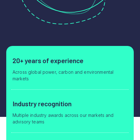
20+ years of experience
Across global power, carbon and environmental
markets
Industry recognition
Multiple industry awards across our markets and
advisory teams