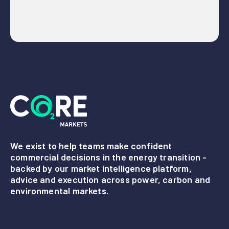
We exist to help teams make confident
commercial decisions in the energy transition -
backed by our market intelligence platform,
advice and execution across power, carbon and
environmental markets.