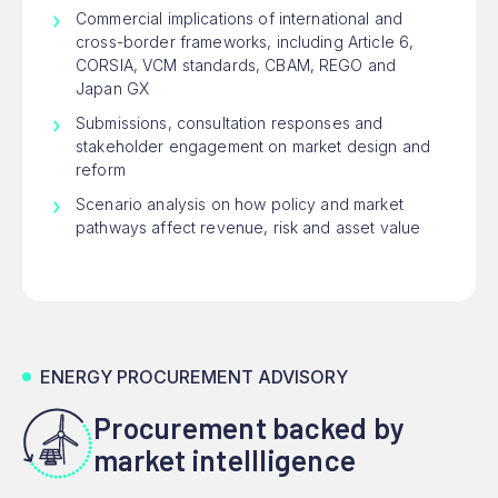
Commercial implications of international and
cross-border frameworks, including Article 6,
CORSIA, VCM standards, CBAM, REGO and
Japan GX
Submissions, consultation responses and
stakeholder engagement on market design and
reform
Scenario analysis on how policy and market
pathways affect revenue, risk and asset value
ENERGY PROCUREMENT ADVISORY
Procurement backed by
market intellligence