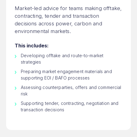
Market-led advice for teams making offtake,
contracting, tender and transaction
decisions across power, carbon and
environmental markets.
This includes:
Developing offtake and route-to-market
strategies
Preparing market engagement materials and
supporting EOI / BAFO processes
Assessing counterparties, offers and commercial
risk
Supporting tender, contracting, negotiation and
transaction decisions