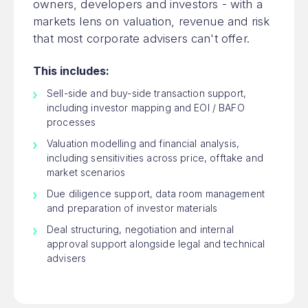
owners, developers and investors - with a
markets lens on valuation, revenue and risk
that most corporate advisers can't offer.
This includes:
Sell-side and buy-side transaction support,
including investor mapping and EOI / BAFO
processes
Valuation modelling and financial analysis,
including sensitivities across price, offtake and
market scenarios
Due diligence support, data room management
and preparation of investor materials
Deal structuring, negotiation and internal
approval support alongside legal and technical
advisers