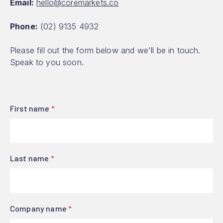
Email:
hello@coremarkets.co
Phone:
(02) 9135 4932
Please fill out the form below and we'll be in touch.
Speak to you soon.
First name
*
Last name
*
Company name
*