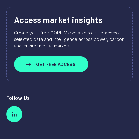
Access market insights
Create your free CORE Markets account to access
selected data and intelligence across power, carbon
and environmental markets.
GET FREE ACCESS
Follow Us