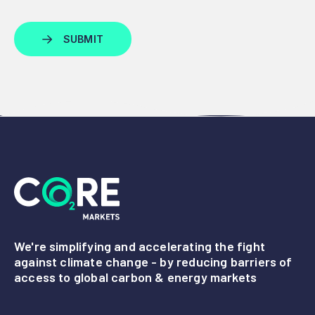
We're simplifying and accelerating the fight
against climate change - by reducing barriers of
access to global carbon & energy markets