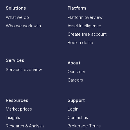
Solutions
Platform
What we do
Platform overview
Who we work with
Asset Intelligence
Create free account
Book a demo
Services
About
Services overview
Our story
Careers
Resources
Support
Market prices
Login
Insights
Contact us
Research & Analysis
Brokerage Terms