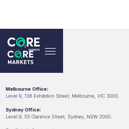
CONTACT US
Contact Us
Melbourne Office:
Level 9, 136 Exhibition Street, Melbourne, VIC 3000.
Sydney Office:
Level 9, 55 Clarence Street, Sydney, NSW 2000.