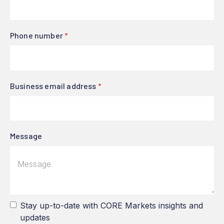
Phone number
*
Business email address
*
Message
Stay up-to-date with CORE Markets insights and
updates