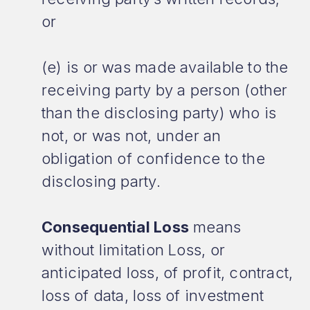
or
(e) is or was made available to the
receiving party by a person (other
than the disclosing party) who is
not, or was not, under an
obligation of confidence to the
disclosing party.
Consequential Loss
means
without limitation Loss, or
anticipated loss, of profit, contract,
loss of data, loss of investment