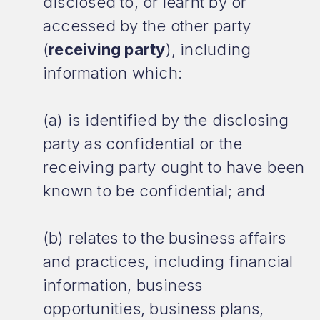
disclosed to, or learnt by or
accessed by the other party
(
receiving party
), including
information which:
(a) is identified by the disclosing
party as confidential or the
receiving party ought to have been
known to be confidential; and
(b) relates to the business affairs
and practices, including financial
information, business
opportunities, business plans,