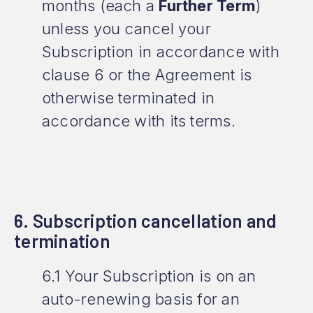
months (each a
Further Term
)
unless you cancel your
Subscription in accordance with
clause 6 or the Agreement is
otherwise terminated in
accordance with its terms.
6. Subscription cancellation and
termination
6.1 Your Subscription is on an
auto-renewing basis for an