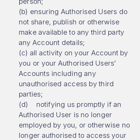
person;
(b) ensuring Authorised Users do
not share, publish or otherwise
make available to any third party
any Account details;
(c) all activity on your Account by
you or your Authorised Users’
Accounts including any
unauthorised access by third
parties;
(d) notifying us promptly if an
Authorised User is no longer
employed by you, or otherwise no
longer authorised to access your