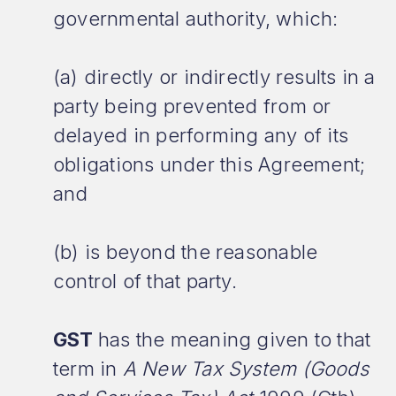
governmental authority, which:
(a) directly or indirectly results in a
party being prevented from or
delayed in performing any of its
obligations under this Agreement;
and
(b) is beyond the reasonable
control of that party.
GST
has the meaning given to that
term in
A New Tax System (Goods