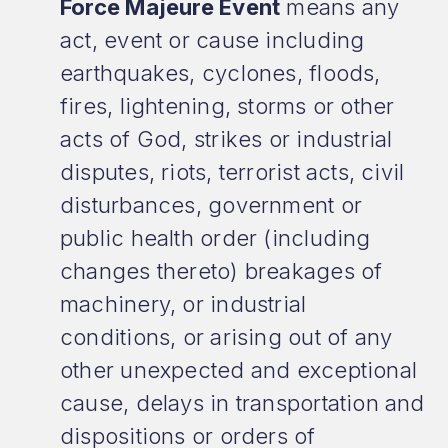
Force Majeure Event
means any
act, event or cause including
earthquakes, cyclones, floods,
fires, lightening, storms or other
acts of God, strikes or industrial
disputes, riots, terrorist acts, civil
disturbances, government or
public health order (including
changes thereto) breakages of
machinery, or industrial
conditions, or arising out of any
other unexpected and exceptional
cause, delays in transportation and
dispositions or orders of