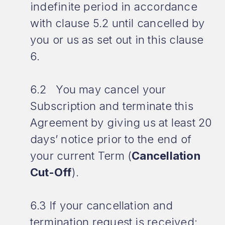
indefinite period in accordance
with clause 5.2 until cancelled by
you or us as set out in this clause
6.
6.2 You may cancel your
Subscription and terminate this
Agreement by giving us at least 20
days’ notice prior to the end of
your current Term (
Cancellation
Cut-Off
).
6.3 If your cancellation and
termination request is received: