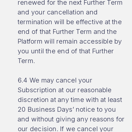
renewed for the next Further Term
and your cancellation and
termination will be effective at the
end of that Further Term and the
Platform will remain accessible by
you until the end of that Further
Term.
6.4 We may cancel your
Subscription at our reasonable
discretion at any time with at least
20 Business Days’ notice to you
and without giving any reasons for
our decision. If we cancel your