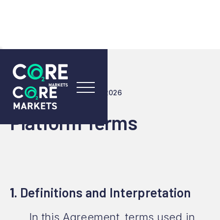
LAST UPDATED: 23 JULY 2026
Platform Terms
1.
Definitions and Interpretation
In this Agreement, terms used in