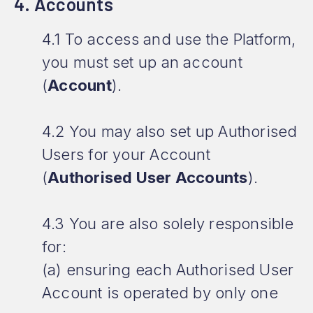
4. Accounts
4.1 To access and use the Platform,
you must set up an account
(
Account
).
4.2 You may also set up Authorised
Users for your Account
(
Authorised User Accounts
).
4.3 You are also solely responsible
for:
(a) ensuring each Authorised User
Account is operated by only one