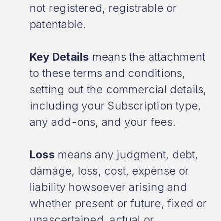
not registered, registrable or
patentable.
Key Details
means the attachment
to these terms and conditions,
setting out the commercial details,
including your Subscription type,
any add-ons, and your fees.
Loss
means any judgment, debt,
damage, loss, cost, expense or
liability howsoever arising and
whether present or future, fixed or
unascertained, actual or