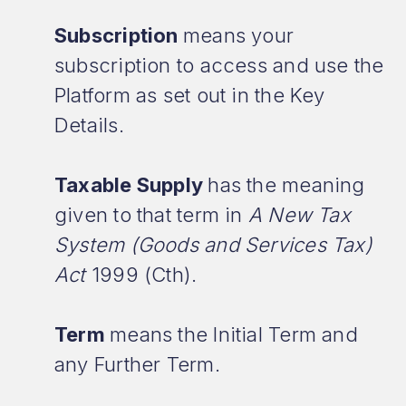
Subscription
means your
subscription to access and use the
Platform as set out in the Key
Details.
Taxable Supply
has the meaning
given to that term in
A New Tax
System (Goods and Services Tax)
Act
1999 (Cth).
Term
means the Initial Term and
any Further Term.