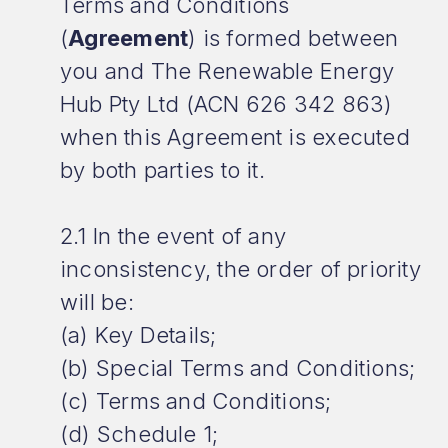
Terms and Conditions
(
Agreement
) is formed between
you and The Renewable Energy
Hub Pty Ltd (ACN 626 342 863)
when this Agreement is executed
by both parties to it.
2.1 In the event of any
inconsistency, the order of priority
will be:
(a) Key Details;
(b) Special Terms and Conditions;
(c) Terms and Conditions;
(d) Schedule 1;