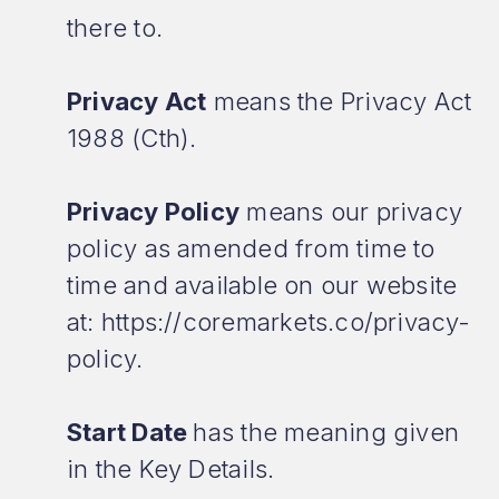
there to.
Privacy Act
means the Privacy Act
1988 (Cth).
Privacy Policy
means our privacy
policy as amended from time to
time and available on our website
at: https://coremarkets.co/privacy-
policy.
Start Date
has the meaning given
in the Key Details.