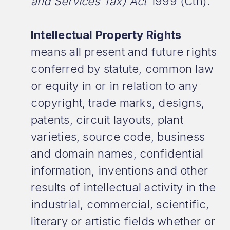
and Services Tax) Act
1999 (Cth).
Intellectual Property Rights
means all present and future rights
conferred by statute, common law
or equity in or in relation to any
copyright, trade marks, designs,
patents, circuit layouts, plant
varieties, source code, business
and domain names, confidential
information, inventions and other
results of intellectual activity in the
industrial, commercial, scientific,
literary or artistic fields whether or