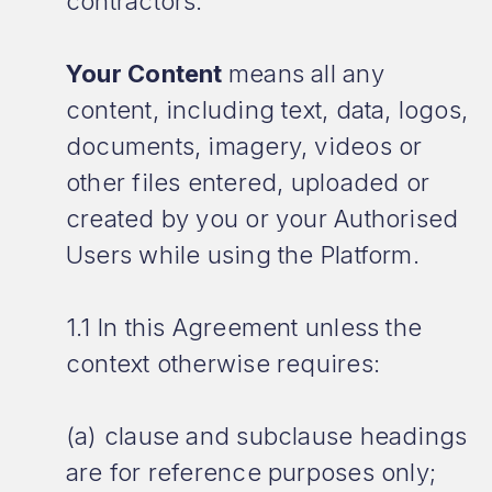
contractors.
Your Content
means all any
content, including text, data, logos,
documents, imagery, videos or
other files entered, uploaded or
created by you or your Authorised
Users while using the Platform.
1.1 In this Agreement unless the
context otherwise requires:
(a) clause and subclause headings
are for reference purposes only;