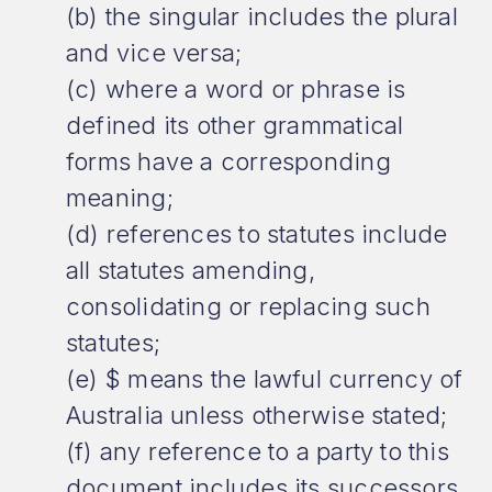
(b) the singular includes the plural
and vice versa;
(c) where a word or phrase is
defined its other grammatical
forms have a corresponding
meaning;
(d) references to statutes include
all statutes amending,
consolidating or replacing such
statutes;
(e) $ means the lawful currency of
Australia unless otherwise stated;
(f) any reference to a party to this
document includes its successors