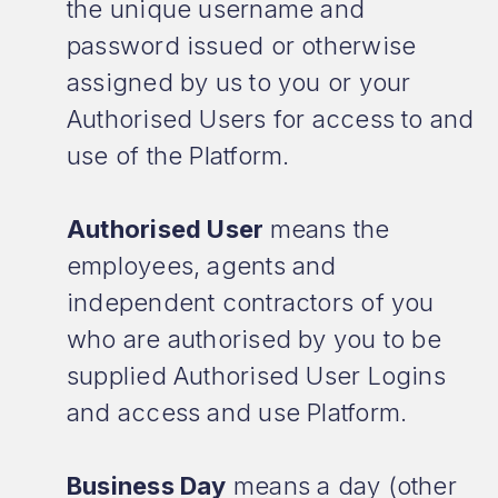
the unique username and
password issued or otherwise
assigned by us to you or your
Authorised Users for access to and
use of the Platform.
Authorised User
means the
employees, agents and
independent contractors of you
who are authorised by you to be
supplied Authorised User Logins
and access and use Platform.
Business Day
means a day (other