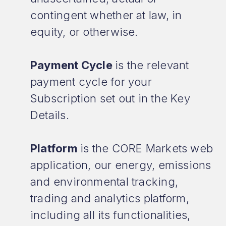
contingent whether at law, in
equity, or otherwise.
Payment Cycle
is the relevant
payment cycle for your
Subscription set out in the Key
Details.
Platform
is the CORE Markets web
application, our energy, emissions
and environmental tracking,
trading and analytics platform,
including all its functionalities,