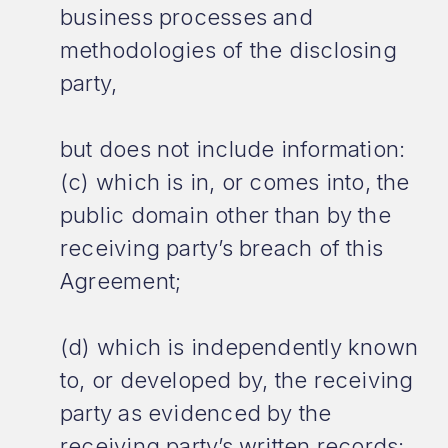
business processes and
methodologies of the disclosing
party,
but does not include information:
(c) which is in, or comes into, the
public domain other than by the
receiving party’s breach of this
Agreement;
(d) which is independently known
to, or developed by, the receiving
party as evidenced by the
receiving party’s written records;