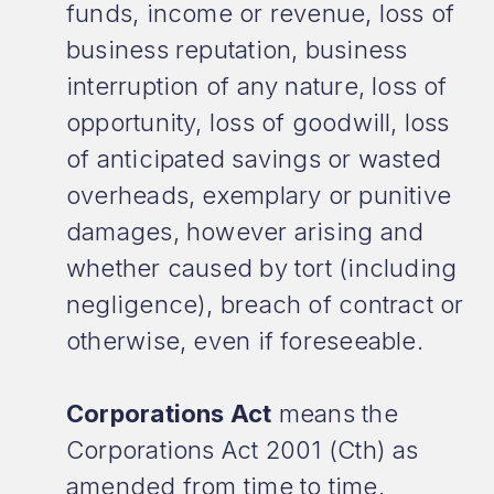
funds, income or revenue, loss of
business reputation, business
interruption of any nature, loss of
opportunity, loss of goodwill, loss
of anticipated savings or wasted
overheads, exemplary or punitive
damages, however arising and
whether caused by tort (including
negligence), breach of contract or
otherwise, even if foreseeable.
Corporations Act
means the
Corporations Act 2001 (Cth) as
amended from time to time.