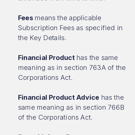
Fees
means the applicable
Subscription Fees as specified in
the Key Details.
Financial Product
has the same
meaning as in section 763A of the
Corporations Act.
Financial Product Advice
has the
same meaning as in section 766B
of the Corporations Act.