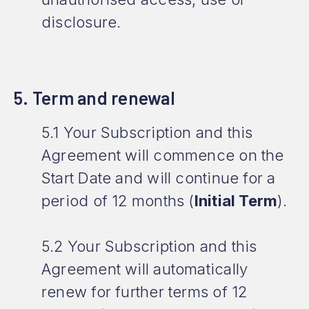
disclosure.
5. Term and renewal
5.1 Your Subscription and this
Agreement will commence on the
Start Date and will continue for a
period of 12 months (
Initial Term
).
5.2 Your Subscription and this
Agreement will automatically
renew for further terms of 12