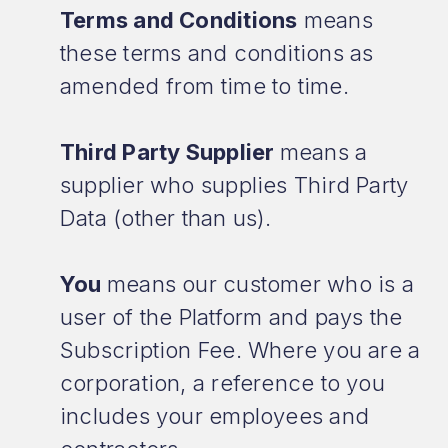
Terms and Conditions
means
these terms and conditions as
amended from time to time.
Third Party Supplier
means a
supplier who supplies Third Party
Data (other than us).
You
means our customer who is a
user of the Platform and pays the
Subscription Fee. Where you are a
corporation, a reference to you
includes your employees and