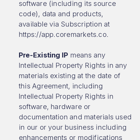
software (including its source
code), data and products,
available via Subscription at
https://app.coremarkets.co.
Pre-Existing IP
means any
Intellectual Property Rights in any
materials existing at the date of
this Agreement, including
Intellectual Property Rights in
software, hardware or
documentation and materials used
in our or your business including
enhancements or modifications