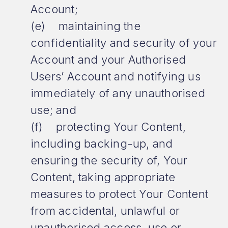
Account;
(e) maintaining the
confidentiality and security of your
Account and your Authorised
Users’ Account and notifying us
immediately of any unauthorised
use; and
(f) protecting Your Content,
including backing-up, and
ensuring the security of, Your
Content, taking appropriate
measures to protect Your Content
from accidental, unlawful or
unauthorised access, use or