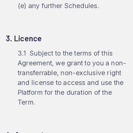
(e) any further Schedules.
3. Licence
3.1 Subject to the terms of this
Agreement, we grant to you a non-
transferrable, non-exclusive right
and license to access and use the
Platform for the duration of the
Term.