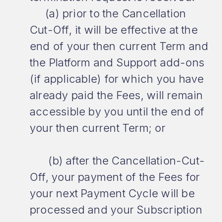
(a) prior to the Cancellation
Cut-Off, it will be effective at the
end of your then current Term and
the Platform and Support add-ons
(if applicable) for which you have
already paid the Fees, will remain
accessible by you until the end of
your then current Term; or
(b) after the Cancellation-Cut-
Off, your payment of the Fees for
your next Payment Cycle will be
processed and your Subscription