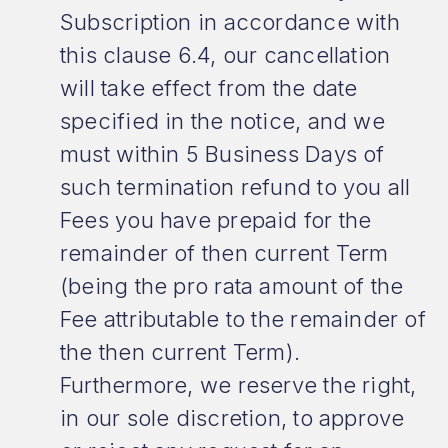
Subscription in accordance with
this clause 6.4, our cancellation
will take effect from the date
specified in the notice, and we
must within 5 Business Days of
such termination refund to you all
Fees you have prepaid for the
remainder of then current Term
(being the pro rata amount of the
Fee attributable to the remainder of
the then current Term).
Furthermore, we reserve the right,
in our sole discretion, to approve