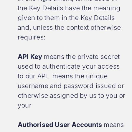
the Key Details have the meaning
given to them in the Key Details
and, unless the context otherwise
requires:
API Key
means the private secret
used to authenticate your access
to our API. means the unique
username and password issued or
otherwise assigned by us to you or
your
Authorised User Accounts
means