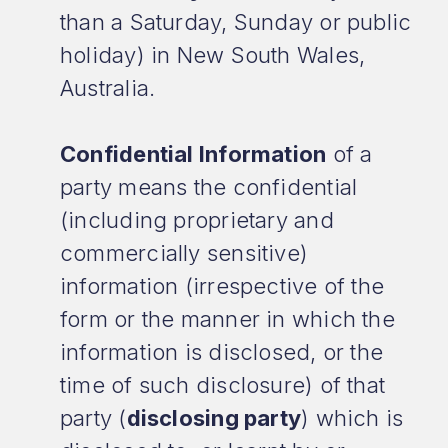
than a Saturday, Sunday or public
holiday) in New South Wales,
Australia.
Confidential Information
of a
party means the confidential
(including proprietary and
commercially sensitive)
information (irrespective of the
form or the manner in which the
information is disclosed, or the
time of such disclosure) of that
party (
disclosing party
) which is