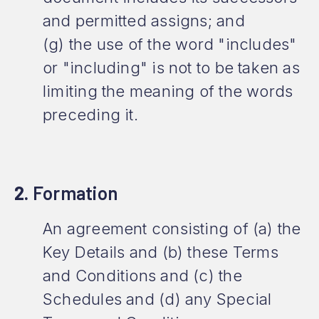
and permitted assigns; and
(g) the use of the word "includes"
or "including" is not to be taken as
limiting the meaning of the words
preceding it.
2.
Formation
An agreement consisting of (a) the
Key Details and (b) these Terms
and Conditions and (c) the
Schedules and (d) any Special