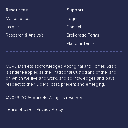
Resources
Support
Market prices
Login
Insights
Contact us
Research & Analysis
Brokerage Terms
Platform Terms
CORE Markets acknowledges Aboriginal and Torres Strait
Islander Peoples as the Traditional Custodians of the land
on which we live and work, and acknowledges and pays
respect to their Elders, past, present and emerging.
©2026 CORE Markets. All rights reserved.
Terms of Use
Privacy Policy