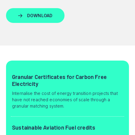
Granular Certificates for Carbon Free
Electricity
Internalise the cost of energy transition projects that
have not reached economies of scale through a
granular matching system.
Sustainable Aviation Fuel credits