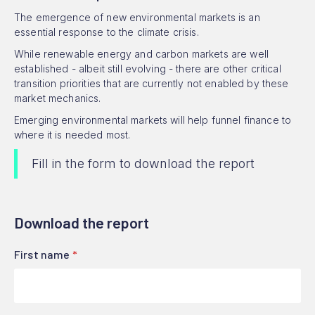
The emergence of new environmental markets is an
essential response to the climate crisis.
While renewable energy and carbon markets are well
established - albeit still evolving - there are other critical
transition priorities that are currently not enabled by these
market mechanics.
Emerging environmental markets will help funnel finance to
where it is needed most.
Fill in the form to download the report
Download the report
First name
*