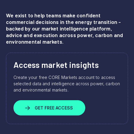
We exist to help teams make confident
commercial decisions in the energy transition -
backed by our market intelligence platform,
advice and execution across power, carbon and
environmental markets.
Access market insights
Create your free CORE Markets account to access
selected data and intelligence across power, carbon
and environmental markets.
GET FREE ACCESS