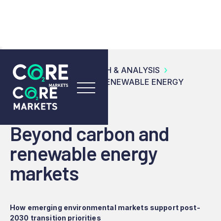
RESOURCES
RESEARCH & ANALYSIS
BEYOND CARBON AND RENEWABLE ENERGY
MARKETS
Beyond carbon and
renewable energy
markets
How emerging environmental markets support post-
2030 transition priorities