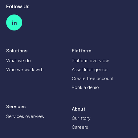
Follow Us
Solutions
Platform
What we do
Platform overview
Who we work with
Asset Intelligence
Create free account
Book a demo
Services
About
Services overview
Our story
Careers