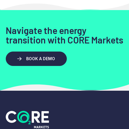
Navigate the energy
transition with CORE Markets
BOOK A DEMO