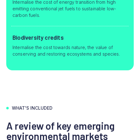
Internalise the cost of energy transition from high
emitting conventional jet fuels to sustainable low-
carbon fuels.
Biodiversity credits
Internalise the cost towards nature, the value of
conserving and restoring ecosystems and species.
WHAT'S INCLUDED
A review of key emerging
environmental markets