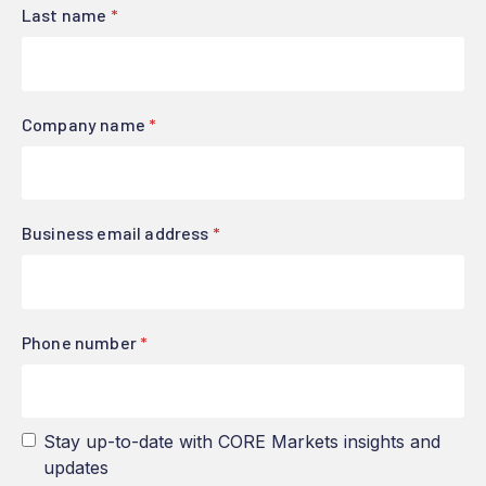
Last name
*
Company name
*
Business email address
*
Phone number
*
Stay up-to-date with CORE Markets insights and
updates