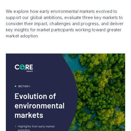
We explore how early environmental markets evolved to
support our global ambitions, evaluate three key markets to
consider their impact, challenges and progress, and deliver
key insights for market participants working toward greater
market adoption.