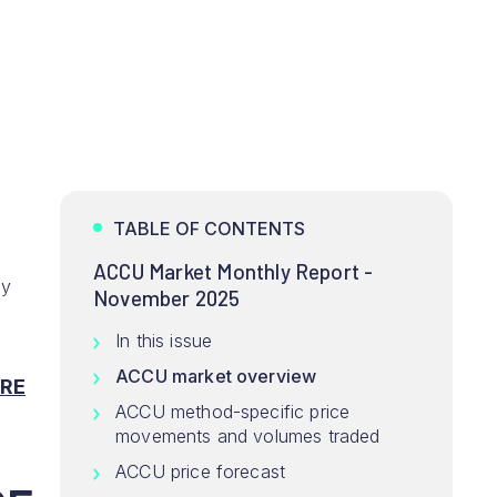
TABLE OF CONTENTS
ACCU Market Monthly Report -
ey
November 2025
In this issue
ACCU market overview
RE
ACCU method-specific price
movements and volumes traded
ACCU price forecast