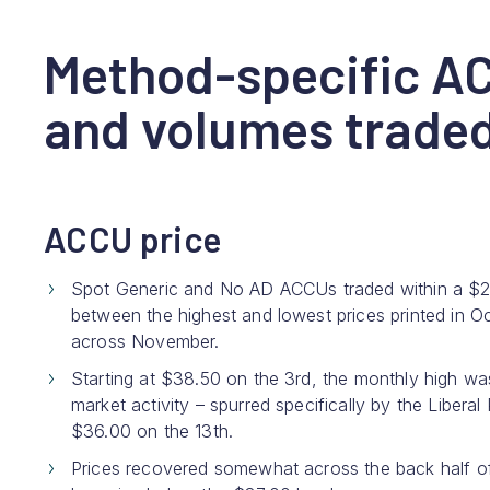
Method-specific A
and volumes trade
ACCU price
Spot Generic and No AD ACCUs traded within a $2.90
between the highest and lowest prices printed in Oc
across November.
Starting at $38.50 on the 3rd, the monthly high wa
market activity – spurred specifically by the Libera
$36.00 on the 13th.
Prices recovered somewhat across the back half of