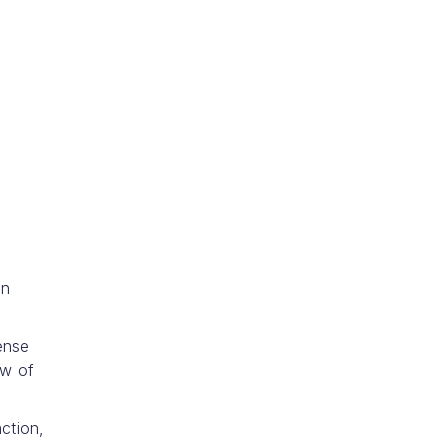
on
ense
ow of
ction,