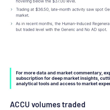
hovering below the $37.00 level.
Trading at $36.50, late-month activity saw spot G
market.
As in recent months, the Human-Induced Regenerat
but traded level with the Generic and No AD spot.
For more data and market commentary, ex
subscription for deep market insights, cut
analytical tools and access to market exper
ACCU volumes traded