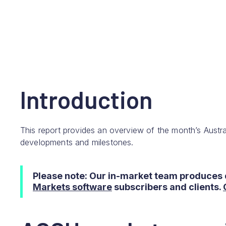
Introduction
This report provides an overview of the month’s Austra
developments and milestones.
Please note: Our in-market team produces 
Markets software
subscribers and clients.