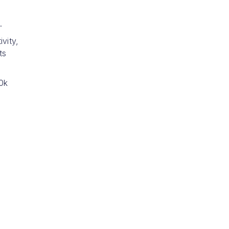
.
vity,
ts
0k