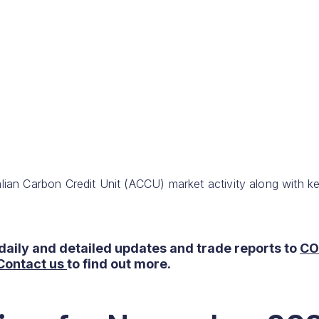
lian Carbon Credit Unit (ACCU) market activity along with k
daily and detailed updates and trade reports to
CO
Contact us
to find out more.