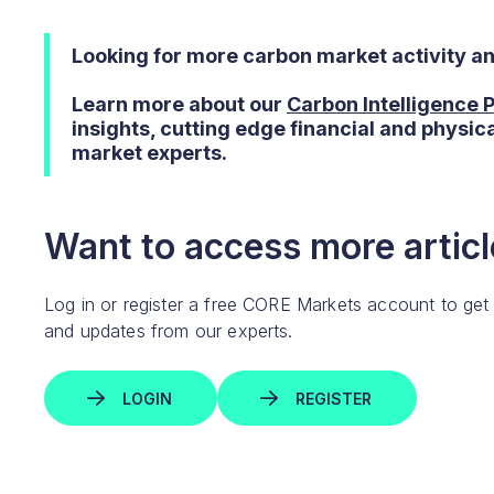
Looking for more carbon market activity a
Learn more about our
Carbon Intelligence
insights, cutting edge financial and physic
market experts.
Want to access more article
Log in or register a free CORE Markets account to get
and updates from our experts.
LOGIN
REGISTER