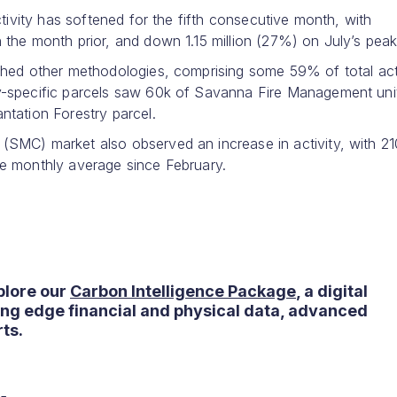
tivity has softened for the fifth consecutive month, with
the month prior, and down 1.15 million (27%) on July’s peak
ghed other methodologies, comprising some 59% of total acti
y-specific parcels saw 60k of Savanna Fire Management uni
tation Forestry parcel.
SMC) market also observed an increase in activity, with 21
e monthly average since February.
plore our
Carbon Intelligence Package
, a digital
ting edge financial and physical data, advanced
ts.