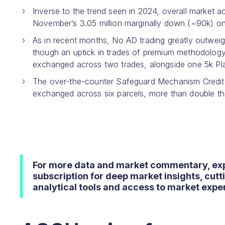
Inverse to the trend seen in 2024, overall market ac
November’s 3.05 million marginally down (~90k) on 
As in recent months, No AD trading greatly outwei
though an uptick in trades of premium methodolog
exchanged across two trades, alongside one 5k Plan
The over-the-counter Safeguard Mechanism Credit (
exchanged across six parcels, more than double th
For more data and market commentary, ex
subscription for deep market insights, cut
analytical tools and access to market exper