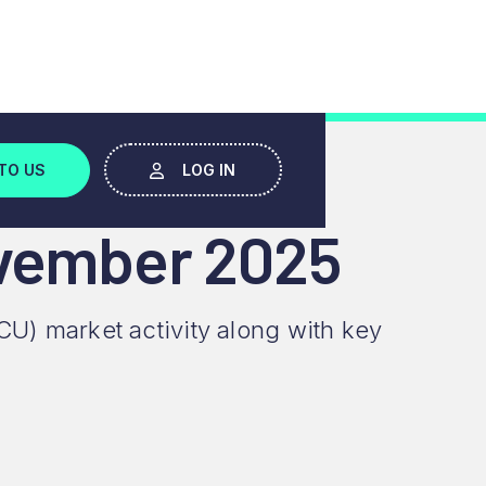
TO US
LOG IN
ovember 2025
CU) market activity along with key