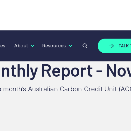
Y REPORT - NOVEMBER 2025
ces
About
Resources
TALK 
nthly Report - N
e month’s Australian Carbon Credit Unit (AC
5