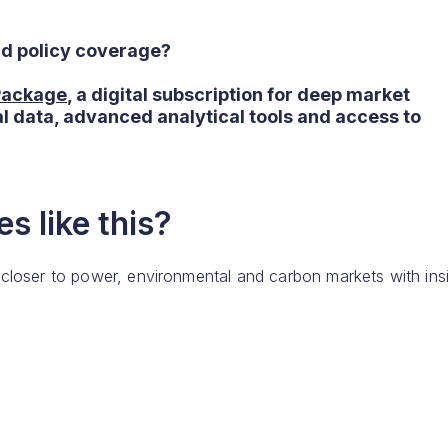
nd policy coverage?
 Package
, a digital subscription for deep market
al data, advanced analytical tools and access to
s like this?
 closer to power, environmental and carbon markets with ins