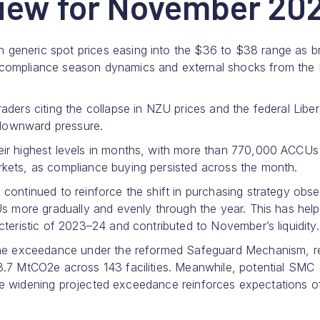
iew for November 20
generic spot prices easing into the $36 to $38 range as b
 compliance season dynamics and external shocks from the
ders citing the collapse in NZU prices and the federal Liber
o downward pressure.
eir highest levels in months, with more than 770,000 ACCUs
kets, as compliance buying persisted across the month.
continued to reinforce the shift in purchasing strategy obs
Us more gradually and evenly through the year. This has hel
teristic of 2023–24 and contributed to November’s liquidity.
line exceedance under the reformed Safeguard Mechanism, r
3.7 MtCO2e across 143 facilities. Meanwhile, potential SMC
. The widening projected exceedance reinforces expectations o