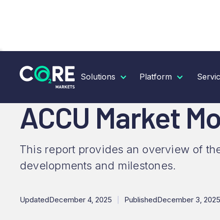
RESOURCES
INSIGHTS
ACCU MARKET MONTHL
Solutions
Platform
Servi
ACCU Market Mo
This report provides an overview of th
developments and milestones.
Updated
December 4, 2025
Published
December 3, 202