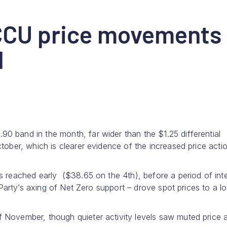
CCU price movements
d
 band in the month, far wider than the $1.25 differential
tober, which is clearer evidence of the increased price acti
s reached early ($38.65 on the 4th), before a period of int
l Party’s axing of Net Zero support – drove spot prices to a l
 November, though quieter activity levels saw muted price a