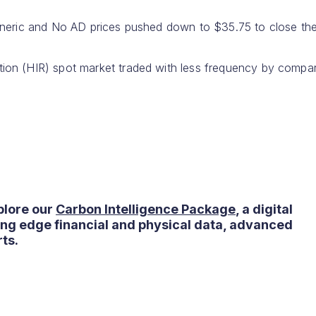
eneric and No AD prices pushed down to $35.75 to close th
ion (HIR) spot market traded with less frequency by compa
plore our
Carbon Intelligence Package
, a digital
ting edge financial and physical data, advanced
ts.