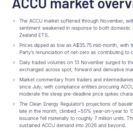
ACCU market overv
The ACCU market softened through November, with 
sentiment weakened in response to both domestic
Zealand ETS.
Prices dipped as low as A$35.75 mid-month, with tra
Party’s renunciation of net-zero as contributing t
Daily traded volumes on 13 November surged to th
exchanged across spot, forward and derivative mar
Market commentary from traders and intermediaries 
since July, with compliance entities procuring ACC
moderate the steep pre-deadline price spikes charac
The Clean Energy Regulator’s projections of base
late in the month, climbed ~50% year-on-year to 1
issuance fell materially to roughly 7 million units
sustained ACCU demand into 2026 and beyond.