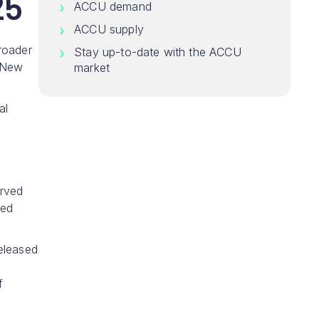
25
ACCU demand
ACCU supply
roader
Stay up-to-date with the ACCU
 New
market
al
erved
ped
eleased
f