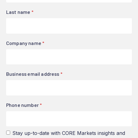
Last name
*
Company name
*
Business email address
*
Phone number
*
Stay up-to-date with CORE Markets insights and