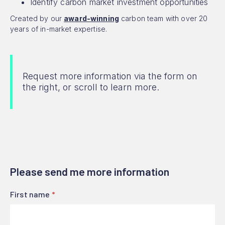
Identify carbon market investment opportunities
Created by our
award-winning
carbon team with over 20
years of in-market expertise.
Request more information via the form on
the right, or scroll to learn more.
Please send me more information
First name
*