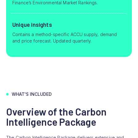
Finance’s Environmental Market Rankings.
Unique insights
Contains a method-specific ACCU supply, demand
and price forecast. Updated quarterly.
WHAT'S INCLUDED
Overview of the Carbon
Intelligence Package
The Carbon Intelligence Package delivers extensive and