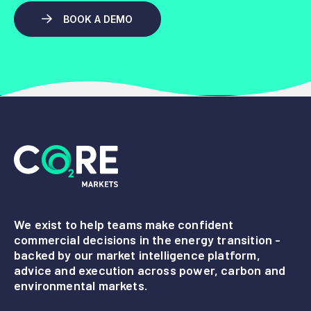
BOOK A DEMO
We exist to help teams make confident
commercial decisions in the energy transition -
backed by our market intelligence platform,
advice and execution across power, carbon and
environmental markets.