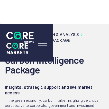
RESOURCES
RESEARCH & ANALYSIS
CARBON INTELLIGENCE PACKAGE
Carbon Intelligence
Package
Insights, strategic support and live market
access
In the green economy, carbon market insights give critical
perspective to corporate, government and investment