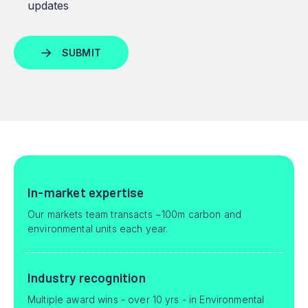
updates
In-market expertise
Our markets team transacts ~100m carbon and
environmental units each year.
Industry recognition
Multiple award wins - over 10 yrs - in Environmental