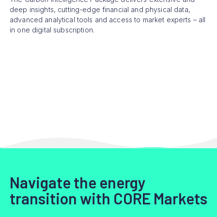
deep insights, cutting-edge financial and physical data,
advanced analytical tools and access to market experts – all
in one digital subscription.
Navigate the energy
transition with CORE Markets