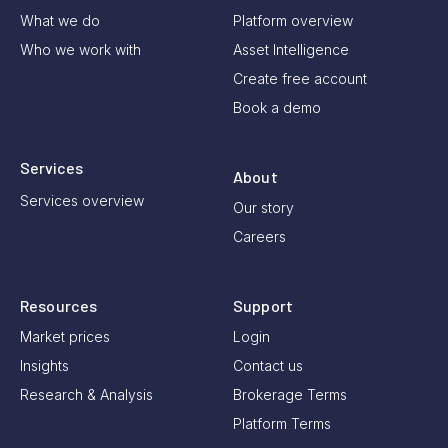
What we do
Platform overview
Who we work with
Asset Intelligence
Create free account
Book a demo
Services
About
Services overview
Our story
Careers
Resources
Support
Market prices
Login
Insights
Contact us
Research & Analysis
Brokerage Terms
Platform Terms