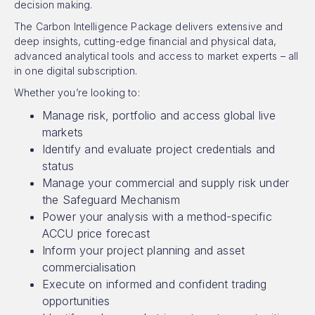
decision making.
The Carbon Intelligence Package delivers extensive and
deep insights, cutting-edge financial and physical data,
advanced analytical tools and access to market experts – all
in one digital subscription.
Whether you’re looking to:
Manage risk, portfolio and access global live
markets
Identify and evaluate project credentials and
status
Manage your commercial and supply risk under
the Safeguard Mechanism
Power your analysis with a method-specific
ACCU price forecast
Inform your project planning and asset
commercialisation
Execute on informed and confident trading
opportunities