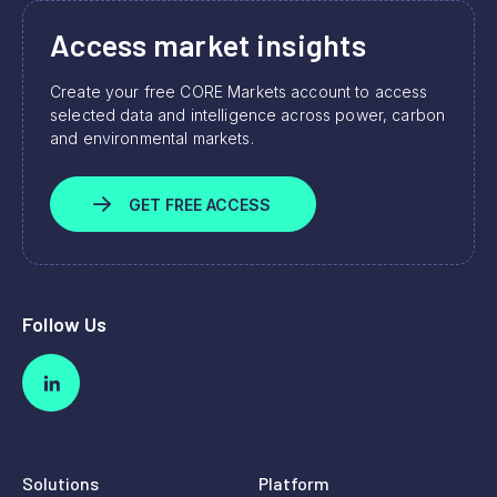
Access market insights
Create your free CORE Markets account to access
selected data and intelligence across power, carbon
and environmental markets.
GET FREE ACCESS
Follow Us
Solutions
Platform