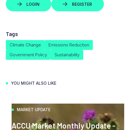
LOGIN
REGISTER
Tags
Climate Change
Emissions Reduction
Government Policy
Sustainability
YOU MIGHT ALSO LIKE
MARKET UPDATE
ACCU Market Monthly Update -