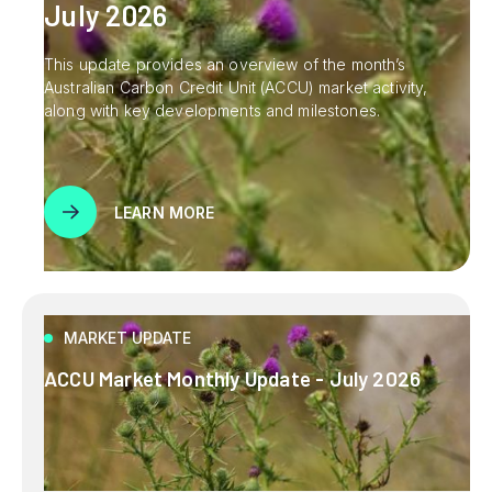
July 2026
This update provides an overview of the month’s
Australian Carbon Credit Unit (ACCU) market activity,
along with key developments and milestones.
LEARN MORE
MARKET UPDATE
ACCU Market Monthly Update - July 2026