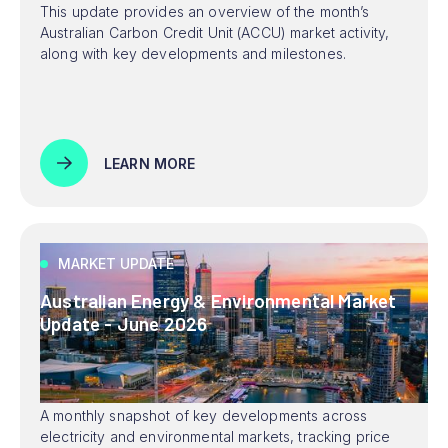
This update provides an overview of the month’s
Australian Carbon Credit Unit (ACCU) market activity,
along with key developments and milestones.
LEARN MORE
MARKET UPDATE
Australian Energy & Environmental Market
Update - June 2026
A monthly snapshot of key developments across
electricity and environmental markets, tracking price