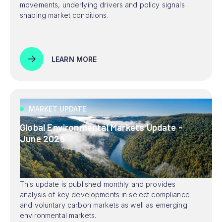
movements, underlying drivers and policy signals
shaping market conditions.
LEARN MORE
MARKET UPDATE
Global Environmental Markets Update -
June 2026
This update is published monthly and provides
analysis of key developments in select compliance
and voluntary carbon markets as well as emerging
environmental markets.