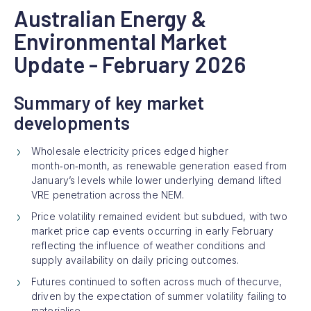
Australian Energy &
Environmental Market
Update - February 2026
Summary of key market
developments
Wholesale electricity prices edged higher
month‑on‑month, as renewable generation eased from
January’s levels while lower underlying demand lifted
VRE penetration across the NEM.
Price volatility remained evident but subdued, with two
market price cap events occurring in early February
reflecting the influence of weather conditions and
supply availability on daily pricing outcomes.
Futures continued to soften across much of thecurve,
driven by the expectation of summer volatility failing to
materialise.