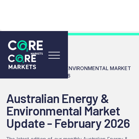
RESOURCES
INSIGHTS
AUSTRALIAN ENERGY & ENVIRONMENTAL MARKET
UPDATE - FEBRUARY 2026
Australian Energy &
Environmental Market
Update - February 2026