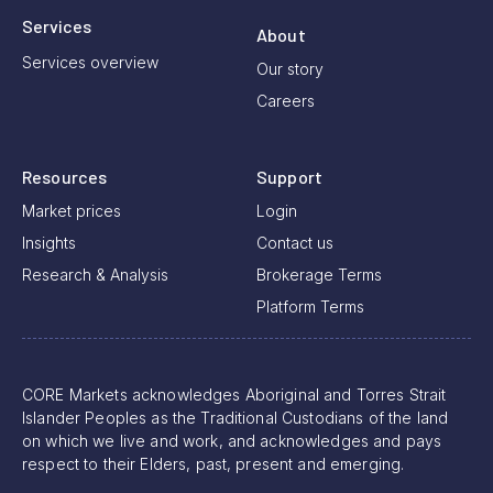
Services
About
Services overview
Our story
Careers
Resources
Support
Market prices
Login
Insights
Contact us
Research & Analysis
Brokerage Terms
Platform Terms
CORE Markets acknowledges Aboriginal and Torres Strait
Islander Peoples as the Traditional Custodians of the land
on which we live and work, and acknowledges and pays
respect to their Elders, past, present and emerging.