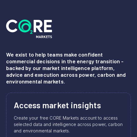
We exist to help teams make confident
commercial decisions in the energy transition -
backed by our market intelligence platform,
advice and execution across power, carbon and
environmental markets.
Access market insights
Create your free CORE Markets account to access
selected data and intelligence across power, carbon
and environmental markets.