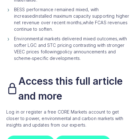
BESS performance remained mixed, with
increasedinstalled maximum capacity supporting higher
net revenue over recent months,while FCAS revenues
continue to soften.
Environmental markets delivered mixed outcomes,with
softer LGC and STC pricing contrasting with stronger
VEEC prices followingpolicy announcements and
scheme‑specific developments.
Access this full article
and more
Log in or register a free CORE Markets account to get
closer to power, environmental and carbon markets with
insights and updates from our experts.