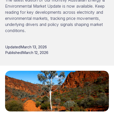
The latest edition of our monthly Australian Energy &
Environmental Market Update is now available. Keep
reading for key developments across electricity and
environmental markets, tracking price movements,
underlying drivers and policy signals shaping market
conditions.
Updated
March 13, 2026
Published
March 12, 2026