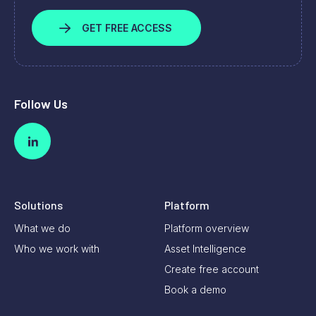
GET FREE ACCESS
Follow Us
Solutions
Platform
What we do
Platform overview
Who we work with
Asset Intelligence
Create free account
Book a demo