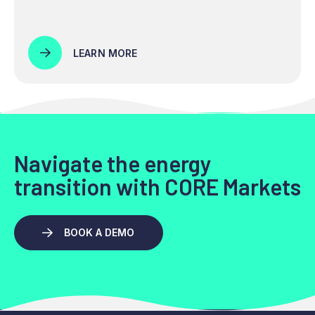
LEARN MORE
Navigate the energy
transition with CORE Markets
BOOK A DEMO