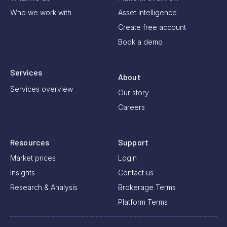
Who we work with
Asset Intelligence
Create free account
Book a demo
Services
About
Services overview
Our story
Careers
Resources
Support
Market prices
Login
Insights
Contact us
Research & Analysis
Brokerage Terms
Platform Terms