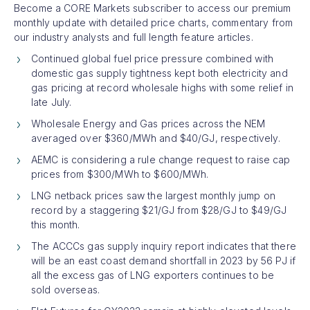
Become a CORE Markets subscriber to access our premium
monthly update with detailed price charts, commentary from
our industry analysts and full length feature articles.
Continued global fuel price pressure combined with
domestic gas supply tightness kept both electricity and
gas pricing at record wholesale highs with some relief in
late July.
Wholesale Energy and Gas prices across the NEM
averaged over $360/MWh and $40/GJ, respectively.
AEMC is considering a rule change request to raise cap
prices from $300/MWh to $600/MWh.
LNG netback prices saw the largest monthly jump on
record by a staggering $21/GJ from $28/GJ to $49/GJ
this month.
The ACCCs gas supply inquiry report indicates that there
will be an east coast demand shortfall in 2023 by 56 PJ if
all the excess gas of LNG exporters continues to be
sold overseas.