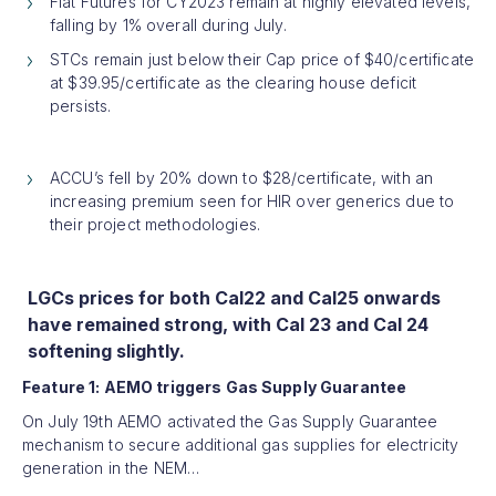
Flat Futures for CY2023 remain at highly elevated levels,
falling by 1% overall during July.
STCs remain just below their Cap price of $40/certificate
at $39.95/certificate as the clearing house deficit
persists.
ACCU’s fell by 20% down to $28/certificate, with an
increasing premium seen for HIR over generics due to
their project methodologies.
LGCs prices for both Cal22 and Cal25 onwards
have remained strong, with Cal 23 and Cal 24
softening slightly.
Feature 1: AEMO triggers Gas Supply Guarantee
On July 19th AEMO activated the Gas Supply Guarantee
mechanism to secure additional gas supplies for electricity
generation in the NEM…