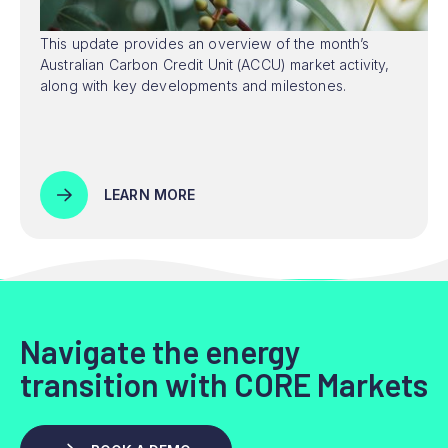
This update provides an overview of the month’s
Australian Carbon Credit Unit (ACCU) market activity,
along with key developments and milestones.
LEARN MORE
Navigate the energy
transition with CORE Markets