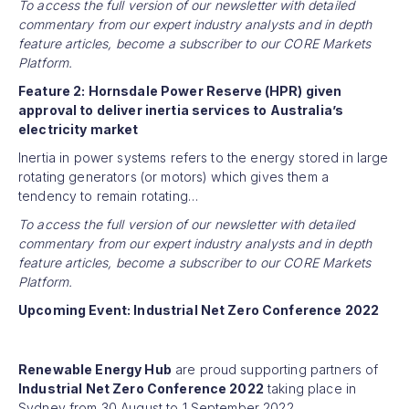
To access the full version of our newsletter with detailed
commentary from our expert industry analysts and in depth
feature articles, become a subscriber to our CORE Markets
Platform.
Feature 2: Hornsdale Power Reserve (HPR) given
approval to deliver inertia services to Australia’s
electricity market
Inertia in power systems refers to the energy stored in large
rotating generators (or motors) which gives them a
tendency to remain rotating…
To access the full version of our newsletter with detailed
commentary from our expert industry analysts and in depth
feature articles, become a subscriber to our CORE Markets
Platform.
Upcoming Event: Industrial Net Zero Conference 2022
Renewable Energy Hub
are proud supporting partners of
Industrial Net Zero Conference 2022
taking place in
Sydney from 30 August to 1 September 2022.