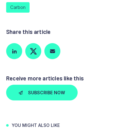
Carbon
Share this article
Receive more articles like this
SUBSCRIBE NOW
YOU MIGHT ALSO LIKE