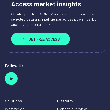
Access market insights
Create your free CORE Markets account to access
selected data and intelligence across power, carbon
and environmental markets.
GET FREE ACCESS
Follow Us
Solutions
Platform
What we do
Platform overview