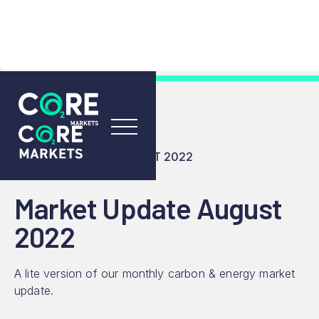
RESOURCES
INSIGHTS
MARKET UPDATE AUGUST 2022
Market Update August
2022
A lite version of our monthly carbon & energy market
update.