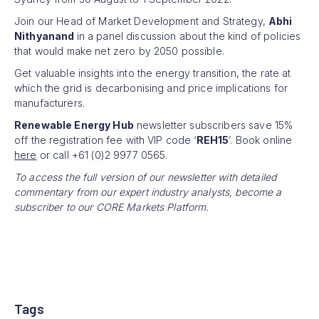
Join our Head of Market Development and Strategy,
Abhi
Nithyanand
in a panel discussion about the kind of policies
that would make net zero by 2050 possible.
Get valuable insights into the energy transition, the rate at
which the grid is decarbonising and price implications for
manufacturers.
Renewable Energy Hub
newsletter subscribers save 15%
off the registration fee with VIP code ‘
REH15
’. Book online
here
or call +61 (0)2 9977 0565.
To access the full version of our newsletter with detailed
commentary from our expert industry analysts, become a
subscriber to our CORE Markets Platform.
Tags