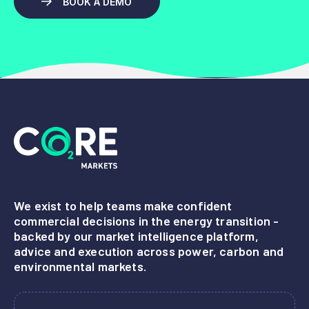
BOOK A DEMO
We exist to help teams make confident
commercial decisions in the energy transition -
backed by our market intelligence platform,
advice and execution across power, carbon and
environmental markets.