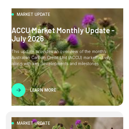
MARKET UPDATE
ACCU Market Monthly Update -
July 2026
This update provides an overview of the month’s
Australian Carbon Credit Unit (ACCU) market activity,
along with key developments and milestones.
LEARN MORE
MARKET UPDATE