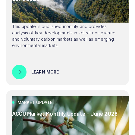
This update is published monthly and provides
analysis of key developments in select compliance
and voluntary carbon markets as well as emerging
environmental markets.
LEARN MORE
MARKET UPDATE
ACCU Market Monthly Update - June 2026