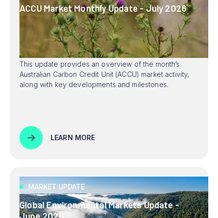
ACCU Market Monthly Update - July 2026
This update provides an overview of the month’s
Australian Carbon Credit Unit (ACCU) market activity,
along with key developments and milestones.
LEARN MORE
MARKET UPDATE
Global Environmental Markets Update -
June 2026