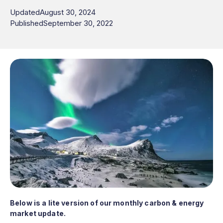
Updated
August 30, 2024
Published
September 30, 2022
Below is a lite version of our monthly carbon & energy
market update.