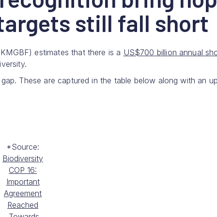
argets still fall short
(KMGBF) estimates that there is a
US$700 billion annual shor
versity.
 gap. These are captured in the table below along with an u
*Source:
Biodiversity
COP 16:
Important
Agreement
Reached
Towards