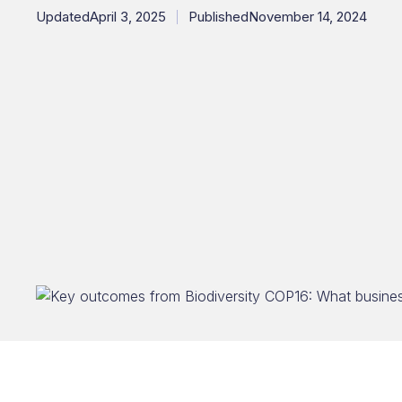
Updated
April 3, 2025
Published
November 14, 2024