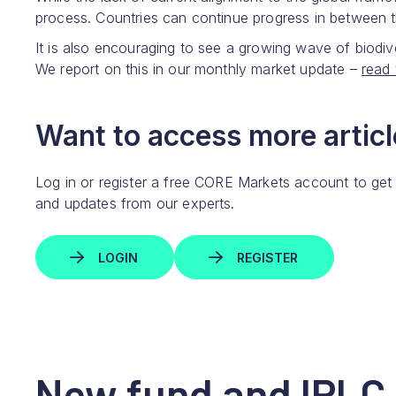
process. Countries can continue progress in between 
It is also encouraging to see a growing wave of biodiv
We report on this in our monthly market update –
read 
Want to access more article
Log in or register a free CORE Markets account to get
and updates from our experts.
LOGIN
REGISTER
New fund and IPLC 