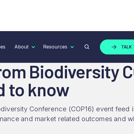
IODIVERSITY COP16: WHAT BUSINESSES NEED TO KNO
ces
About
Resources
TALK 
om Biodiversity 
d to know
versity Conference (COP16) event feed into
 finance and market related outcomes and w