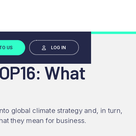
W
TO US
LOG IN
COP16: What
 global climate strategy and, in turn,
hat they mean for business.