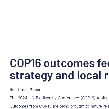
COP16 outcomes fee
strategy and local 
Read time:
7 min
The 2024 UN Biodiversity Conference (COP16) took plac
Outcomes from COP16 are being brought to nature rela