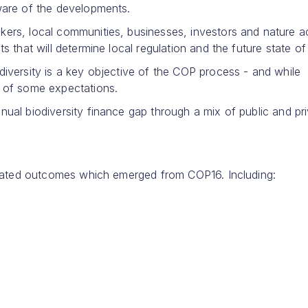
aware of the developments.
ers, local communities, businesses, investors and nature act
s that will determine local regulation and the future state of
diversity is a key objective of the COP process - and while
t of some expectations.
nual biodiversity finance gap through a mix of public and pr
 related outcomes which emerged from COP16. Including: