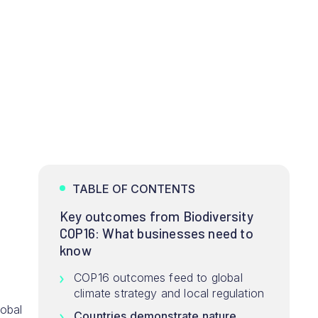
TABLE OF CONTENTS
Key outcomes from Biodiversity
COP16: What businesses need to
know
COP16 outcomes feed to global
climate strategy and local regulation
lobal
Countries demonstrate nature