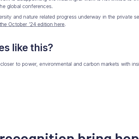
the global conferences.
ersity and nature related progress underway in the private se
the October ’24 edition here
.
s like this?
 closer to power, environmental and carbon markets with ins
recognition bring hop