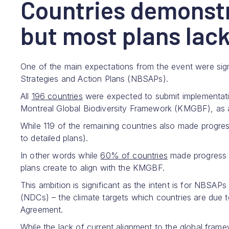
Countries demonstr
but most plans lack
One of the main expectations from the event were signif
Strategies and Action Plans (NBSAPs).
All
196 countries
were expected to submit implementati
Montreal Global Biodiversity Framework (KMGBF), as
While 119 of the remaining countries also made progres
to detailed plans).
In other words while
60% of countries
made progress a
plans create to align with the KMGBF.
This ambition is significant as the intent is for NBSAP
(NDCs) – the climate targets which countries are due to
Agreement.
While the lack of current alignment to the global frame