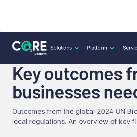
RESOURCES
INSIGHTS
KEY OUTCOMES FROM B
Solutions
Platform
Servi
Key outcomes fr
businesses nee
Outcomes from the global 2024 UN Biodi
local regulations. An overview of key