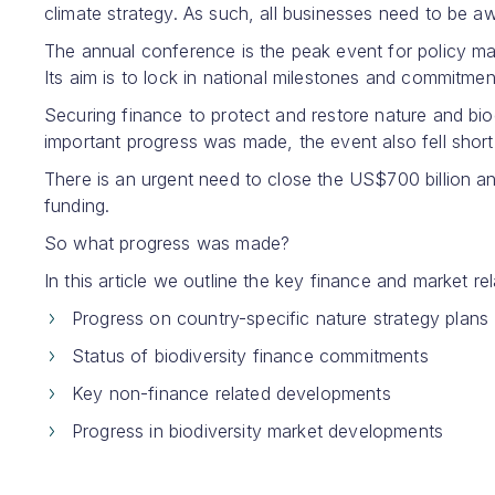
climate strategy. As such, all businesses need to be 
The annual conference is the peak event for policy mak
Its aim is to lock in national milestones and commitment
Securing finance to protect and restore nature and bio
important progress was made, the event also fell shor
There is an urgent need to close the US$700 billion an
funding.
So what progress was made?
In this article we outline the key finance and market
Progress on country-specific nature strategy plans
Status of biodiversity finance commitments
Key non-finance related developments
Progress in biodiversity market developments