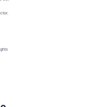
ctor.
ights
e,