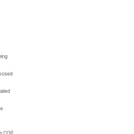
ming
pposed
ailed
ns
the COP