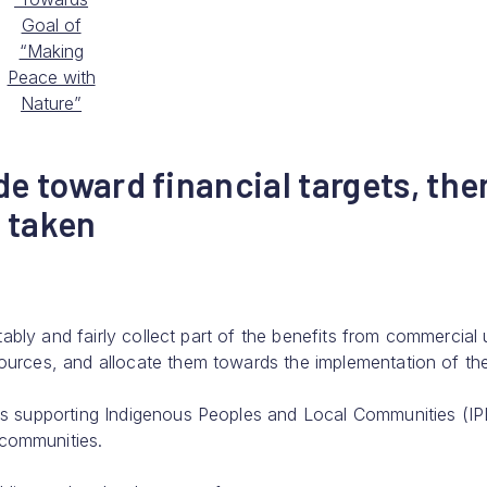
Goal of
“Making
Peace with
Nature”
de toward financial targets, the
 taken
uitably and fairly collect part of the benefits from commercial
sources, and allocate them towards the implementation of th
rds supporting Indigenous Peoples and Local Communities (I
 communities.