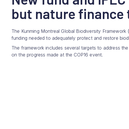
but nature finance t
The Kunming Montreal Global Biodiversity Framework 
funding needed to adequately protect and restore biodi
The framework includes several targets to address the
on the progress made at the COP16 event.