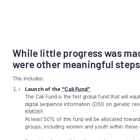
While little progress was ma
were other meaningful steps
This includes:
Launch of the
“Cali Fund”
The Cali Fund is the first global fund that will eq
digital sequence information (DSI) on genetic re
KMGBF.
At least 50% of this fund will be allocated towa
groups, including women and youth within these