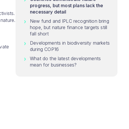
progress, but most plans lack the
necessary detail
ivists.
 nature.
New fund and IPLC recognition bring
hope, but nature finance targets still
fall short
Developments in biodiversity markets
ivate
during COP16
What do the latest developments
mean for businesses?