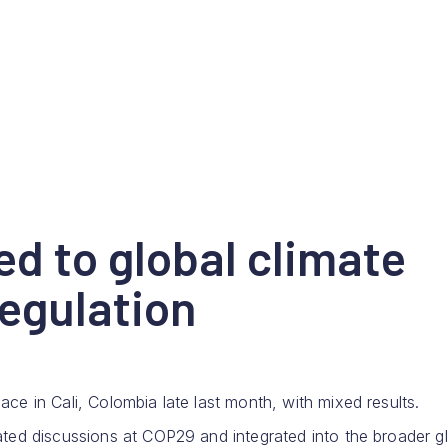
d to global climate
regulation
e in Cali, Colombia late last month, with mixed results.
ted discussions at COP29 and integrated into the broader g