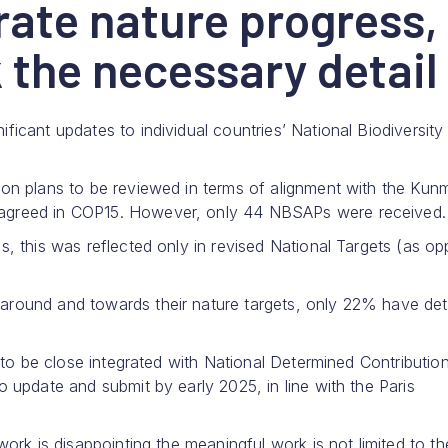
ate nature progress,
 the necessary detail
icant updates to individual countries’ National Biodiversity
on plans to be reviewed in terms of alignment with the Kun
 agreed in COP15. However, only 44 NBSAPs were received.
s, this was reflected only in revised National Targets (as o
round and towards their nature targets, only 22% have det
s to be close integrated with National Determined Contributio
 update and submit by early 2025, in line with the Paris
work is disappointing the meaningful work is not limited to 