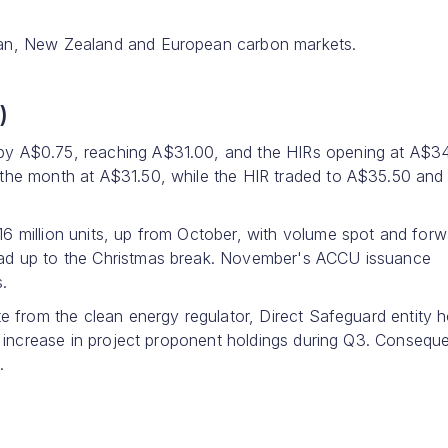
ian, New Zealand and European carbon markets.
)
by A$0.75, reaching A$31.00, and the HIRs opening at A$34
 the month at A$31.50, while the HIR traded to A$35.50 and
6 million units, up from October, with volume spot and forw
ead up to the Christmas break. November's ACCU issuance
s.
te from the clean energy regulator, Direct Safeguard entity h
n increase in project proponent holdings during Q3. Conseque
.