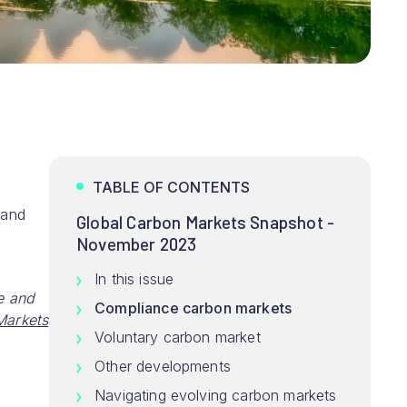
TABLE OF CONTENTS
and
Global Carbon Markets Snapshot -
November 2023
In this issue
e and
Compliance carbon markets
arkets
Voluntary carbon market
Other developments
Navigating evolving carbon markets