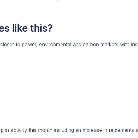
s like this?
 closer to power, environmental and carbon markets with ins
 in activity this month including an increase in retirements 