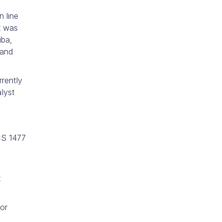
n line
t was
iba,
 and
rrently
lyst
CS 1477
t
for