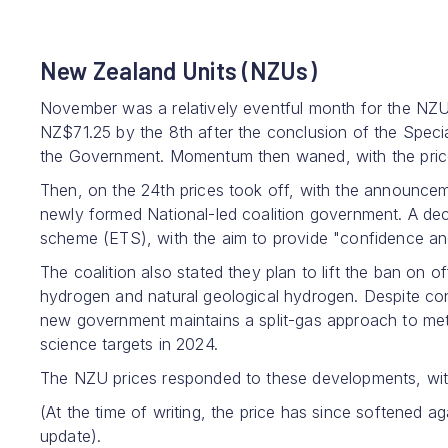
New Zealand Units (NZUs)
November was a relatively eventful month for the NZ
NZ$71.25 by the 8th after the conclusion of the Speci
the Government. Momentum then waned, with the price
Then, on the 24th prices took off, with the announceme
newly formed National-led coalition government. A dec
scheme (ETS), with the aim to provide "confidence an
The coalition also stated they plan to lift the ban on 
hydrogen and natural geological hydrogen. Despite con
new government maintains a split-gas approach to me
science targets in 2024.
The NZU prices responded to these developments, wit
(At the time of writing, the price has since softened a
update).