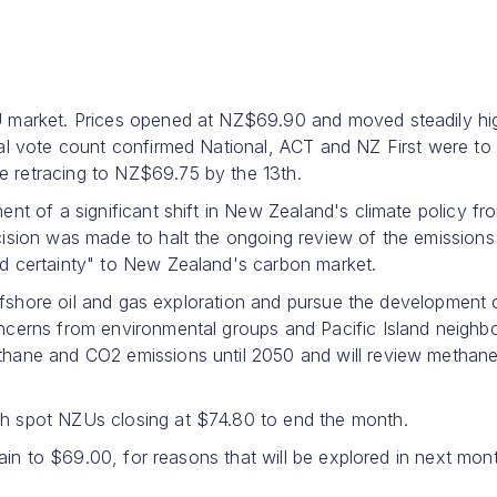
U market. Prices opened at NZ$69.90 and moved steadily hi
al vote count confirmed National, ACT and NZ First were to
 retracing to NZ$69.75 by the 13th.
nt of a significant shift in New Zealand's climate policy fr
ision was made to halt the ongoing review of the emissions 
d certainty" to New Zealand's carbon market.
offshore oil and gas exploration and pursue the development 
cerns from environmental groups and Pacific Island neighbo
thane and CO2 emissions until 2050 and will review methan
h spot NZUs closing at $74.80 to end the month.
gain to $69.00, for reasons that will be explored in next mon