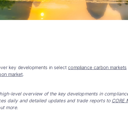
over key developments in select
compliance carbon markets
rbon market
.
 high-level overview of the key developments in complianc
es daily and detailed updates and trade reports to
CORE M
out more.