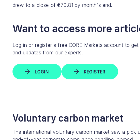
drew to a close of €70.81 by month's end.
Want to access more article
Log in or register a free CORE Markets account to get
and updates from our experts.
LOGIN
REGISTER
Voluntary carbon market
The international voluntary carbon market saw a pick-up
end-of-year corporate compliance deadline loomed.