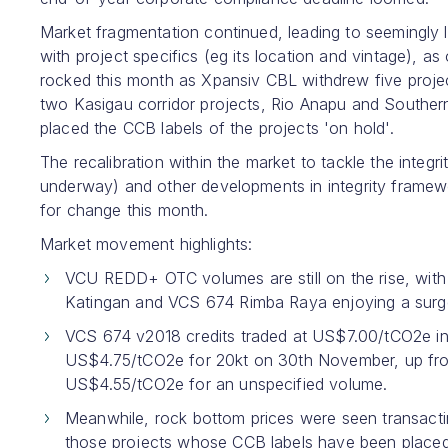
Market fragmentation continued, leading to seemingly le
with project specifics (eg its location and vintage),
rocked this month as Xpansiv CBL withdrew five projec
two Kasigau corridor projects, Rio Anapu and South
placed the CCB labels of the projects 'on hold'.
The recalibration within the market to tackle the integ
underway) and other developments in integrity framew
for change this month.
Market movement highlights:
VCU REDD+ OTC volumes are still on the rise, with 
Katingan and VCS 674 Rimba Raya enjoying a surge 
VCS 674 v2018 credits traded at US$7.00/tCO2e i
US$4.75/tCO2e for 20kt on 30th November, up from
US$4.55/tCO2e for an unspecified volume.
Meanwhile, rock bottom prices were seen transacting
those projects whose CCB labels have been placed 