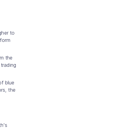
gher to
 form
om the
trading
of blue
rs, the
e
th's