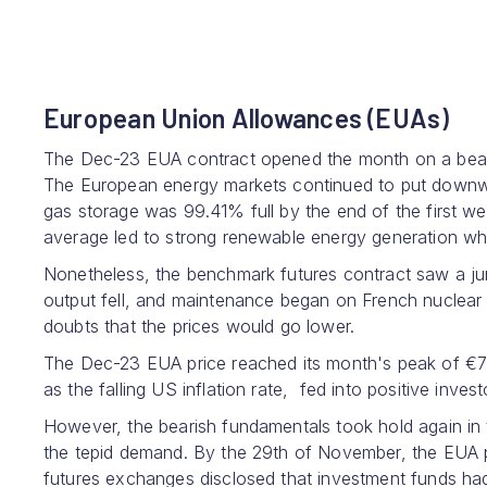
European Union Allowances (EUAs)
The Dec-23 EUA contract opened the month on a bearis
The European energy markets continued to put downwa
gas storage was 99.41% full by the end of the first 
average led to strong renewable energy generation wh
Nonetheless, the benchmark futures contract saw a j
output fell, and maintenance began on French nuclear r
doubts that the prices would go lower.
The Dec-23 EUA price reached its month's peak of €
as the falling US inflation rate, fed into positive inves
However, the bearish fundamentals took hold again in 
the tepid demand. By the 29th of November, the EUA 
futures exchanges disclosed that investment funds had