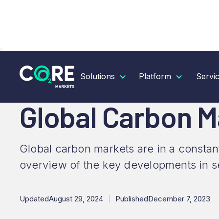
RESOURCES
INSIGHTS
GLOBAL CARBON MARK
Solutions
Platform
Servi
Global Carbon 
Global carbon markets are in a constan
overview of the key developments in s
Updated
August 29, 2024
Published
December 7, 2023