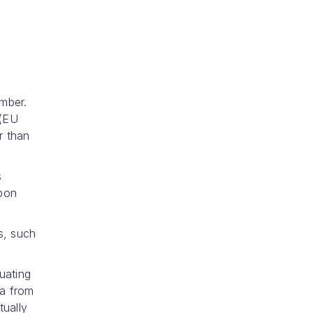
mber.
 (EU
r than
s
upon
s, such
uating
ta from
tually