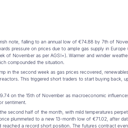
h note, falling to an annual low of €74.88 by 7th of Nove
rds pressure on prices due to ample gas supply in Europe
week of November as per AGSI+). Warmer and windier weathe
ich compounded the situation.
ump in the second week as gas prices recovered, renewable
eactors. This triggered short traders to start buying back, 
79.74 on the 15th of November as macroeconomic influence
tor sentiment.
the second half of the month, with mild temperatures perpet
price plummeted to a new 13-month low of €71.02, after da
 reached a record short position. The futures contract even