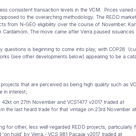
ss consistent transaction levels in the VCM. Prices varied i
 as opposed to the overarching methodology. The REDD marke
ts from N-GEO eligibility over the course of November: Kar
ern Cardamom. The move came after Verra paused issuances
rity questions is beginning to come into play, with COP28 (cu
orks (see other developments below) appearing to be a cata
projects that are perceived as being high quality such as V
in interest;
n 42kt on 27th November and VCS1477 v2017 traded at
 the last heard trade for that vintage on 23rd November a
 for other, less well-regarded REDD projects, particularly 
'on hold' by Verra.- VCS 981 Pacajai v2017 traded at