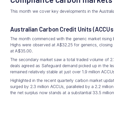
This month we cover key developments in the Austral
Australian Carbon Credit Units (ACCUs
The month commenced with the generic market rising 
Highs were observed at A$32.25 for generics, closing
at A$35.00.
The secondary market saw a total traded volume of 2.1
deals agreed as Safeguard demand picked up in the l
remained relatively stable at just over 1.9 million ACCU
Highlighted in the recent quarterly carbon market upda
surged by 2.3 million ACCUs, paralleled by a 2.2 millio
the net surplus now stands at a substantial 33.5 million