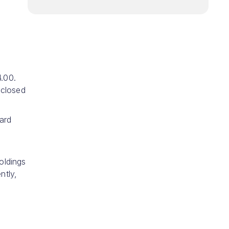
.00.
 closed
ard
oldings
ntly,