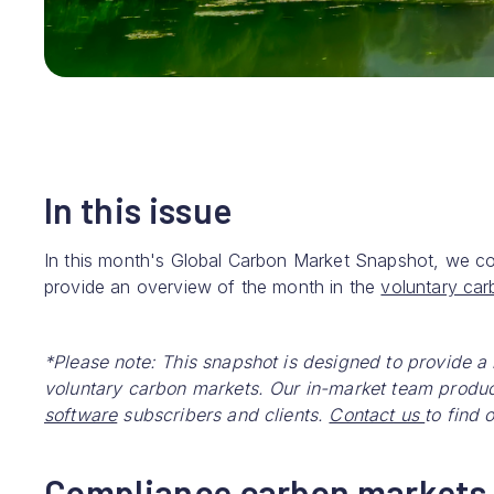
In this issue
In this month's Global Carbon Market Snapshot, we c
provide an overview of the month in the
voluntary ca
*Please note: This snapshot is designed to provide a
voluntary carbon markets. Our in-market team produc
software
subscribers and clients.
Contact us
to find 
Compliance carbon markets