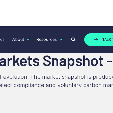
ETS SNAPSHOT - NOVEMBER 2023
ces
About
Resources
TALK 
Markets Snapshot 
t evolution. The market snapshot is produ
elect compliance and voluntary carbon mar