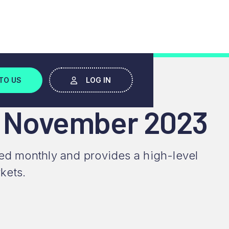
TO US
LOG IN
- November 2023
ced monthly and provides a high-level
kets.