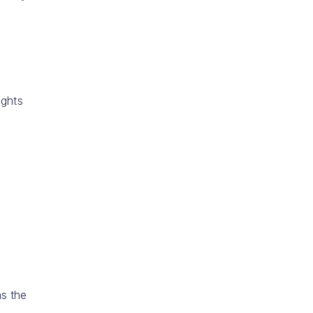
ights
as the