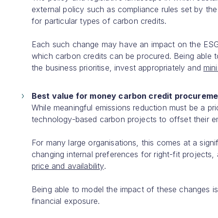
external policy such as compliance rules set by the
for particular types of carbon credits.
Each such change may have an impact on the ESG bud
which carbon credits can be procured. Being able t
the business prioritise, invest appropriately and
mini
Best value for money carbon credit procureme
While meaningful emissions reduction must be a prio
technology-based carbon projects to offset their em
For many large organisations, this comes at a signif
changing internal preferences for right-fit projects
price and availability
.
Being able to model the impact of these changes is
financial exposure.