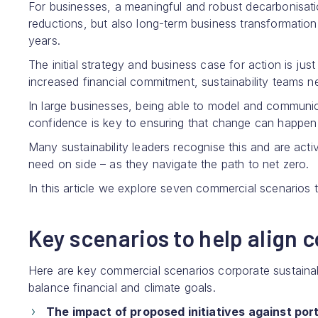
For businesses, a meaningful and robust decarbonisat
reductions, but also long-term business transformatio
years.
The initial strategy and business case for action is ju
increased financial commitment, sustainability teams 
In large businesses, being able to model and communic
confidence is key to ensuring that change can happen 
Many sustainability leaders recognise this and are act
need on side – as they navigate the path to net zero.
In this article we explore seven commercial scenarios t
Key scenarios to help align 
Here are key commercial scenarios corporate sustainabi
balance financial and climate goals.
The impact of proposed initiatives against port