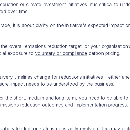
ction or climate investment initiatives, it is critical to und
red over time.
e, it is about clarity on the initiative's expected impact o
he overall emissions reduction target, or your organisation’
ncial exposure to
voluntary or compliance
carbon pricing.
very timelines change for reductions initiatives – either ah
osure impact needs to be understood by the business.
er the short, medium and long-term, you need to be able to
 emissions reduction outcomes and implementation progress.
nability leaders operate is constantly evolving. This may inc