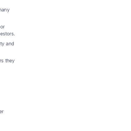
 many
 or
estors.
ity and
rs they
er