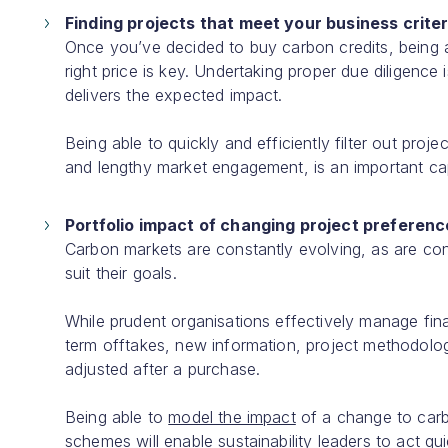
Finding projects that meet your business criter
Once you’ve decided to buy carbon credits, being 
right price is key. Undertaking proper due diligence 
delivers the expected impact.
Being able to quickly and efficiently filter out proj
and lengthy market engagement, is an important cap
Portfolio impact of changing project preferen
Carbon markets are constantly evolving, as are co
suit their goals.
While prudent organisations effectively manage fina
term offtakes, new information, project methodolog
adjusted after a purchase.
Being able to
model the impact
of a change to carbo
schemes will enable sustainability leaders to act q