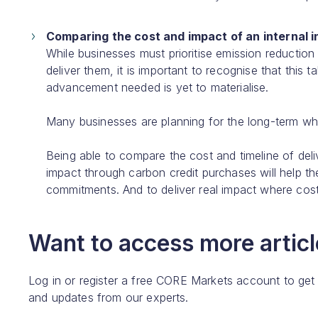
Comparing the cost and impact of an internal i
While businesses must prioritise emission reduction 
deliver them, it is important to recognise that this
advancement needed is yet to materialise.
Many businesses are planning for the long-term whi
Being able to compare the cost and timeline of deliv
impact through carbon credit purchases will help t
commitments. And to deliver real impact where cost e
Want to access more article
Log in or register a free CORE Markets account to get
and updates from our experts.