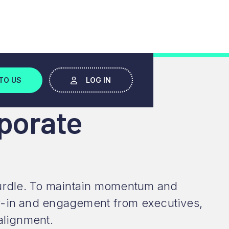
MASTER
TO US
LOG IN
porate
t hurdle. To maintain momentum and
uy-in and engagement from executives,
alignment.