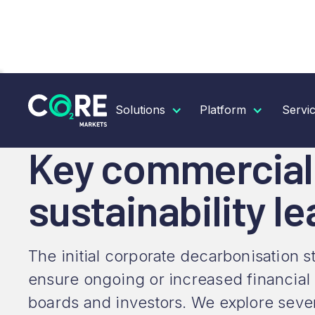
RESOURCES
INSIGHTS
KEY COMMERCIAL SCEN
Solutions
Platform
Servi
Key commercial 
sustainability l
The initial corporate decarbonisation 
ensure ongoing or increased financial
boards and investors. We explore seven