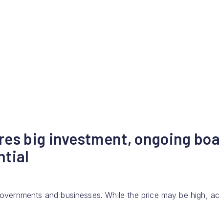
res big investment, ongoing bo
ntial
 governments and businesses. While the price may be high, ac