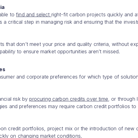
ia
able to
find and select
right-fit carbon projects quickly and a
is a critical step in managing risk and ensuring that the inves
ects that don’t meet your price and quality criteria, without e
ability to ensure market opportunities aren’t missed.
ces
nsumer and corporate preferences for which type of solutio
ncial risk by
procuring carbon credits over time
, or through 
ies and preferences may require carbon credit portfolios to
n credit portfolios, project mix or the introduction of new
uickly on changing market conditions.