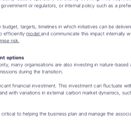
 government or regulators, or internal policy such as a pref
get, targets, timelines in which initiatives can be deliver
o efficiently
model
and communicate this impact internally wil
mise risk.
nt options
rity, many organisations are also investing in nature-based
issions during the transition.
icant financial investment. This investment can fluctuate wit
, and with variations in external carbon market dynamics, suc
 critical to helping the business plan and manage the associ