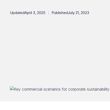
Updated
April 3, 2025
Published
July 21, 2023