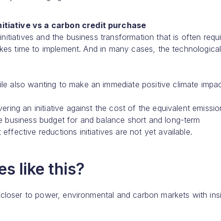
nitiative vs a carbon credit purchase
initiatives and the business transformation that is often requ
 takes time to implement. And in many cases, the technologica
le also wanting to make an immediate positive climate impac
ering an initiative against the cost of the equivalent emissio
he business budget for and balance short and long-term
ffective reductions initiatives are not yet available.
s like this?
 closer to power, environmental and carbon markets with ins