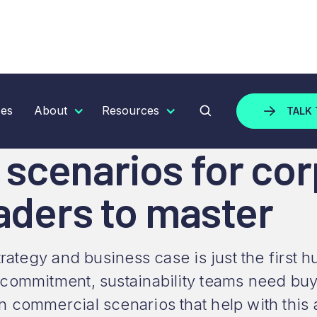
ARIOS FOR CORPORATE SUSTAINABILITY LEADERS TO 
ces
About
Resources
TALK 
scenarios for cor
eaders to master
strategy and business case is just the firs
 commitment, sustainability teams need b
 commercial scenarios that help with this 