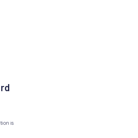
ard
tion is