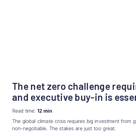
The net zero challenge requi
and executive buy-in is esse
Read time:
12 min
The global climate crisis requires big investment from
non-negotiable. The stakes are just too great.