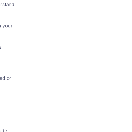
erstand
n your
s
ead or
lude