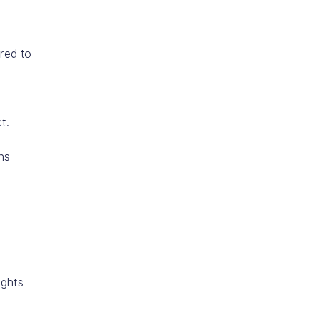
ired to
l
t.
ns
ights