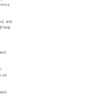
erence
ed, and
l help
 and
h
h as
ated