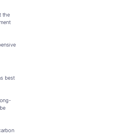
t the
tment
xpensive
ns best
long-
 be
 carbon