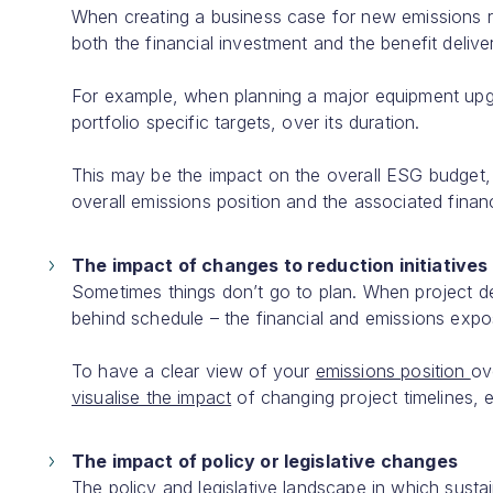
When creating a business case for new emissions redu
both the financial investment and the benefit delive
For example, when planning a major equipment upgrad
portfolio specific targets, over its duration.
This may be the impact on the overall ESG budget, t
overall emissions position and the associated fina
The impact of changes to reduction initiatives
Sometimes things don’t go to plan. When project deli
behind schedule – the financial and emissions exp
To have a clear view of your
emissions position
ov
visualise the impact
of changing project timelines,
The impact of policy or legislative changes
The policy and legislative landscape in which sustai