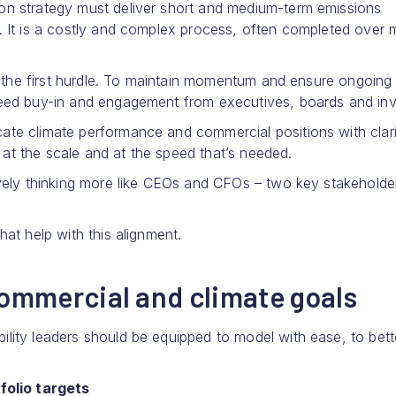
ion strategy must deliver short and medium-term emissions
n. It is a costly and complex process, often completed over
st the first hurdle. To maintain momentum and ensure ongoing
need buy-in and engagement from executives, boards and inv
ate climate performance and commercial positions with clar
at the scale and at the speed that’s needed.
ively thinking more like CEOs and CFOs – two key stakeholde
hat help with this alignment.
commercial and climate goals
lity leaders should be equipped to model with ease, to bett
folio targets