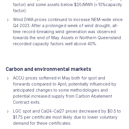
factor) and some assets below $20/MWh (<10%capacity
factor).
Wind DWA prices continued to increase NEM-wide since
Q4 2023. After a prolonged week of wind drought, all-
time record-breaking wind generation was observed
towards the end of May. Assets in Northern Queensland
recorded capacity factors well above 40%.
Carbon and environmental markets
ACCU prices softened in May both for spot and
forwards compared to April, potentially influenced by
anticipated changes to some methodologies and
potential increased supply from Carbon Abatement
Contract exits.
LGC spot and Cal24-Cal27 prices decreased by $0.5 to
$1.75 per certificate most likely due to lower voluntary
demand for these certificates.