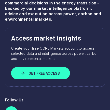
commercial decisions in the energy transition -
backed by our market intelligence platform,
advice and execution across power, carbon and
environmental markets.
Access market insights
Create your free CORE Markets account to access
selected data and intelligence across power, carbon
and environmental markets.
GET FREE ACCESS
Follow Us