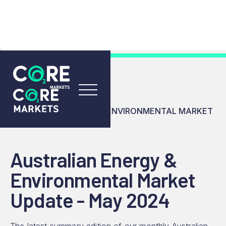
RESOURCES
INSIGHTS
AUSTRALIAN ENERGY & ENVIRONMENTAL MARKET
UPDATE - MAY 2024
Australian Energy &
Environmental Market
Update - May 2024