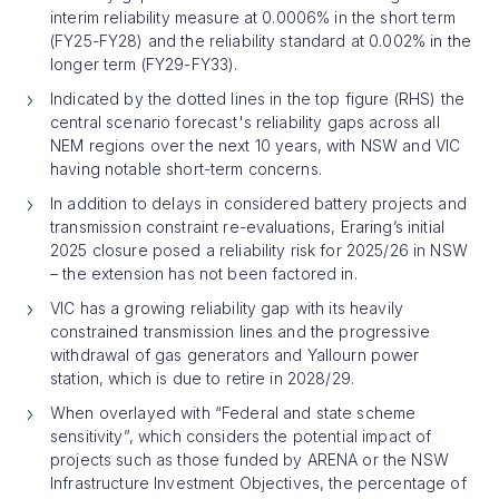
interim reliability measure at 0.0006% in the short term
(FY25-FY28) and the reliability standard at 0.002% in the
longer term (FY29-FY33).
Indicated by the dotted lines in the top figure (RHS) the
central scenario forecast's reliability gaps across all
NEM regions over the next 10 years, with NSW and VIC
having notable short-term concerns.
In addition to delays in considered battery projects and
transmission constraint re-evaluations, Eraring’s initial
2025 closure posed a reliability risk for 2025/26 in NSW
– the extension has not been factored in.
VIC has a growing reliability gap with its heavily
constrained transmission lines and the progressive
withdrawal of gas generators and Yallourn power
station, which is due to retire in 2028/29.
When overlayed with “Federal and state scheme
sensitivity”, which considers the potential impact of
projects such as those funded by ARENA or the NSW
Infrastructure Investment Objectives, the percentage of