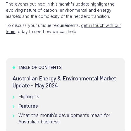
The events outlined in this month's update highlight the
evolving nature of carbon, environmental and energy
markets and the complexity of the net zero transition.
To discuss your unique requirements,
get in touch with our
team
today to see how we can help.
TABLE OF CONTENTS
Australian Energy & Environmental Market
Update - May 2024
Highlights
Features
What this month’s developments mean for
Australian business