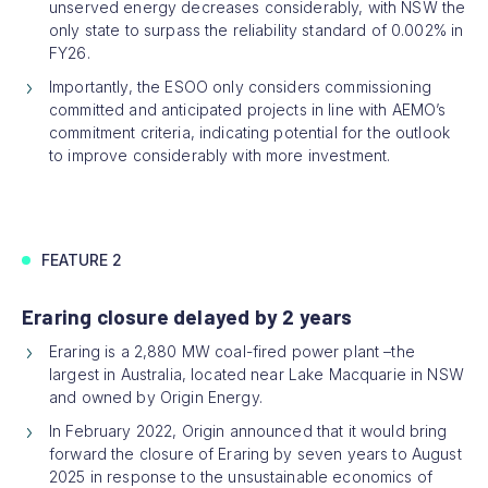
unserved energy decreases considerably, with NSW the
only state to surpass the reliability standard of 0.002% in
FY26.
Importantly, the ESOO only considers commissioning
committed and anticipated projects in line with AEMO’s
commitment criteria, indicating potential for the outlook
to improve considerably with more investment.
FEATURE 2
Eraring closure delayed by 2 years
Eraring is a 2,880 MW coal-fired power plant –the
largest in Australia, located near Lake Macquarie in NSW
and owned by Origin Energy.
In February 2022, Origin announced that it would bring
forward the closure of Eraring by seven years to August
2025 in response to the unsustainable economics of