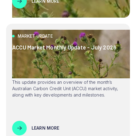
LEARN MORE
MARKET UPDATE
ACCU Market Monthly Update - July 2026
This update provides an overview of the month’s
Australian Carbon Credit Unit (ACCU) market activity,
along with key developments and milestones.
LEARN MORE