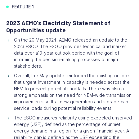
FEATURE 1
2023 AEMO's Electricity Statement of
Opportunities update
On the 20 May 2024, AEMO released an update to the
2023 ESOO. The ESOO provides technical and market
data over a10-year outlook period with the goal of
informing the decision-making processes of major
stakeholders.
Overall, the May update reinforced the existing outlook
that urgent investment in capacity is needed across the
NEM to prevent potential shortfalls. There was also a
strong emphasis on the need for NEM-wide transmission
improvements so that new generation and storage can
service loads during potential reliability events.
The ESOO measures reliability using expected unserved
energy (USE), defined as the percentage of unmet
energy demand in a region for a given financial year. A
reliability gap is defined as the USE exceeding the