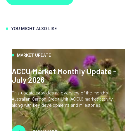
YOU MIGHT ALSO LIKE
MARKET UPDATE
ACCU Market Monthly Update -
July 2026
This update provides an overview of the month’s
Australian Carbon Credit Unit (ACCU) market activity,
along with key developments and milestones.