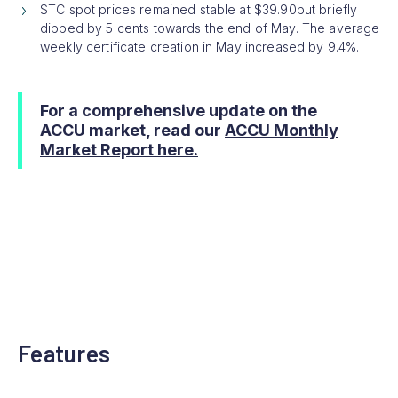
STC spot prices remained stable at $39.90but briefly
dipped by 5 cents towards the end of May. The average
weekly certificate creation in May increased by 9.4%.
For a comprehensive update on the
ACCU market, read our
ACCU Monthly
Market Report here.
Features