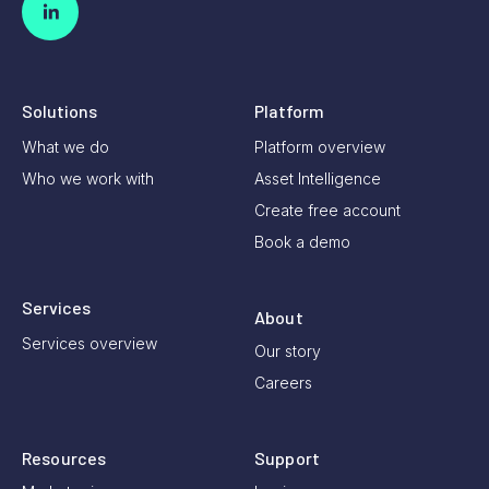
Solutions
Platform
What we do
Platform overview
Who we work with
Asset Intelligence
Create free account
Book a demo
Services
About
Services overview
Our story
Careers
Resources
Support