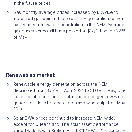
in the future prices.
Gas monthly average prices increased by13% due to
increased gas demand for electricity generation, driven
by reduced renewable penetration in the NEM. Average
nd
gas prices across all hubs peaked at $17/GJ on the 22
of May.
Renewables market
Renewable energy penetration across the NEM
decreased from 35.7% in April 2024 to 31.6% in May, due
to seasonal reductions in solar and prolonged low wind
generation despite record-breaking wind output on May
30th.
Solar DWA prices continued to increase NEM-wide,
except for Queensland. The solar asset performance
varied widely, with Broken Hill at $111/MWh (21% capacity