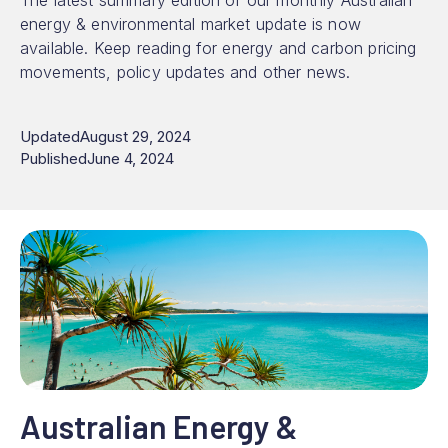
The latest summary edition of our monthly Australian
energy & environmental market update is now
available. Keep reading for energy and carbon pricing
movements, policy updates and other news.
Updated
August 29, 2024
Published
June 4, 2024
Australian Energy &