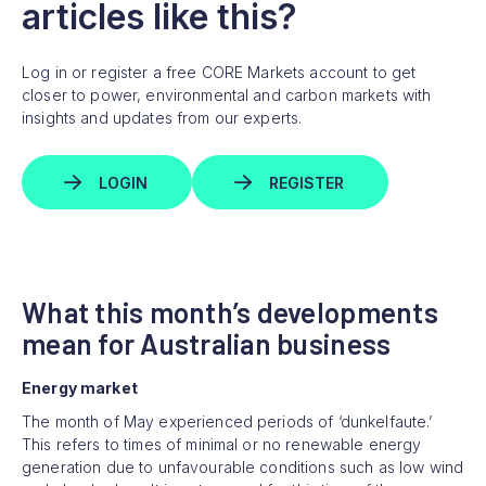
articles like this?
Log in or register a free CORE Markets account to get
closer to power, environmental and carbon markets with
insights and updates from our experts.
LOGIN
REGISTER
What this month’s developments
mean for Australian business
Energy market
The month of May experienced periods of ‘dunkelfaute.’
This refers to times of minimal or no renewable energy
generation due to unfavourable conditions such as low wind