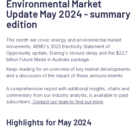
Environmental Market
Update May 2024 - summary
edition
This month we cover energy and environmental market
movements, AEMO's 2023 Electricity Statement of
Opportunity update, Eraring's closure delay and the $22.7
billion Future Made in Australia package.
Keep reading for an overview of key market developments
and a discussion of the impact of these announcements.
A comprehensive report with additional insights, charts and
commentary from our industry analysts, is available to paid
subscribers.
Contact our team to find out more
.
Highlights for May 2024