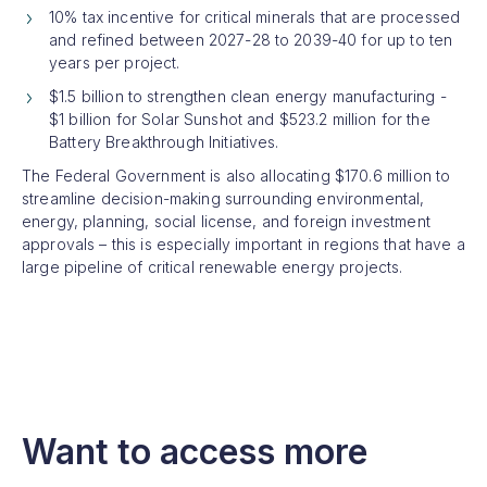
10% tax incentive for critical minerals that are processed
and refined between 2027-28 to 2039-40 for up to ten
years per project.
$1.5 billion to strengthen clean energy manufacturing -
$1 billion for Solar Sunshot and $523.2 million for the
Battery Breakthrough Initiatives.
The Federal Government is also allocating $170.6 million to
streamline decision-making surrounding environmental,
energy, planning, social license, and foreign investment
approvals – this is especially important in regions that have a
large pipeline of critical renewable energy projects.
Want to access more