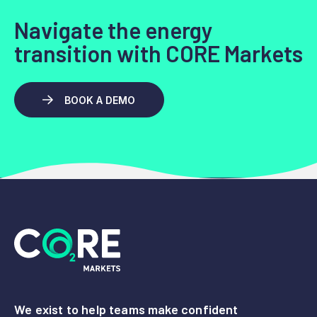
Navigate the energy
transition with CORE Markets
BOOK A DEMO
We exist to help teams make confident