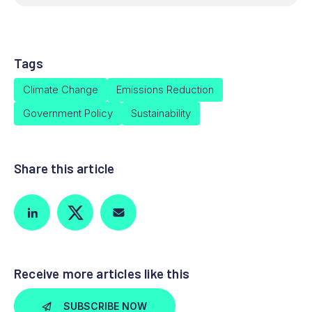
Tags
Climate Change
Emissions Reduction
Government Policy
Sustainability
Share this article
Receive more articles like this
SUBSCRIBE NOW