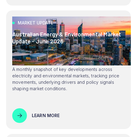
MARKET UPDATE
Australian Energy & Environmental Market
Update - June 2026
A monthly snapshot of key developments across
electricity and environmental markets, tracking price
movements, underlying drivers and policy signals
shaping market conditions.
LEARN MORE