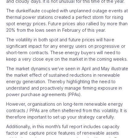
and cloudy days. It is not unusual for this time of the year.
The dunkelfaute coupled with unplanned outage events at
thermal power stations created a perfect storm for rising
spot energy prices. Future prices also rallied by more than
20% from the lows seen in February of this year.
The volatility in both spot and future prices will have
significant impact for any energy users on progressive or
short-term contracts. These energy buyers will need to
keep a very close eye on the market in the coming weeks.
The market dynamics we’ve seen in April and May illustrate
the market effect of sustained reductions in renewable
energy generation. Thereby highlighting the need to
understand and proactively manage firming exposure in
power purchase agreements (PPAs).
However, organisations on long-term renewable energy
contracts / PPAs are often sheltered from this volatility. It is
therefore important to set up your strategy carefully.
Additionally, in this month’s full report includes capacity
factor and capture price features of renewable assets