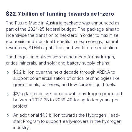
$22.7 billion of funding towards net-zero
The Future Made in Australia package was announced as
part of the 2024-25 federal budget. The package aims to
incentivise the transition to net-zero in order to maximize
economic and industrial benefits in clean energy, natural
resources, STEM capabilities, and work force education.
The biggest incentives were announced for hydrogen,
critical minerals, and solar and battery supply chains:
$3.2 billion over the next decade through ARENA to
support commercialization of critical technologies like
green metals, batteries, and low carbon liquid fuels.
$2/kg tax incentive for renewable hydrogen produced
between 2027-28 to 2039-40 for up to ten years per
project.
An additional $1.3 billion towards the Hydrogen Head-
start Program to support early-movers in the hydrogen
industry.