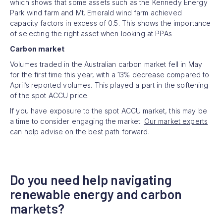
which shows that some assets such as the Kennedy Energy
Park wind farm and Mt. Emerald wind farm achieved
capacity factors in excess of 0.5. This shows the importance
of selecting the right asset when looking at PPAs
Carbon market
Volumes traded in the Australian carbon market fell in May
for the first time this year, with a 13% decrease compared to
April’s reported volumes. This played a part in the softening
of the spot ACCU price.
If you have exposure to the spot ACCU market, this may be
a time to consider engaging the market.
Our market experts
can help advise on the best path forward.
Do you need help navigating
renewable energy and carbon
markets?