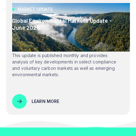
MARKET UPDATE
Global Environmental Markets Update -
June 2026
This update is published monthly and provides
analysis of key developments in select compliance
and voluntary carbon markets as well as emerging
environmental markets.
LEARN MORE