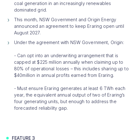
coal generation in an increasingly renewables
dominated grid.
This month, NSW Government and Origin Energy
announced an agreement to keep Eraring open until
August 2027.
Under the agreement with NSW Government, Origin:
- Can opt into an underwriting arrangement that is
capped at $225 million annually when claiming up to
80% of operational losses – this includes sharing up to
$40million in annual profits earned from Eraring.
- Must ensure Eraring generates at least 6 TWh each
year, the equivalent annual output of two of Eraring’s
four generating units, but enough to address the
forecasted reliability gap.
FEATURE 3