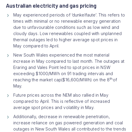
Australian electricity and gas pricing
May experienced periods of ‘dunkelfaute’. This refers to
times with minimal or no renewable energy generation
due to unfavourable conditions such as low wind and
cloudy days. Low renewables coupled with unplanned
thermal outages led to higher average spot prices in
May compared to April.
New South Wales experienced the most material
increase in May compared to last month. The outages at
Eraring and Vales Point led to spot prices in NSW
exceeding $1000/MWh on 91 trading intervals and
th
reaching the market cap($16,600/MWh) on the 8
of
May.
Future prices across the NEM also rallied in May
compared to April. This is reflective of increased
average spot prices and volatility in May.
Additionally, decrease in renewable penetration,
increase reliance on gas powered generation and coal
outages in New South Wales all contributed to the trends