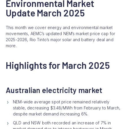
Environmental Market
Update March 2025
This month we cover energy and environmental market
movements, AEMC’s updated NEM’s market price cap for
2025-2026, Rio Tinto’s major solar and battery deal and
more.
Highlights for March 2025
Australian electricity market
NEM-wide average spot price remained relatively
stable, decreasing $3.48/MWh from February to March,
despite market demand increasing 6%.
QLD and NSW both recorded an increase of 7% in
market demand due to intense heatwaves in March.