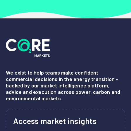
We exist to help teams make confident
commercial decisions in the energy transition -
backed by our market intelligence platform,
advice and execution across power, carbon and
environmental markets.
Access market insights