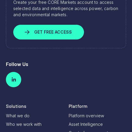
Create your free CORE Markets account to access
selected data and intelligence across power, carbon
and environmental markets.
GET FREE ACCESS
Follow Us
Solutions
Platform
What we do
Platform overview
Who we work with
Asset Intelligence