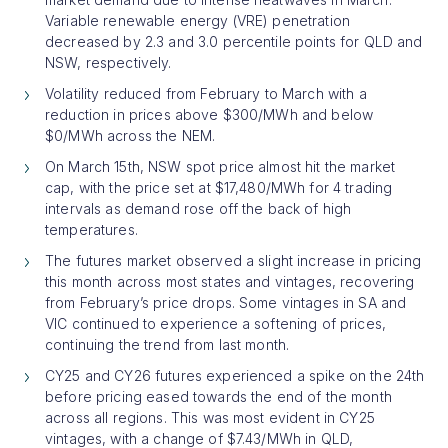
Variable renewable energy (VRE) penetration
decreased by 2.3 and 3.0 percentile points for QLD and
NSW, respectively.
Volatility reduced from February to March with a
reduction in prices above $300/MWh and below
$0/MWh across the NEM.
On March 15th, NSW spot price almost hit the market
cap, with the price set at $17,480/MWh for 4 trading
intervals as demand rose off the back of high
temperatures.
The futures market observed a slight increase in pricing
this month across most states and vintages, recovering
from February’s price drops. Some vintages in SA and
VIC continued to experience a softening of prices,
continuing the trend from last month.
CY25 and CY26 futures experienced a spike on the 24th
before pricing eased towards the end of the month
across all regions. This was most evident in CY25
vintages, with a change of $7.43/MWh in QLD,