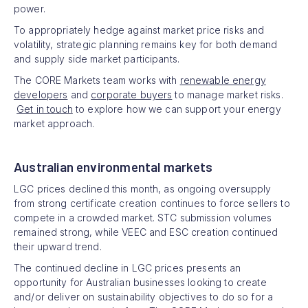
power.
To appropriately hedge against market price risks and
volatility, strategic planning remains key for both demand
and supply side market participants.
The CORE Markets team works with
renewable energy
developers
and
corporate buyers
to manage market risks.
Get in touch
to explore how we can support your energy
market approach.
Australian environmental markets
LGC prices declined this month, as ongoing oversupply
from strong certificate creation continues to force sellers to
compete in a crowded market. STC submission volumes
remained strong, while VEEC and ESC creation continued
their upward trend.
The continued decline in LGC prices presents an
opportunity for Australian businesses looking to create
and/or deliver on sustainability objectives to do so for a