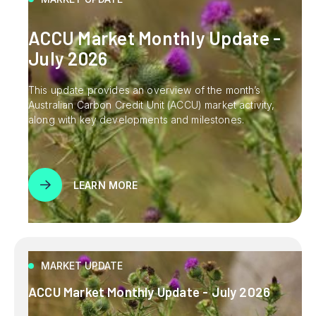
ACCU Market Monthly Update -
July 2026
This update provides an overview of the month’s
Australian Carbon Credit Unit (ACCU) market activity,
along with key developments and milestones.
LEARN MORE
MARKET UPDATE
ACCU Market Monthly Update - July 2026