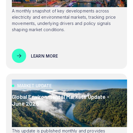
A monthly snapshot of key developments across
electricity and environmental markets, tracking price
movements, underlying drivers and policy signals
shaping market conditions.
LEARN MORE
MARKET UPDATE
Global Environmental Markets Update -
June 2026
This update is published monthly and provides