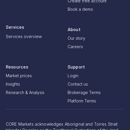
Create free account
Book a demo
Services
About
Services overview
Our story
Careers
Resources
Support
Market prices
Login
Insights
Contact us
Research & Analysis
Brokerage Terms
Platform Terms
CORE Markets acknowledges Aboriginal and Torres Strait