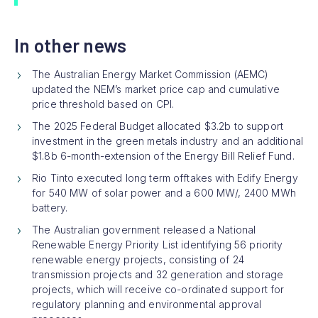
In other news
The Australian Energy Market Commission (AEMC)
updated the NEM’s market price cap and cumulative
price threshold based on CPI.
The 2025 Federal Budget allocated $3.2b to support
investment in the green metals industry and an additional
$1.8b 6-month-extension of the Energy Bill Relief Fund.
Rio Tinto executed long term offtakes with Edify Energy
for 540 MW of solar power and a 600 MW/, 2400 MWh
battery.
The Australian government released a National
Renewable Energy Priority List identifying 56 priority
renewable energy projects, consisting of 24
transmission projects and 32 generation and storage
projects, which will receive co-ordinated support for
regulatory planning and environmental approval