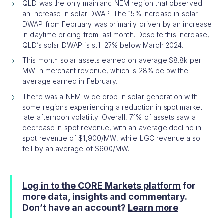
QLD was the only mainland NEM region that observed
an increase in solar DWAP. The 15% increase in solar
DWAP from February was primarily driven by an increase
in daytime pricing from last month. Despite this increase,
QLD’s solar DWAP is still 27% below March 2024.
This month solar assets earned on average $8.8k per
MW in merchant revenue, which is 28% below the
average earned in February.
There was a NEM-wide drop in solar generation with
some regions experiencing a reduction in spot market
late afternoon volatility. Overall, 71% of assets saw a
decrease in spot revenue, with an average decline in
spot revenue of $1,900/MW, while LGC revenue also
fell by an average of $600/MW.
Log in to the CORE Markets platform
for
more data, insights and commentary.
Don’t have an account?
Learn more