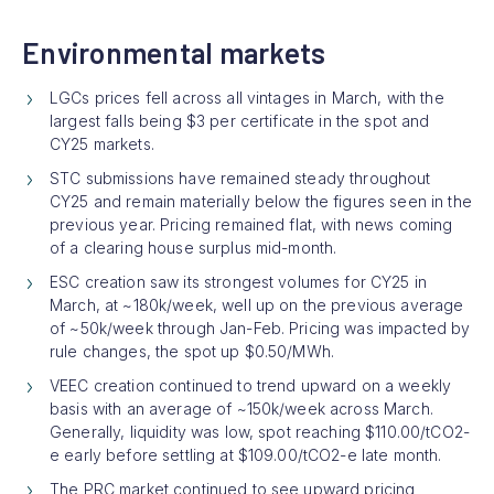
Environmental markets
LGCs prices fell across all vintages in March, with the
largest falls being $3 per certificate in the spot and
CY25 markets.
STC submissions have remained steady throughout
CY25 and remain materially below the figures seen in the
previous year. Pricing remained flat, with news coming
of a clearing house surplus mid-month.
ESC creation saw its strongest volumes for CY25 in
March, at ~180k/week, well up on the previous average
of ~50k/week through Jan-Feb. Pricing was impacted by
rule changes, the spot up $0.50/MWh.
VEEC creation continued to trend upward on a weekly
basis with an average of ~150k/week across March.
Generally, liquidity was low, spot reaching $110.00/tCO2-
e early before settling at $109.00/tCO2-e late month.
The PRC market continued to see upward pricing