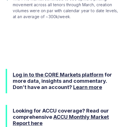
movement across all tenors through March, creation
volumes were on par with calendar year to date levels,
at an average of ~300k/week.
Log in to the CORE Markets platform
for
more data, insights and commentary.
Don’t have an account?
Learn more
Looking for ACCU coverage? Read our
comprehensive
ACCU Monthly Market
Report here