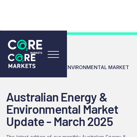
RESOURCES
INSIGHTS
AUSTRALIAN ENERGY & ENVIRONMENTAL MARKET
UPDATE - MARCH 2025
Australian Energy &
Environmental Market
Update - March 2025