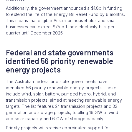
Additionally, the government announced a $1.8b in funding
to extend the life of the Energy Bill Relief Fund by 6 months.
This means that eligible Australian households and small
businesses can expect $75 off their electricity bills per
quarter until December 2025.
Federal and state governments
identified 56 priority renewable
energy projects
The Australian federal and state governments have
identified 56 priority renewable energy projects. These
include wind, solar, battery, pumped hydro, hybrid, and
transmission projects, aimed at meeting renewable energy
targets. The list features 24 transmission projects and 32
generation and storage projects, totalling 16 GW of wind
and solar capacity and 6 GW of storage capacity.
Priority projects will receive coordinated support for