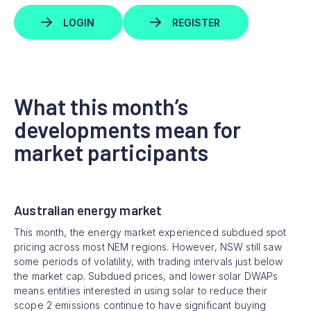
LOGIN
REGISTER
What this month’s
developments mean for
market participants
Australian energy market
This month, the energy market experienced subdued spot
pricing across most NEM regions. However, NSW still saw
some periods of volatility, with trading intervals just below
the market cap. Subdued prices, and lower solar DWAPs
means entities interested in using solar to reduce their
scope 2 emissions continue to have significant buying