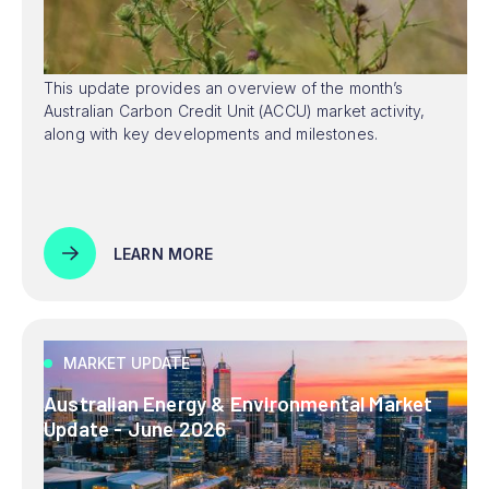
This update provides an overview of the month’s
Australian Carbon Credit Unit (ACCU) market activity,
along with key developments and milestones.
LEARN MORE
MARKET UPDATE
Australian Energy & Environmental Market
Update - June 2026