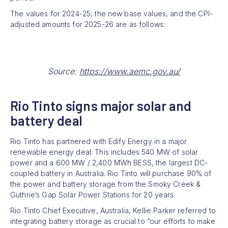
The values for 2024-25, the new base values, and the CPI-
adjusted amounts for 2025-26 are as follows:
Source:
https://www.aemc.gov.au/
Rio Tinto signs major solar and
battery deal
Rio Tinto has partnered with Edify Energy in a major
renewable energy deal. This includes 540 MW of solar
power and a 600 MW / 2,400 MWh BESS, the largest DC-
coupled battery in Australia. Rio Tinto will purchase 90% of
the power and battery storage from the Smoky Creek &
Guthrie’s Gap Solar Power Stations for 20 years.
Rio Tinto Chief Executive, Australia, Kellie Parker referred to
integrating battery storage as crucial to “our efforts to make