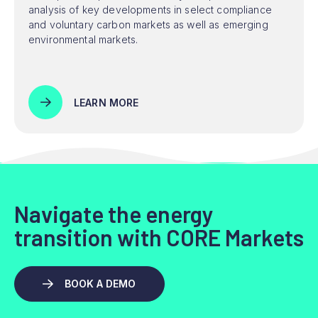
analysis of key developments in select compliance
and voluntary carbon markets as well as emerging
environmental markets.
LEARN MORE
Navigate the energy
transition with CORE Markets
BOOK A DEMO