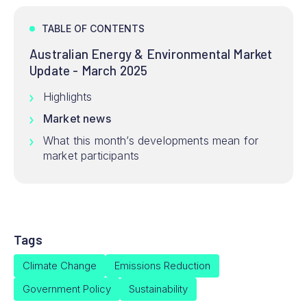
TABLE OF CONTENTS
Australian Energy & Environmental Market
Update - March 2025
Highlights
Market news
What this month’s developments mean for
market participants
Tags
Climate Change
Emissions Reduction
Government Policy
Sustainability