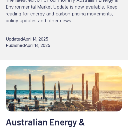
The latest edition of our monthly Australian Energy &
Environmental Market Update is now available. Keep
reading for energy and carbon pricing movements,
policy updates and other news.
Updated
April 14, 2025
Published
April 14, 2025
Australian Energy &