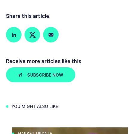
Share this article
Receive more articles like this
SUBSCRIBE NOW
YOU MIGHT ALSO LIKE
MARKET UPDATE