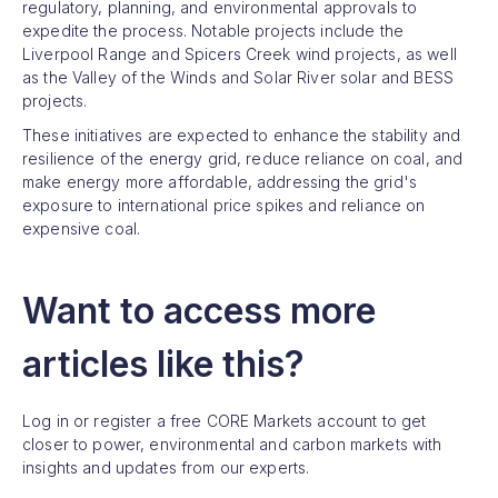
regulatory, planning, and environmental approvals to
expedite the process. Notable projects include the
Liverpool Range and Spicers Creek wind projects, as well
as the Valley of the Winds and Solar River solar and BESS
projects.
These initiatives are expected to enhance the stability and
resilience of the energy grid, reduce reliance on coal, and
make energy more affordable, addressing the grid's
exposure to international price spikes and reliance on
expensive coal.
Want to access more
articles like this?
Log in or register a free CORE Markets account to get
closer to power, environmental and carbon markets with
insights and updates from our experts.