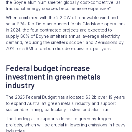
the Boyne aluminium smelter globally cost-competitive, as
traditional energy sources become more expensive”.
When combined with the 2.2 GW of renewable wind and
solar PPAs Rio Tinto announced for its Gladstone operations
in 2024, the four contracted projects are expected to
supply 80% of Boyne smelter’s annual average electricity
demand, reducing the smelter’s scope 1 and 2 emissions by
70%, or 5.6Mt of carbon dioxide equivalent per year.
Federal budget increase
investment in green metals
industry
The 2025 Federal Budget has allocated $3.2b over 19 years
to expand Australia’s green metals industry and support
sustainable mining, particularly in steel and aluminium.
The funding also supports domestic green hydrogen
projects, which will be crucial in lowering emissions in heavy
industries.