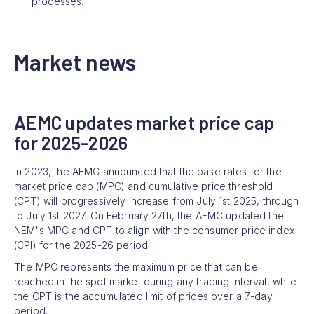
processes.
Market news
AEMC updates market price cap
for 2025-2026
In 2023, the AEMC announced that the base rates for the
market price cap (MPC) and cumulative price threshold
(CPT) will progressively increase from July 1st 2025, through
to July 1st 2027. On February 27th, the AEMC updated the
NEM's MPC and CPT to align with the consumer price index
(CPI) for the 2025-26 period.
The MPC represents the maximum price that can be
reached in the spot market during any trading interval, while
the CPT is the accumulated limit of prices over a 7-day
period.