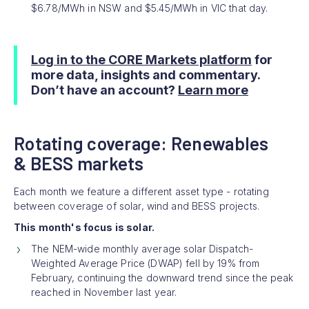
$6.78/MWh in NSW and $5.45/MWh in VIC that day.
Log in to the CORE Markets platform
for
more data, insights and commentary.
Don’t have an account?
Learn more
Rotating coverage: Renewables
& BESS markets
Each month we feature a different asset type - rotating
between coverage of solar, wind and BESS projects.
This month's focus is solar.
The NEM-wide monthly average solar Dispatch-
Weighted Average Price (DWAP) fell by 19% from
February, continuing the downward trend since the peak
reached in November last year.