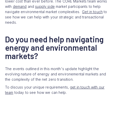
lower cost than ever before. The CORE Markets team works
with
demand
and
supply side
market participants to help
navigate environmental market complexities.
Get in touch
to
see how we can help with your strategic and transactional
needs.
Do you need help navigating
energy and environmental
markets?
The events outlined in this month's update highlight the
evolving nature of energy and environemental markets and
the complexity of the net zero transition.
To discuss your unique requirements,
get in touch with our
team
today to see how we can help.