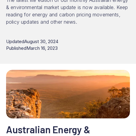
The latest lite edition of our monthly Australian energy
& environmental market update is now available. Keep
reading for energy and carbon pricing movements,
policy updates and other news.
Updated
August 30, 2024
Published
March 16, 2023
Australian Energy &