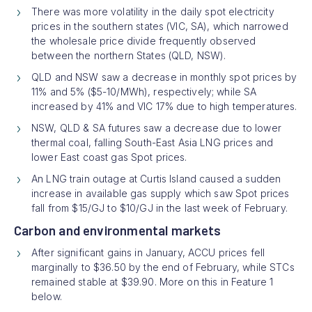
There was more volatility in the daily spot electricity
prices in the southern states (VIC, SA), which narrowed
the wholesale price divide frequently observed
between the northern States (QLD, NSW).
QLD and NSW saw a decrease in monthly spot prices by
11% and 5% ($5-10/MWh), respectively; while SA
increased by 41% and VIC 17% due to high temperatures.
NSW, QLD & SA futures saw a decrease due to lower
thermal coal, falling South-East Asia LNG prices and
lower East coast gas Spot prices.
An LNG train outage at Curtis Island caused a sudden
increase in available gas supply which saw Spot prices
fall from $15/GJ to $10/GJ in the last week of February.
Carbon and environmental markets
After significant gains in January, ACCU prices fell
marginally to $36.50 by the end of February, while STCs
remained stable at $39.90. More on this in Feature 1
below.