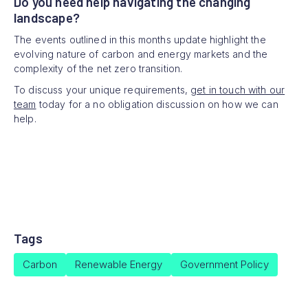
Do you need help navigating the changing
landscape?
The events outlined in this months update highlight the
evolving nature of carbon and energy markets and the
complexity of the net zero transition.
To discuss your unique requirements,
get in touch with our
team
today for a no obligation discussion on how we can
help.
Tags
Carbon
Renewable Energy
Government Policy