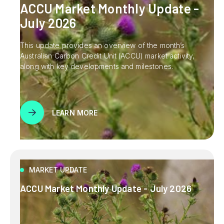
ACCU Market Monthly Update -
July 2026
This update provides an overview of the month’s
Australian Carbon Credit Unit (ACCU) market activity,
along with key developments and milestones.
LEARN MORE
MARKET UPDATE
ACCU Market Monthly Update - July 2026