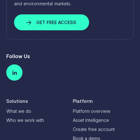
and environmental markets.
GET FREE ACCESS
Follow Us
Solutions
Platform
What we do
Platform overview
Who we work with
Asset Intelligence
Create free account
Book a demo