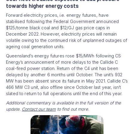
towards higher energy costs
Forward electricity prices, i.e. energy futures, have
stabilised following the Federal Government announced
$125/tonne black coal and $12/GJ gas price caps in
December 2022. However, electricity prices will remain
volatile owing to the continued risk of unplanned outages of
ageing coal generation units.
Queensland’s energy futures rose $15/MWh following CS
Energy’s announcement of more delays to the Callide C
coal-fired power station. Return of the C4 unit has been
delayed by another 6 months until October. The unit’s 932
MW has been absent since its failure in May 2021. Callide C’s
466 MW C3 unit, also offline since October last year, isn’t
slated to return to full operations until the end of this year.
Additional commentary is available in the full version of the
update.
Contact our team
to find out more.