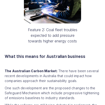
Feature 2: Coal fleet troubles
expected to add pressure
towards higher energy costs
What this means for Australian business
The Australian Carbon Market:
There have been several
recent developments in Australia that could impact how
companies approach their sustainability goals.
One such development are the proposed changes to the
Safeguard Mechanism which include progressive tightening
of emissions baselines to industry standards.