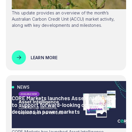
This update provides an overview of the month’s
Australian Carbon Credit Unit (ACCU) market activity,
along with key developments and milestones.
LEARN MORE
NEWS
CORE Markets launches Asset Intelligence
to support forward-looking commercial
decisions in power markets
CORE Markets has launched Asset Intelligence,