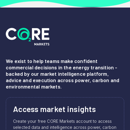
We exist to help teams make confident
commercial decisions in the energy transition -
backed by our market intelligence platform,
advice and execution across power, carbon and
environmental markets.
Access market insights
Create your free CORE Markets account to access
selected data and intelligence across power, carbon