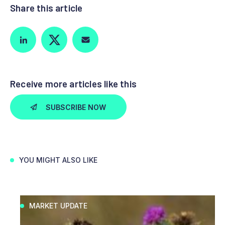
Share this article
Receive more articles like this
SUBSCRIBE NOW
YOU MIGHT ALSO LIKE
MARKET UPDATE