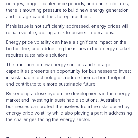
outages, longer maintenance periods, and earlier closures,
there is mounting pressure to build new energy generation
and storage capabilities to replace them.
If this issue is not sufficiently addressed, energy prices will
remain volatile, posing a risk to business operations.
Energy price volatility can have a significant impact on the
bottom line, and addressing the issues in the energy market
requires sustainable solutions.
The transition to new energy sources and storage
capabilities presents an opportunity for businesses to invest
in sustainable technologies, reduce their carbon footprint,
and contribute to a more sustainable future.
By keeping a close eye on the developments in the energy
market and investing in sustainable solutions, Australian
businesses can protect themselves from the risks posed by
energy price volatility while also playing a part in addressing
the challenges facing the energy sector.