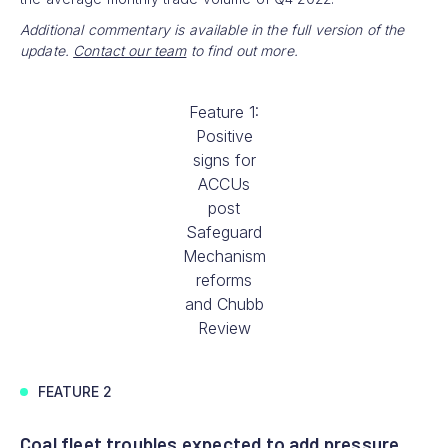
Additional commentary is available in the full version of the
update.
Contact our team
to find out more.
Feature 1:
Positive
signs for
ACCUs
post
Safeguard
Mechanism
reforms
and Chubb
Review
FEATURE 2
Coal fleet troubles expected to add pressure