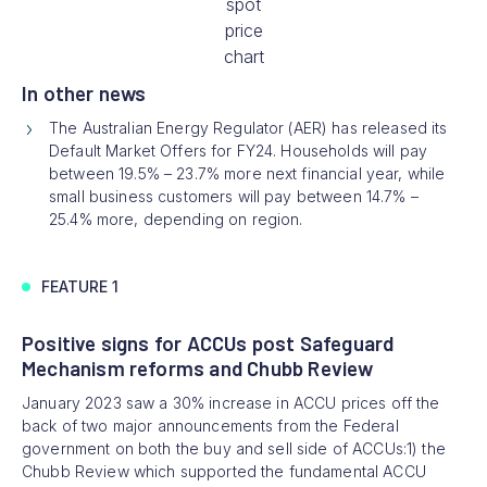
spot
price
chart
In other news
The Australian Energy Regulator (AER) has released its
Default Market Offers for FY24. Households will pay
between 19.5% – 23.7% more next financial year, while
small business customers will pay between 14.7% –
25.4% more, depending on region.
FEATURE 1
Positive signs for ACCUs post Safeguard
Mechanism reforms and Chubb Review
January 2023 saw a 30% increase in ACCU prices off the
back of two major announcements from the Federal
government on both the buy and sell side of ACCUs:1) the
Chubb Review which supported the fundamental ACCU