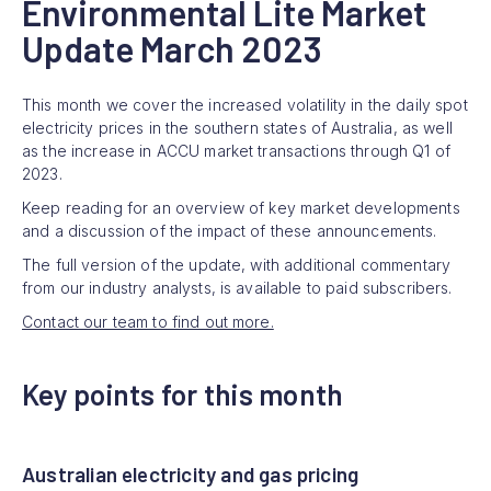
Environmental Lite Market
Update March 2023
This month we cover the increased volatility in the daily spot
electricity prices in the southern states of Australia, as well
as the increase in ACCU market transactions through Q1 of
2023.
Keep reading for an overview of key market developments
and a discussion of the impact of these announcements.
The full version of the update, with additional commentary
from our industry analysts, is available to paid subscribers.
Contact our team to find out more.
Key points for this month
Australian electricity and gas pricing