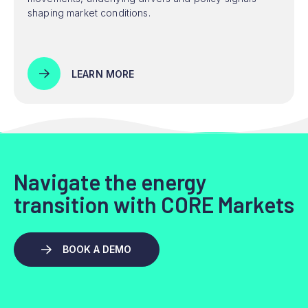
shaping market conditions.
LEARN MORE
Navigate the energy
transition with CORE Markets
BOOK A DEMO