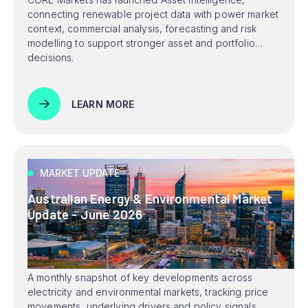
connecting renewable project data with power market
context, commercial analysis, forecasting and risk
modelling to support stronger asset and portfolio
decisions.
LEARN MORE
MARKET UPDATE
Australian Energy & Environmental Market
Update - June 2026
A monthly snapshot of key developments across
electricity and environmental markets, tracking price
movements, underlying drivers and policy signals