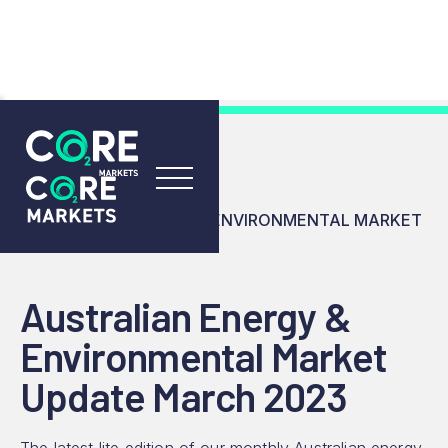
RESOURCES
INSIGHTS
AUSTRALIAN ENERGY & ENVIRONMENTAL MARKET
UPDATE MARCH 2023
Australian Energy &
Environmental Market
Update March 2023