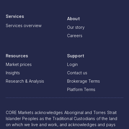
Services
About
Services overview
Our story
Careers
Resources
Support
Market prices
Login
Insights
Contact us
Research & Analysis
Brokerage Terms
Platform Terms
CORE Markets acknowledges Aboriginal and Torres Strait
Islander Peoples as the Traditional Custodians of the land
on which we live and work, and acknowledges and pays