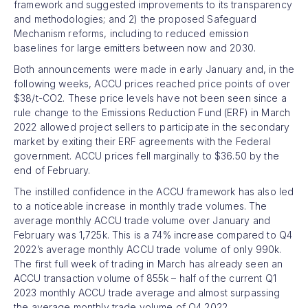
framework and suggested improvements to its transparency
and methodologies; and 2) the proposed Safeguard
Mechanism reforms, including to reduced emission
baselines for large emitters between now and 2030.
Both announcements were made in early January and, in the
following weeks, ACCU prices reached price points of over
$38/t-CO2. These price levels have not been seen since a
rule change to the Emissions Reduction Fund (ERF) in March
2022 allowed project sellers to participate in the secondary
market by exiting their ERF agreements with the Federal
government. ACCU prices fell marginally to $36.50 by the
end of February.
The instilled confidence in the ACCU framework has also led
to a noticeable increase in monthly trade volumes. The
average monthly ACCU trade volume over January and
February was 1,725k. This is a 74% increase compared to Q4
2022’s average monthly ACCU trade volume of only 990k.
The first full week of trading in March has already seen an
ACCU transaction volume of 855k – half of the current Q1
2023 monthly ACCU trade average and almost surpassing
the average monthly trade volume of Q4 2022.