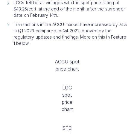
LGCs fell for all vintages with the spot price sitting at
$43.25/cert. at the end of the month after the surrender
date on February 14th.
Transactions in the ACCU market have increased by 74%
in Q1 2023 compared to Q4 2022; buoyed by the
regulatory updates and findings. More on this in Feature
1 below.
ACCU spot
price chart
LGC
spot
price
chart
STC