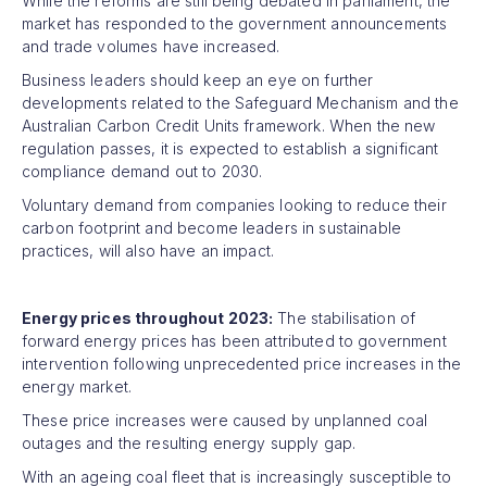
While the reforms are still being debated in parliament, the
market has responded to the government announcements
and trade volumes have increased.
Business leaders should keep an eye on further
developments related to the Safeguard Mechanism and the
Australian Carbon Credit Units framework. When the new
regulation passes, it is expected to establish a significant
compliance demand out to 2030.
Voluntary demand from companies looking to reduce their
carbon footprint and become leaders in sustainable
practices, will also have an impact.
Energy prices throughout 2023:
The stabilisation of
forward energy prices has been attributed to government
intervention following unprecedented price increases in the
energy market.
These price increases were caused by unplanned coal
outages and the resulting energy supply gap.
With an ageing coal fleet that is increasingly susceptible to