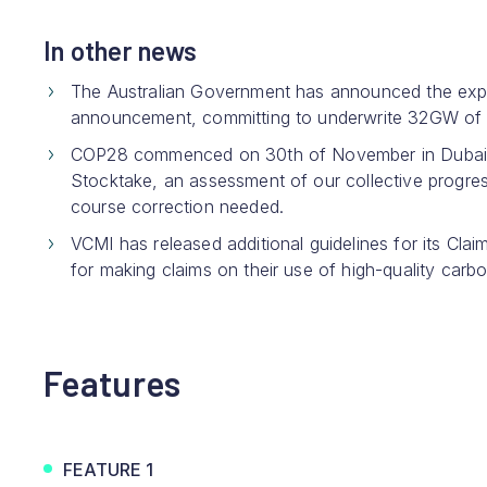
In other news
The Australian Government has announced the exp
announcement, committing to underwrite 32GW of 
COP28 commenced on 30th of November in Dubai wit
Stocktake, an assessment of our collective progres
course correction needed.
VCMI has released additional guidelines for its Cl
for making claims on their use of high-quality carbo
Features
FEATURE 1