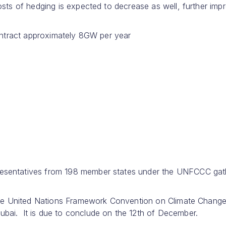
sts of hedging is expected to decrease as well, further imp
 contract approximately 8GW per year
sentatives from 198 member states under the UNFCCC gat
the United Nations Framework Convention on Climate Chang
i. It is due to conclude on the 12th of December.