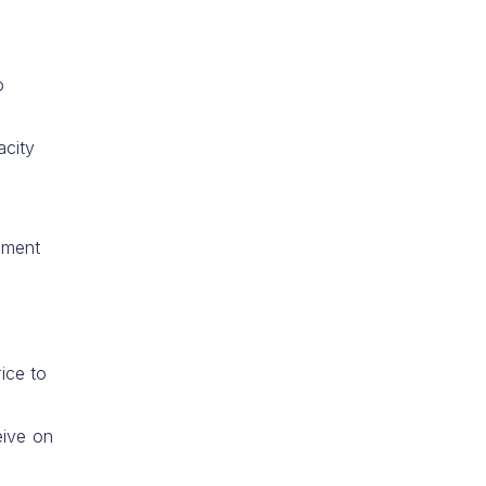
o
acity
nment
ice to
eive on