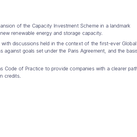
ansion of the Capacity Investment Scheme in a landmark
new renewable energy and storage capacity.
h discussions held in the context of the first-ever Global
s against goals set under the Paris Agreement, and the basi
aims Code of Practice to provide companies with a clearer pa
n credits.