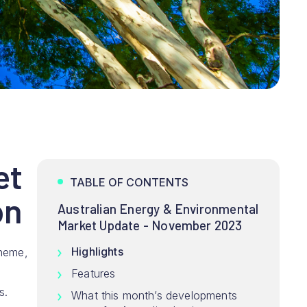
et
TABLE OF CONTENTS
on
Australian Energy & Environmental
Market Update - November 2023
Highlights
cheme,
Features
s.
What this month’s developments