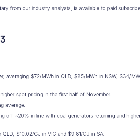
ary from our industry analysts, is available to paid subscribe
23
ober, averaging $72/MWh in QLD, $85/MWh in NSW, $34/MW
gher spot pricing in the first half of November.
ing average.
 off ~20% in line with coal generators returning and highe
n QLD, $10.02/GJ in VIC and $9.81/GJ in SA.