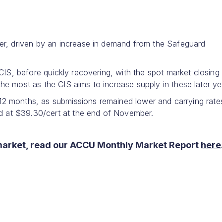
er, driven by an increase in demand from the Safeguard
CIS, before quickly recovering, with the spot market closing 
e most as the CIS aims to increase supply in these later ye
r 12 months, as submissions remained lower and carrying rate
ed at $39.30/cert at the end of November.
market, read our ACCU Monthly Market Report
here