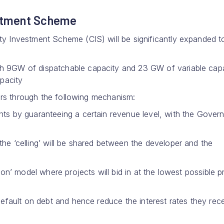
estment Scheme
 Investment Scheme (CIS) will be significantly expanded t
 9GW of dispatchable capacity and 23 GW of variable cap
pacity
ors through the following mechanism:
nts by guaranteeing a certain revenue level, with the Gover
he ‘celling’ will be shared between the developer and the
n’ model where projects will bid in at the lowest possible pr
 default on debt and hence reduce the interest rates they rec