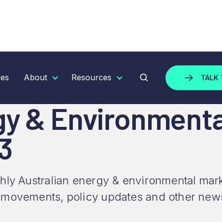
 ENVIRONMENTAL MARKET UPDATE - NOVEMBER 2023
ces
About
Resources
TALK 
gy & Environment
3
hly Australian energy & environmental mark
 movements, policy updates and other new