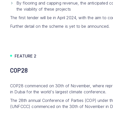
By flooring and capping revenue, the anticipated co
the viability of these projects
The first tender will be in April 2024, with the aim to
Further detail on the scheme is yet to be announced.
FEATURE 2
COP28
COP28 commenced on 30th of November, where repre
in Dubai for the world's largest climate conference.
The 28th annual Conference of Parties (COP) under 
(UNFCCC) commenced on the 30th of November in Duba