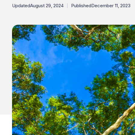
Updated
August 29, 2024
Published
December 11, 2023