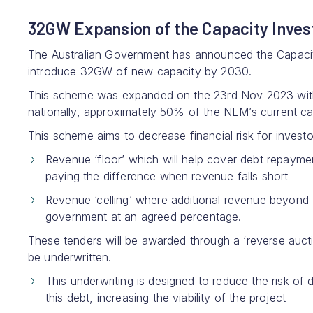
32GW Expansion of the Capacity Inv
The Australian Government has announced the Capacity
introduce 32GW of new capacity by 2030.
This scheme was expanded on the 23rd Nov 2023 with
nationally, approximately 50% of the NEM’s current ca
This scheme aims to decrease financial risk for invest
Revenue ‘floor’ which will help cover debt repayme
paying the difference when revenue falls short
Revenue ‘celling’ where additional revenue beyond t
government at an agreed percentage.
These tenders will be awarded through a ‘reverse auctio
be underwritten.
This underwriting is designed to reduce the risk of
this debt, increasing the viability of the project