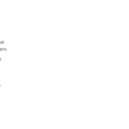
at
ars.
s
.