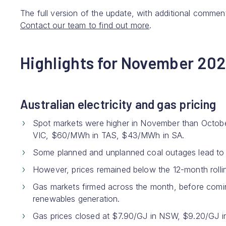
The full version of the update, with additional comment
Contact our team to find out more
.
Highlights for November 20
Australian electricity and gas pricing
Spot markets were higher in November than Oct
VIC, $60/MWh in TAS, $43/MWh in SA.
Some planned and unplanned coal outages lead to hi
However, prices remained below the 12-month roll
Gas markets firmed across the month, before coming
renewables generation.
Gas prices closed at $7.90/GJ in NSW, $9.20/GJ i