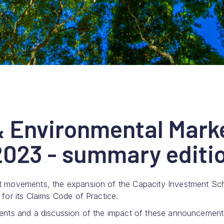
& Environmental Mark
023 - summary editi
t movements, the expansion of the Capacity Investment S
or its Claims Code of Practice.
ents and a discussion of the impact of these announcement