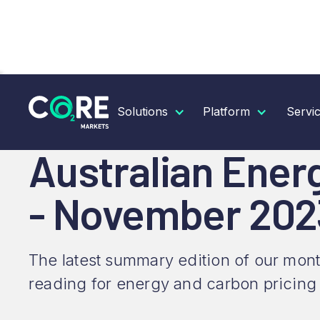
RESOURCES
INSIGHTS
AUSTRALIAN ENERGY &
Solutions
Platform
Servi
Australian Ener
- November 202
The latest summary edition of our mont
reading for energy and carbon pricing