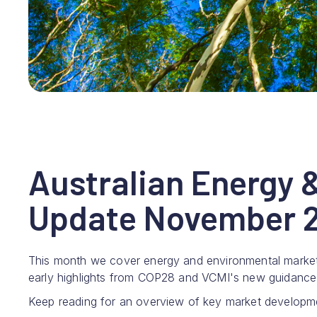
Australian Energy 
Update November 2
This month we cover energy and environmental marke
early highlights from COP28 and VCMI's new guidance f
Keep reading for an overview of key market developm