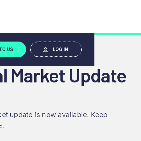
TO US
LOG IN
al Market Update
et update is now available. Keep
s.