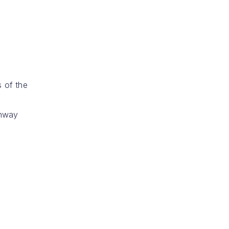
s of the
thway