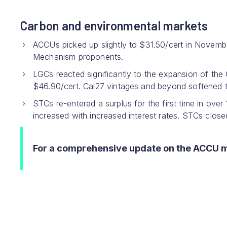
Carbon and environmental markets
ACCUs picked up slightly to $31.50/cert in Novemb
Mechanism proponents.
LGCs reacted significantly to the expansion of the 
$46.90/cert. Cal27 vintages and beyond softened th
STCs re-entered a surplus for the first time in ove
increased with increased interest rates. STCs clos
For a comprehensive update on the ACCU 