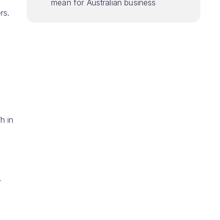
mean for Australian business
rs.
h in
r