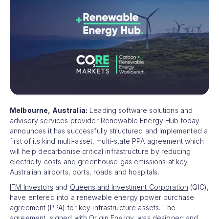
Melbourne, Australia:
Leading software solutions and
advisory services provider Renewable Energy Hub today
announces it has successfully structured and implemented a
first of its kind multi-asset, multi-state PPA agreement which
will help decarbonise critical infrastructure by reducing
electricity costs and greenhouse gas emissions at key
Australian airports, ports, roads and hospitals.
IFM Investors
and
Queensland Investment Corporation
(QIC),
have entered into a renewable energy power purchase
agreement (PPA) for key infrastructure assets. The
agreement, signed with
Origin Energy
, was designed and