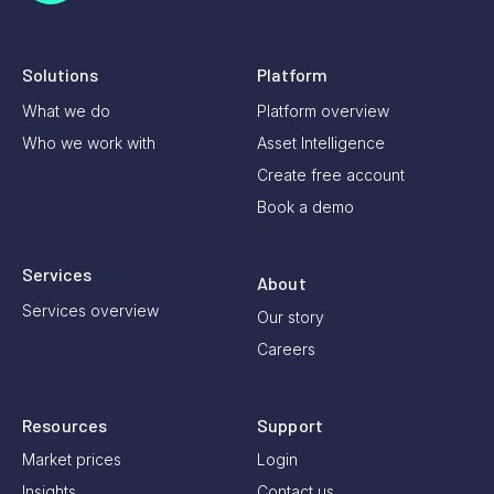
Solutions
Platform
What we do
Platform overview
Who we work with
Asset Intelligence
Create free account
Book a demo
Services
About
Services overview
Our story
Careers
Resources
Support
Market prices
Login
Insights
Contact us