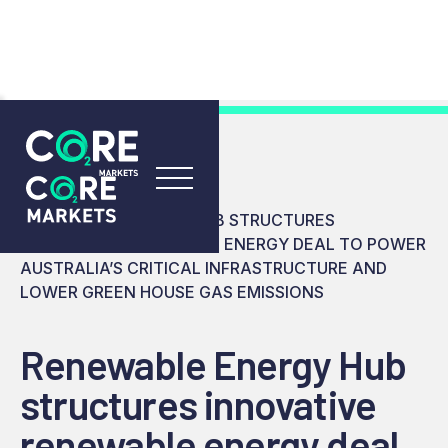
RESOURCES
INSIGHTS
RENEWABLE ENERGY HUB STRUCTURES
INNOVATIVE RENEWABLE ENERGY DEAL TO POWER
AUSTRALIA’S CRITICAL INFRASTRUCTURE AND
LOWER GREEN HOUSE GAS EMISSIONS
Renewable Energy Hub
structures innovative
renewable energy deal