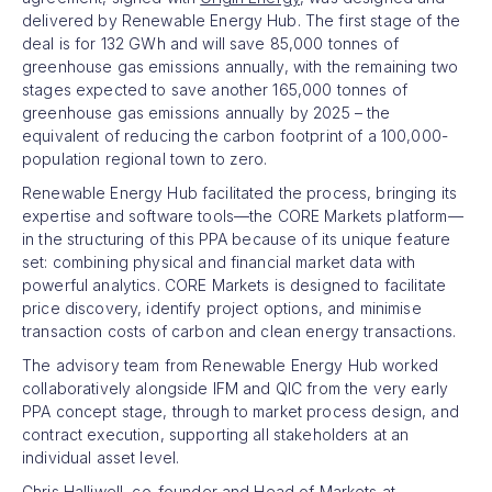
delivered by Renewable Energy Hub. The first stage of the
deal is for 132 GWh and will save 85,000 tonnes of
greenhouse gas emissions annually, with the remaining two
stages expected to save another 165,000 tonnes of
greenhouse gas emissions annually by 2025 – the
equivalent of reducing the carbon footprint of a 100,000-
population regional town to zero.
Renewable Energy Hub facilitated the process, bringing its
expertise and software tools—the CORE Markets platform—
in the structuring of this PPA because of its unique feature
set: combining physical and financial market data with
powerful analytics. CORE Markets is designed to facilitate
price discovery, identify project options, and minimise
transaction costs of carbon and clean energy transactions.
The advisory team from Renewable Energy Hub worked
collaboratively alongside IFM and QIC from the very early
PPA concept stage, through to market process design, and
contract execution, supporting all stakeholders at an
individual asset level.
Chris Halliwell, co-founder and Head of Markets at