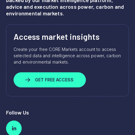
advice and execution across power, carbon and
environmental markets.
Access market insights
Create your free CORE Markets account to access
selected data and intelligence across power, carbon
and environmental markets.
GET FREE ACCESS
Follow Us