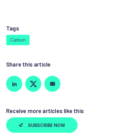
Tags
Carbon
Share this article
Receive more articles like this
SUBSCRIBE NOW