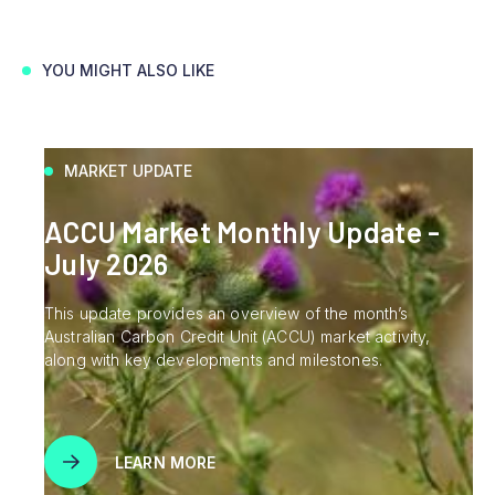
YOU MIGHT ALSO LIKE
MARKET UPDATE
ACCU Market Monthly Update -
July 2026
This update provides an overview of the month’s
Australian Carbon Credit Unit (ACCU) market activity,
along with key developments and milestones.
LEARN MORE