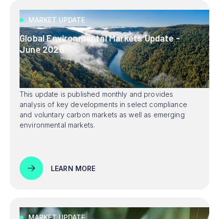
MARKET UPDATE
Global Environmental Markets Update -
June 2026
This update is published monthly and provides
analysis of key developments in select compliance
and voluntary carbon markets as well as emerging
environmental markets.
LEARN MORE
MARKET UPDATE