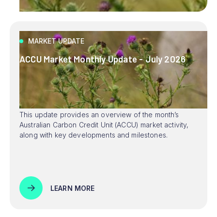
MARKET UPDATE
ACCU Market Monthly Update - July 2026
This update provides an overview of the month’s
Australian Carbon Credit Unit (ACCU) market activity,
along with key developments and milestones.
LEARN MORE