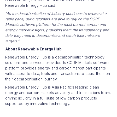
Renewable Energy Hub said:
“As the decarbonisation of industry continues to evolve at a
rapid pace, our customers are able to rely on the CORE
Markets software platform for the most current carbon and
energy market insights, providing them the transparency and
data they need to decarbonise and reach their net-zero
targets.”
About Renewable Energy Hub
Renewable Energy Hub is a decarbonisation technology
solutions and services provider. Its CORE Markets software
platform provides energy and carbon market participants
with access to data, tools and transactions to assist them on
their decarbonisation journey.
Renewable Energy Hub is Asia Pacific’s leading clean
energy and carbon markets advisory and transactions team,
driving liquidity in a full suite of low carbon products
supported by innovative technology.