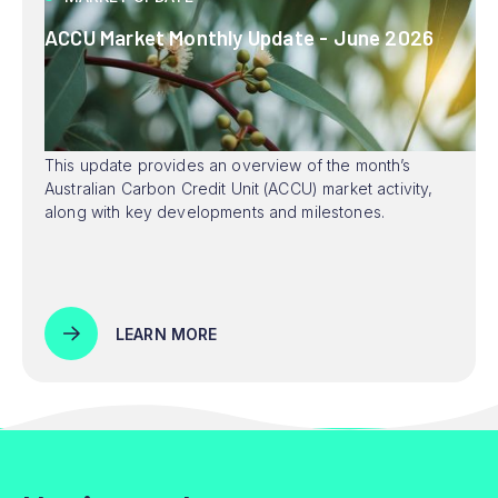
ACCU Market Monthly Update - June 2026
This update provides an overview of the month’s
Australian Carbon Credit Unit (ACCU) market activity,
along with key developments and milestones.
LEARN MORE