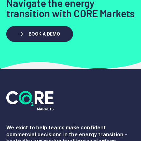
Navigate the energy
transition with CORE Markets
BOOK A DEMO
We exist to help teams make confident
commercial decisions in the energy transition -
backed by our market intelligence platform,