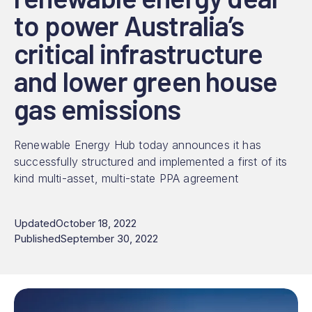
to power Australia’s
critical infrastructure
and lower green house
gas emissions
Renewable Energy Hub today announces it has
successfully structured and implemented a first of its
kind multi-asset, multi-state PPA agreement
Updated
October 18, 2022
Published
September 30, 2022