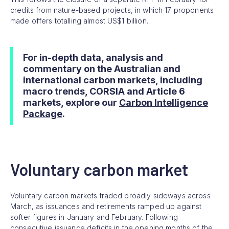
credits from nature-based projects, in which 17 proponents
made offers totalling almost US$1 billion.
For in-depth data, analysis and
commentary on the Australian and
international carbon markets, including
macro trends, CORSIA and Article 6
markets, explore our
Carbon Intelligence
Package
.
Voluntary carbon market
Voluntary carbon markets traded broadly sideways across
March, as issuances and retirements ramped up against
softer figures in January and February. Following
consecutive issuance deficits in the opening months of the