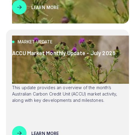
LEARN MORE
MARKET UPDATE
ACCU Market Monthly Update - July 2026
This update provides an overview of the month’s
Australian Carbon Credit Unit (ACCU) market activity,
along with key developments and milestones.
LEARN MORE