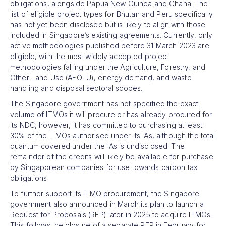
obligations, alongside Papua New Guinea and Ghana. The
list of eligible project types for Bhutan and Peru specifically
has not yet been disclosed but is likely to align with those
included in Singapore’s existing agreements. Currently, only
active methodologies published before 31 March 2023 are
eligible, with the most widely accepted project
methodologies falling under the Agriculture, Forestry, and
Other Land Use (AFOLU), energy demand, and waste
handling and disposal sectoral scopes.
The Singapore government has not specified the exact
volume of ITMOs it will procure or has already procured for
its NDC, however, it has committed to purchasing at least
30% of the ITMOs authorised under its IAs, although the total
quantum covered under the IAs is undisclosed. The
remainder of the credits will likely be available for purchase
by Singaporean companies for use towards carbon tax
obligations.
To further support its ITMO procurement, the Singapore
government also announced in March its plan to launch a
Request for Proposals (RFP) later in 2025 to acquire ITMOs.
This follows the closure of a separate RFP in February for