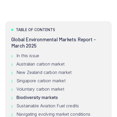
TABLE OF CONTENTS
Global Environmental Markets Report -
March 2025
In this issue
Australian carbon market
New Zealand carbon market
Singapore carbon market
Voluntary carbon market
Biodiversity markets
Sustainable Aviation Fuel credits
Navigating evolving market conditions