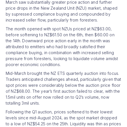
March saw substantially greater price action and further
price drops in the New Zealand Unit (NZU) market, shaped
by supressed compliance buying and compounded by
increased seller flow, particularly from foresters.
The month opened with spot NZUs priced at NZ$63.00,
before softening to NZ$61.50 on the 6th, then $60.00 on
the 14th. Downward price action early in the month was
attributed to emitters who had broadly satisfied their
compliance buying, in combination with increased selling
pressure from foresters, looking to liquidate volume amidst
poorer economic conditions.
Mid-March brought the NZ ETS quarterly auction into focus.
Traders anticipated challenges ahead, particularly given that
spot prices were considerably below the auction price floor
of NZ$68.00. The year’s first auction failed to clear, with the
1.5mil units on offer now rolled on to Q2’s volume, now
totalling 3mil units.
Following the Q1 auction, prices softened to their lowest
levels since mid-August 2024, as the spot market dropped
to a low of NZ$54.25 on the 25th. Liquidity was thin as prices