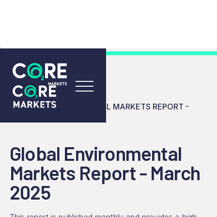
RESOURCES
INSIGHTS
GLOBAL ENVIRONMENTAL MARKETS REPORT -
MARCH 2025
Global Environmental
Markets Report - March
2025