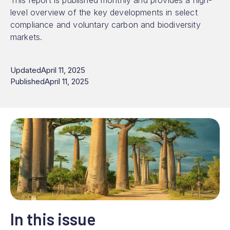
This report is published monthly and provides a high-
level overview of the key developments in select
compliance and voluntary carbon and biodiversity
markets.
Updated
April 11, 2025
Published
April 11, 2025
In this issue