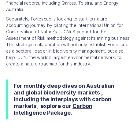
financial reports, including Qantas, Telstra, and Energy
Australia.
Separately, Fortescue is looking to start its nature
accounting journey by piloting the International Union for
Conservation of Nature’s (IUCN) Standard for the
Assessment of Risk methodology against its mining business.
This strategic collaboration will not only establish Fortescue
as a sectoral leader in biodiversity management, but also
help IUCN, the world’s largest environmental network, to
create a nature roadmap for this industry.
For monthly deep dives on Australian
and global biodiversity markets ,
including the interplays with carbon
markets, explore our
Carbon
Intelligence Package
.