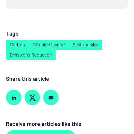
Tags
Carbon
Climate Change
Sustainability
Emissions Reduction
Share this article
Receive more articles like this