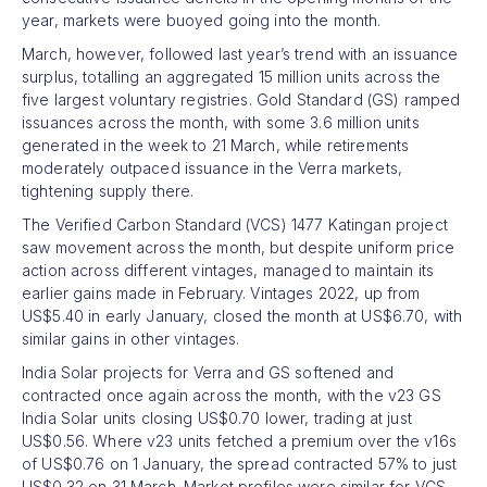
year, markets were buoyed going into the month.
March, however, followed last year’s trend with an issuance
surplus, totalling an aggregated 15 million units across the
five largest voluntary registries. Gold Standard (GS) ramped
issuances across the month, with some 3.6 million units
generated in the week to 21 March, while retirements
moderately outpaced issuance in the Verra markets,
tightening supply there.
The Verified Carbon Standard (VCS) 1477 Katingan project
saw movement across the month, but despite uniform price
action across different vintages, managed to maintain its
earlier gains made in February. Vintages 2022, up from
US$5.40 in early January, closed the month at US$6.70, with
similar gains in other vintages.
India Solar projects for Verra and GS softened and
contracted once again across the month, with the v23 GS
India Solar units closing US$0.70 lower, trading at just
US$0.56. Where v23 units fetched a premium over the v16s
of US$0.76 on 1 January, the spread contracted 57% to just
US$0.32 on 31 March. Market profiles were similar for VCS