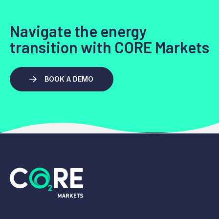
Navigate the energy
transition with CORE Markets
BOOK A DEMO