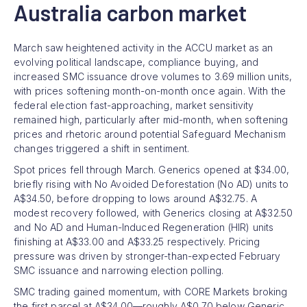
Australia carbon market
March saw heightened activity in the ACCU market as an
evolving political landscape, compliance buying, and
increased SMC issuance drove volumes to 3.69 million units,
with prices softening month-on-month once again. With the
federal election fast-approaching, market sensitivity
remained high, particularly after mid-month, when softening
prices and rhetoric around potential Safeguard Mechanism
changes triggered a shift in sentiment.
Spot prices fell through March. Generics opened at $34.00,
briefly rising with No Avoided Deforestation (No AD) units to
A$34.50, before dropping to lows around A$32.75. A
modest recovery followed, with Generics closing at A$32.50
and No AD and Human-Induced Regeneration (HIR) units
finishing at A$33.00 and A$33.25 respectively. Pricing
pressure was driven by stronger-than-expected February
SMC issuance and narrowing election polling.
SMC trading gained momentum, with CORE Markets broking
the first parcel at A$34.00—roughly A$0.70 below Generic