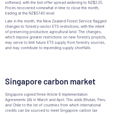
softened, with the bid-offer spread widening to NZ$2.25.
Prices recovered somewhat in time to close the month,
trading at the NZ$57.40 level.
Late in the month, the New Zealand Forest Service flagged
changes to forestry-sector ETS restrictions, with the intent
of preserving productive agricultural land. The changes,
which impose greater restrictions on new forestry projects,
may serve to limit future ETS supply from forestry sources,
and may contribute to impending supply shortfalls.
Singapore carbon market
Singapore signed three Article 6 Implementation
Agreements (IA) in March and April. This adds Bhutan, Peru
and Chile to the list of countries from which international
credits can be sourced to meet Singapore carbon tax