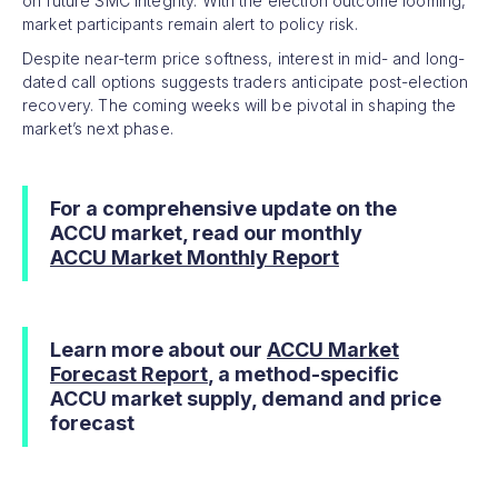
on future SMC integrity. With the election outcome looming,
market participants remain alert to policy risk.
Despite near-term price softness, interest in mid- and long-
dated call options suggests traders anticipate post-election
recovery. The coming weeks will be pivotal in shaping the
market’s next phase.
For a comprehensive update on the
ACCU market, read our monthly
ACCU Market Monthly Report
Learn more about our
ACCU Market
Forecast Report
, a method-specific
ACCU market supply, demand and price
forecast