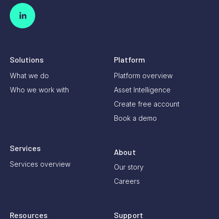
Solutions
Platform
What we do
Platform overview
Who we work with
Asset Intelligence
Create free account
Book a demo
Services
About
Services overview
Our story
Careers
Resources
Support