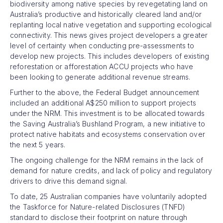
biodiversity among native species by revegetating land on
Australia’s productive and historically cleared land and/or
replanting local native vegetation and supporting ecological
connectivity. This news gives project developers a greater
level of certainty when conducting pre-assessments to
develop new projects. This includes developers of existing
reforestation or afforestation ACCU projects who have
been looking to generate additional revenue streams.
Further to the above, the Federal Budget announcement
included an additional A$250 million to support projects
under the NRM. This investment is to be allocated towards
the Saving Australia’s Bushland Program, a new initiative to
protect native habitats and ecosystems conservation over
the next 5 years.
The ongoing challenge for the NRM remains in the lack of
demand for nature credits, and lack of policy and regulatory
drivers to drive this demand signal.
To date, 25 Australian companies have voluntarily adopted
the Taskforce for Nature-related Disclosures (TNFD)
standard to disclose their footprint on nature through