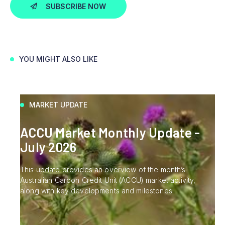
SUBSCRIBE NOW
YOU MIGHT ALSO LIKE
MARKET UPDATE
ACCU Market Monthly Update -
July 2026
This update provides an overview of the month’s
Australian Carbon Credit Unit (ACCU) market activity,
along with key developments and milestones.