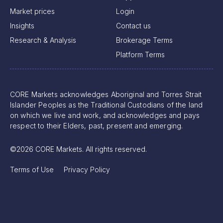
Market prices
Login
Insights
Contact us
Research & Analysis
Brokerage Terms
Platform Terms
CORE Markets acknowledges Aboriginal and Torres Strait
Islander Peoples as the Traditional Custodians of the land
on which we live and work, and acknowledges and pays
respect to their Elders, past, present and emerging.
©2026 CORE Markets. All rights reserved.
Terms of Use
Privacy Policy