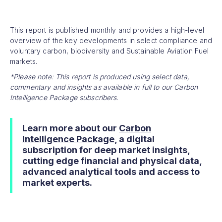
This report is published monthly and provides a high-level
overview of the key developments in select compliance and
voluntary carbon, biodiversity and Sustainable Aviation Fuel
markets.
*Please note: This report is produced using select data,
commentary and insights as available in full to our Carbon
Intelligence Package subscribers.
Learn more about our
Carbon
Intelligence Package
, a digital
subscription for deep market insights,
cutting edge financial and physical data,
advanced analytical tools and access to
market experts.