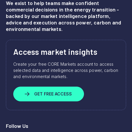
We exist to help teams make confident
commercial decisions in the energy transition -
backed by our market intelligence platform,
advice and execution across power, carbon and
environmental markets.
Access market insights
Create your free CORE Markets account to access
selected data and intelligence across power, carbon
and environmental markets.
GET FREE ACCESS
Follow Us