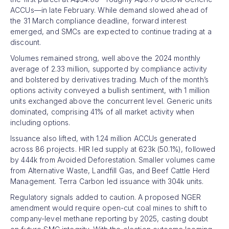
ACCUs—in late February. While demand slowed ahead of
the 31 March compliance deadline, forward interest
emerged, and SMCs are expected to continue trading at a
discount.
Volumes remained strong, well above the 2024 monthly
average of 2.33 million, supported by compliance activity
and bolstered by derivatives trading. Much of the month’s
options activity conveyed a bullish sentiment, with 1 million
units exchanged above the concurrent level. Generic units
dominated, comprising 41% of all market activity when
including options.
Issuance also lifted, with 1.24 million ACCUs generated
across 86 projects. HIR led supply at 623k (50.1%), followed
by 444k from Avoided Deforestation. Smaller volumes came
from Alternative Waste, Landfill Gas, and Beef Cattle Herd
Management. Terra Carbon led issuance with 304k units.
Regulatory signals added to caution. A proposed NGER
amendment would require open-cut coal mines to shift to
company-level methane reporting by 2025, casting doubt