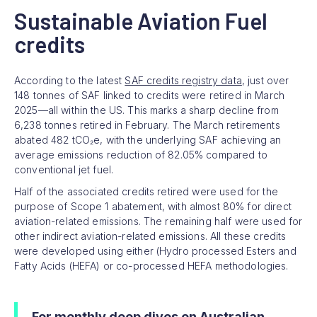
Sustainable Aviation Fuel
credits
According to the latest
SAF credits registry data
, just over
148 tonnes of SAF linked to credits were retired in March
2025—all within the US. This marks a sharp decline from
6,238 tonnes retired in February. The March retirements
abated 482 tCO₂e, with the underlying SAF achieving an
average emissions reduction of 82.05% compared to
conventional jet fuel.
Half of the associated credits retired were used for the
purpose of Scope 1 abatement, with almost 80% for direct
aviation-related emissions. The remaining half were used for
other indirect aviation-related emissions. All these credits
were developed using either (Hydro processed Esters and
Fatty Acids (HEFA) or co-processed HEFA methodologies.
For monthly deep dives on Australian