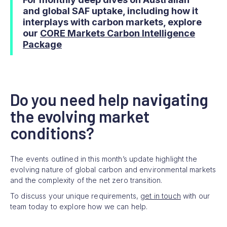
and global SAF uptake, including how it
interplays with carbon markets, explore
our
CORE Markets Carbon Intelligence
Package
Do you need help navigating
the evolving market
conditions?
The events outlined in this month’s update highlight the
evolving nature of global carbon and environmental markets
and the complexity of the net zero transition.
To discuss your unique requirements,
get in touch
with our
team today to explore how we can help.