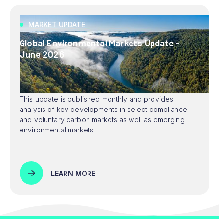
MARKET UPDATE
Global Environmental Markets Update -
June 2026
This update is published monthly and provides
analysis of key developments in select compliance
and voluntary carbon markets as well as emerging
environmental markets.
LEARN MORE