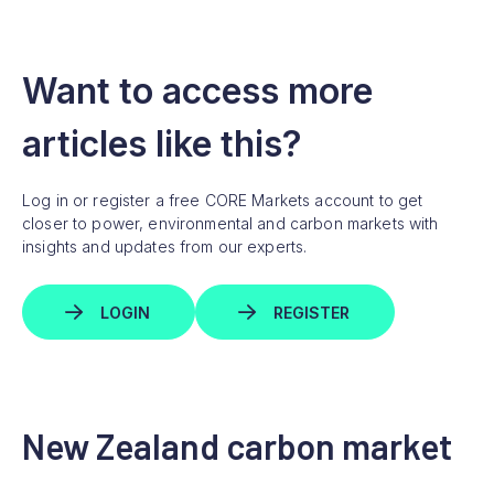
Want to access more
articles like this?
Log in or register a free CORE Markets account to get
closer to power, environmental and carbon markets with
insights and updates from our experts.
LOGIN
REGISTER
New Zealand carbon market