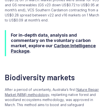
and GS renewables (GS v23 down US$0.72 to US$0.95 at
month’s end), VCS Southern Cardamon contracting from a
US$0.28 spread between v22 and v16 markets on 1 March
to US$0.09 at month’s end.
For in-depth data, analysis and
commentary on the voluntary carbon
market, explore our
Carbon Intelligence
Package
.
Biodiversity markets
After a period of uncertainty, Australia’s first
Nature Repair
Market (NRM) methodology
, replanting native forest and
woodland ecosystems methodology, was approved in
March. This method aims to boost and safeguard