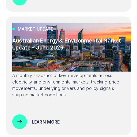
MARKET UPDATE
Australian Energy & Environmental Market
Update - June 2026
A monthly snapshot of key developments across
electricity and environmental markets, tracking price
movements, underlying drivers and policy signals
shaping market conditions.
LEARN MORE