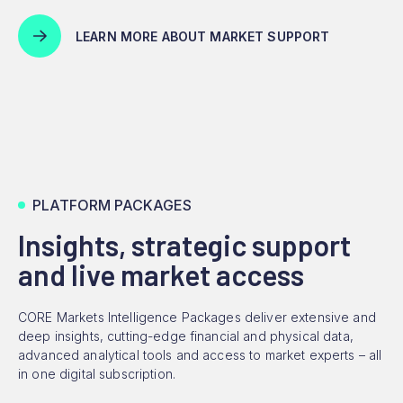
LEARN MORE ABOUT MARKET SUPPORT
PLATFORM PACKAGES
Insights, strategic support
and live market access
CORE Markets Intelligence Packages deliver extensive and
deep insights, cutting-edge financial and physical data,
advanced analytical tools and access to market experts – all
in one digital subscription.