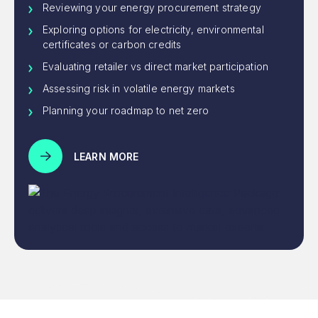
Reviewing your energy procurement strategy
Exploring options for electricity, environmental
certificates or carbon credits
Evaluating retailer vs direct market participation
Assessing risk in volatile energy markets
Planning your roadmap to net zero
LEARN MORE