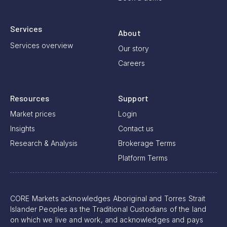
Services
About
Services overview
Our story
Careers
Resources
Support
Market prices
Login
Insights
Contact us
Research & Analysis
Brokerage Terms
Platform Terms
CORE Markets acknowledges Aboriginal and Torres Strait
Islander Peoples as the Traditional Custodians of the land
on which we live and work, and acknowledges and pays