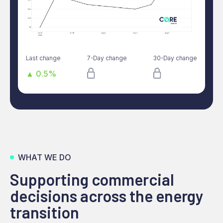
Last change
7-Day change
30-Day change
▲ 0.5%
WHAT WE DO
Supporting commercial
decisions across the energy
transition