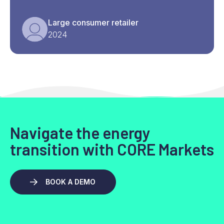
Large consumer retailer
2024
Navigate the energy
transition with CORE Markets
BOOK A DEMO