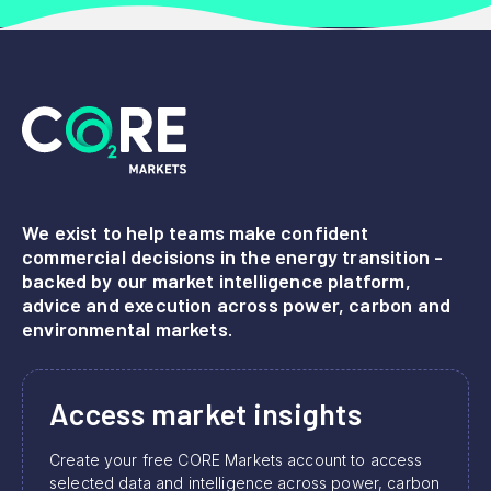
We exist to help teams make confident
commercial decisions in the energy transition -
backed by our market intelligence platform,
advice and execution across power, carbon and
environmental markets.
Access market insights
Create your free CORE Markets account to access
selected data and intelligence across power, carbon