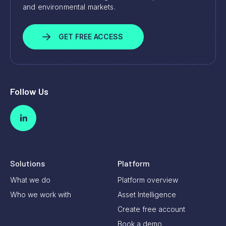
and environmental markets.
GET FREE ACCESS
Follow Us
Solutions
Platform
What we do
Platform overview
Who we work with
Asset Intelligence
Create free account
Book a demo