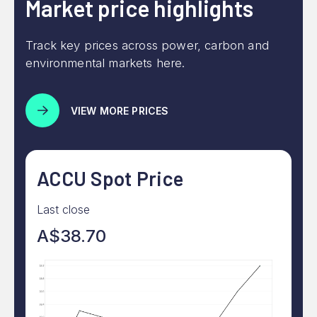
Market price highlights
Track key prices across power, carbon and
environmental markets here.
VIEW MORE PRICES
ACCU Spot Price
Last close
A$38.70