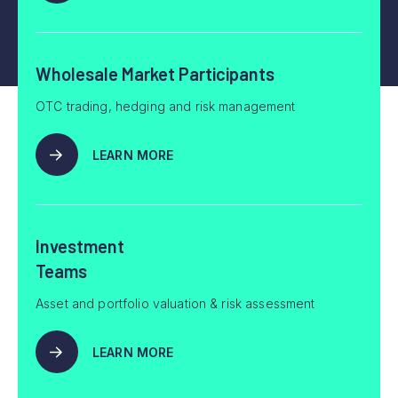
Wholesale Market Participants
OTC trading, hedging and risk management
LEARN MORE
Investment
Teams
Asset and portfolio valuation & risk assessment
LEARN MORE