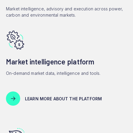
Market intelligence, advisory and execution across power,
carbon and environmental markets.
Market intelligence platform
On-demand market data, intelligence and tools.
LEARN MORE ABOUT THE PLATFORM