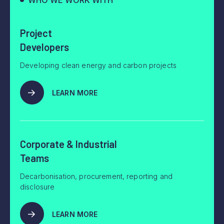
WHO WE WORK WITH
Project
Developers
Developing clean energy and carbon projects
LEARN MORE
Corporate & Industrial
Teams
Decarbonisation, procurement, reporting and
disclosure
LEARN MORE