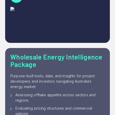
Wholesale Energy Intelligence
Package
Purpose-built tools, data, and insights for project
developers and investors navigating Australia’s
energy market:
Assessing offtake appetite across sectors and
regions
Evaluating pricing structures and commercial
options