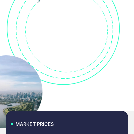
MARKET PRICES