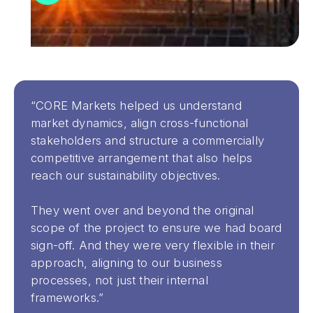
“CORE Markets helped us understand
market dynamics, align cross-functional
stakeholders and structure a commercially
competitive arrangement that also helps
reach our sustainability objectives.
They went over and beyond the original
scope of the project to ensure we had board
sign-off. And they were very flexible in their
approach, aligning to our business
processes, not just their internal
frameworks.”