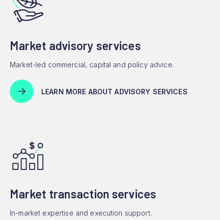
Market advisory services
Market-led commercial, capital and policy advice.
LEARN MORE ABOUT ADVISORY SERVICES
Market transaction services
In-market expertise and execution support.