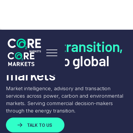
Lead the transition,
connect to global
markets
Market intelligence, advisory and transaction
services across power, carbon and environmental
markets. Serving commercial decision-makers
through the energy transition.
TALK TO US