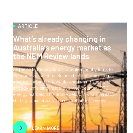
ARTICLE
What’s already changing in
Australia’s energy market as
the NEM Review lands
As the NEM Review lands, attention rightly turns to
system-level settings. But much of the commercial
change shaping renewable and firming supply is
already unfolding inside over-the-counter (OTC)
energy markets. This article sets out what’s already
shifting commercially in a market under review.
LEARN MORE