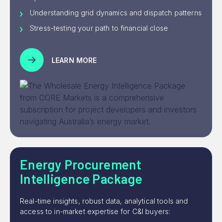
Understanding grid dynamics and dispatch patterns
Stress-testing your path to financial close
LEARN MORE
Energy Procurement
Intelligence Package
Real-time insights, robust data, analytical tools and
access to in-market expertise for C&I buyers: