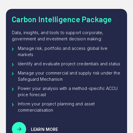
Carbon Intelligence Package
Data, insights, and tools to support corporate,
government and investment decision making:
Manage risk, portfolio and access global live
markets
Identify and evaluate project credentials and status
Manage your commercial and supply risk under the
Safeguard Mechanism
Power your analysis with a method-specific ACCU
price forecast
Inform your project planning and asset
commercialisation
LEARN MORE