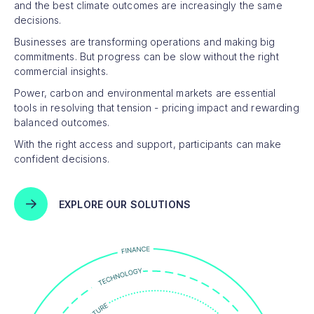
and the best climate outcomes are increasingly the same
decisions.
Businesses are transforming operations and making big
commitments. But progress can be slow without the right
commercial insights.
Power, carbon and environmental markets are essential
tools in resolving that tension - pricing impact and rewarding
balanced outcomes.
With the right access and support, participants can make
confident decisions.
EXPLORE OUR SOLUTIONS