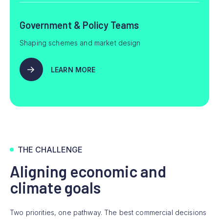
Government & Policy Teams
Shaping schemes and market design
LEARN MORE
THE CHALLENGE
Aligning economic and
climate goals
Two priorities, one pathway. The best commercial decisions