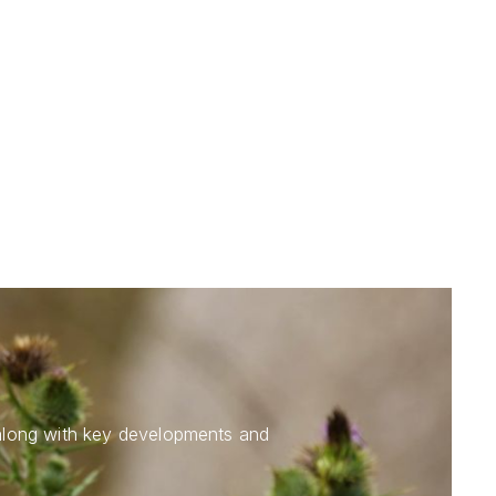
 along with key developments and