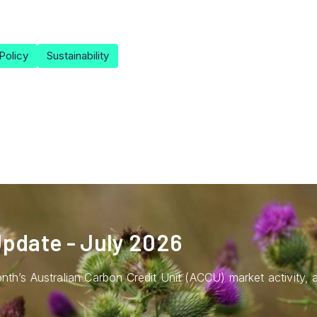
Policy
Sustainability
pdate - July 2026
nth’s Australian Carbon Credit Unit (ACCU) market activity,