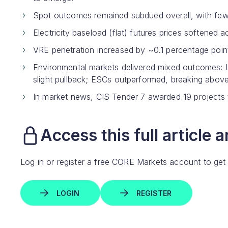
Spot outcomes remained subdued overall, with fewe
Electricity baseload (flat) futures prices softened
VRE penetration increased by ~0.1 percentage po
Environmental markets delivered mixed outcomes: 
slight pullback; ESCs outperformed, breaking above
In market news, CIS Tender 7 awarded 19 projects t
Access this full article 
Log in or register a free CORE Markets account to get
LOGIN
REGISTER