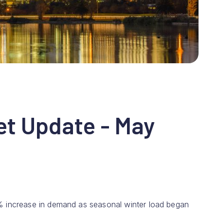
et Update - May
% increase in demand as seasonal winter load began