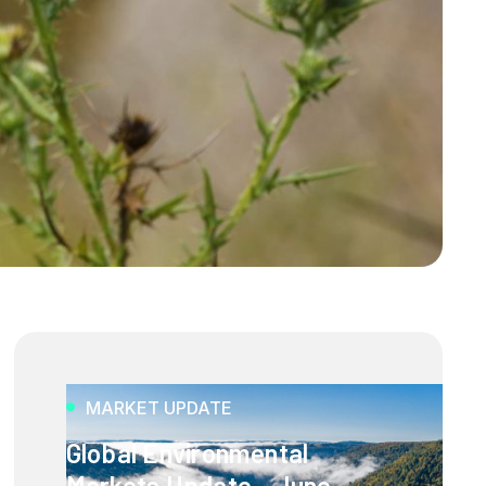
MARKET UPDATE
Global Environmental
Markets Update - June