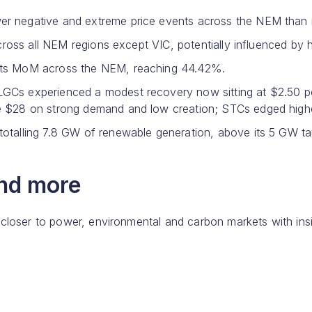
r negative and extreme price events across the NEM than re
 across all NEM regions except VIC, potentially influenced by
ints MoM across the NEM, reaching 44.42%.
LGCs experienced a modest recovery now sitting at $2.50 
 $28 on strong demand and low creation; STCs edged higher 
otalling 7.8 GW of renewable generation, above its 5 GW ta
and more
 closer to power, environmental and carbon markets with ins