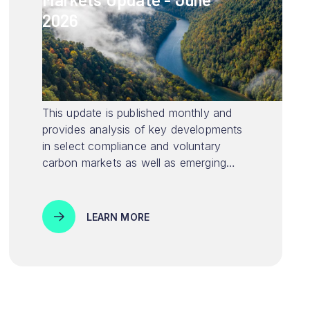
2026
This update is published monthly and
provides analysis of key developments
in select compliance and voluntary
carbon markets as well as emerging
environmental markets.
LEARN MORE