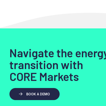
Navigate the energ
transition with
CORE Markets
BOOK A DEMO