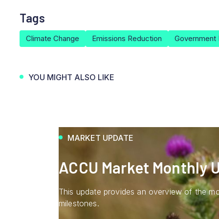
Tags
Climate Change
Emissions Reduction
Government 
YOU MIGHT ALSO LIKE
MARKET UPDATE
ACCU Market Monthly U
This update provides an overview of the mo
milestones.