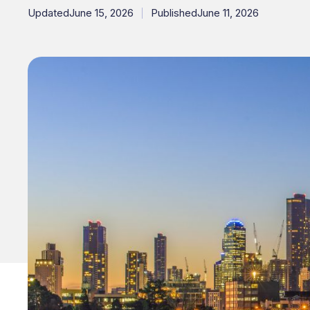
Updated
June 15, 2026
Published
June 11, 2026