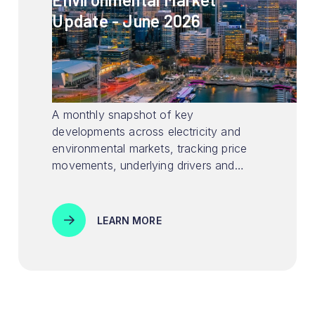
Update - June 2026
A monthly snapshot of key
developments across electricity and
environmental markets, tracking price
movements, underlying drivers and
policy signals shaping market
conditions.
LEARN MORE