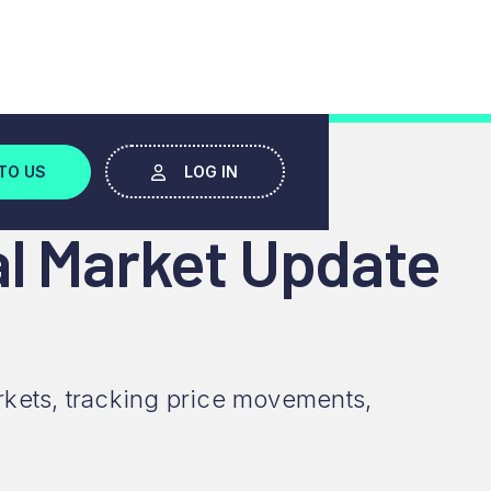
TO US
LOG IN
al Market Update
rkets, tracking price movements,