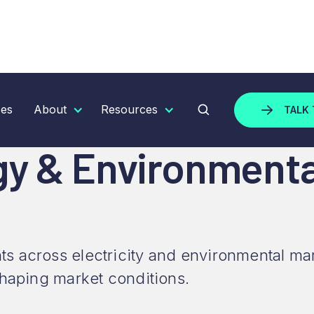
 ENVIRONMENTAL MARKET UPDATE - MAY 2026
ces
About
Resources
TALK 
gy & Environment
s across electricity and environmental ma
shaping market conditions.