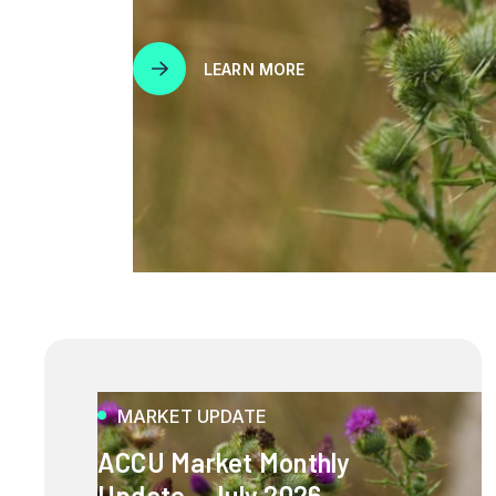
LEARN MORE
MARKET UPDATE
ACCU Market Monthly
Update - July 2026