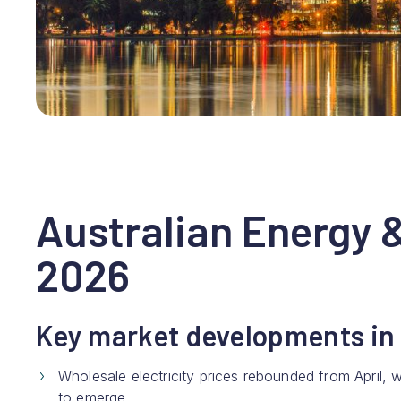
Australian Energy 
2026
Key market developments in
Wholesale electricity prices rebounded from April
to emerge.