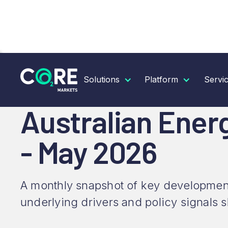
RESOURCES
INSIGHTS
AUSTRALIAN ENERGY &
Solutions
Platform
Servi
Australian Ener
- May 2026
A monthly snapshot of key development
underlying drivers and policy signals 