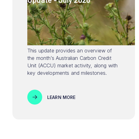
This update provides an overview of
the month’s Australian Carbon Credit
Unit (ACCU) market activity, along with
key developments and milestones.
LEARN MORE