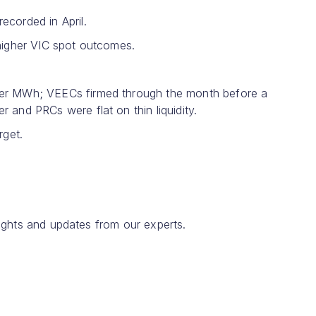
corded in April.
 higher VIC spot outcomes.
per MWh; VEECs firmed through the month before a
and PRCs were flat on thin liquidity.
rget.
ights and updates from our experts.