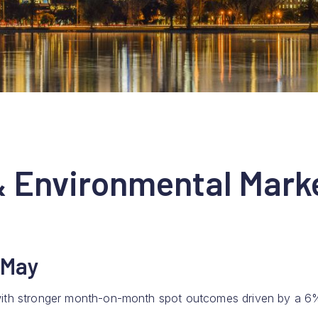
& Environmental Mark
 May
, with stronger month-on-month spot outcomes driven by a 6