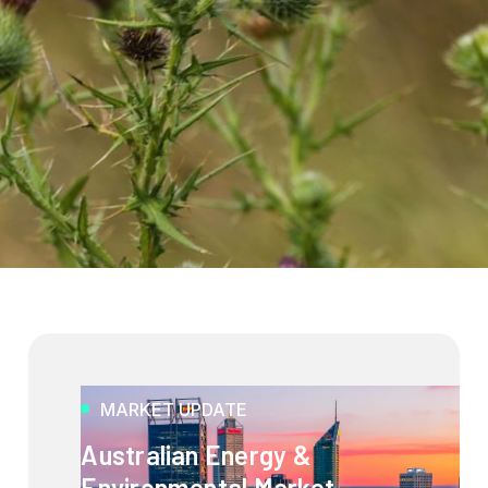
MARKET UPDATE
Australian Energy &
Environmental Market