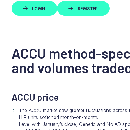
LOGIN
REGISTER
ACCU method-speci
and volumes trade
ACCU price
The ACCU market saw greater fluctuations across 
HIR units softened month-on-month.
Level with January’s close, Generic and No AD sp