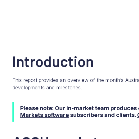
Introduction
This report provides an overview of the month’s Austra
developments and milestones.
Please note: Our in-market team produces 
Markets software
subscribers and clients.