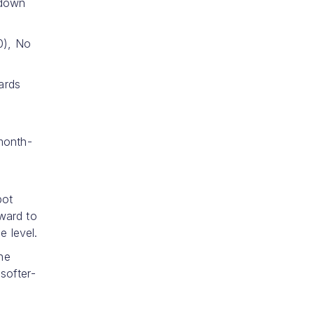
 down
0), No
ards
month-
pot
ward to
e level.
the
softer-