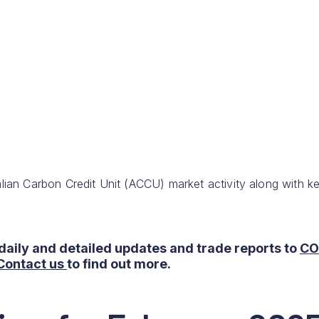
lian Carbon Credit Unit (ACCU) market activity along with k
daily and detailed updates and trade reports to
CO
Contact us
to find out more.