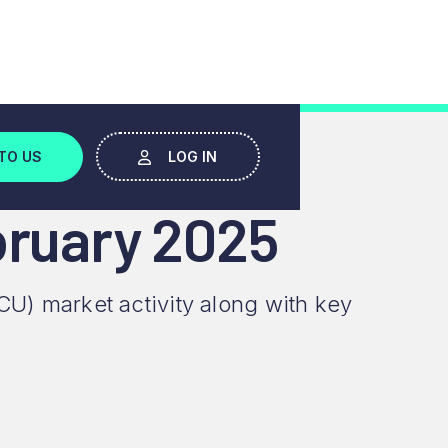
TO US
LOG IN
bruary 2025
CU) market activity along with key