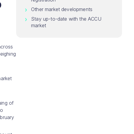
5
Other market developments
Stay up-to-date with the ACCU
market
across
eighing
market
uing of
to
ebruary