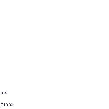
 and
ftening