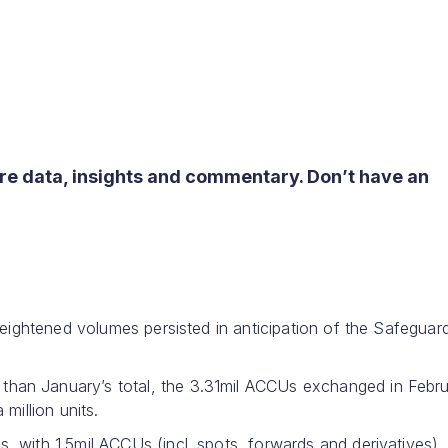
re data, insights and commentary. Don’t have an
heightened volumes persisted in anticipation of the Safeguar
han January’s total, the 3.31mil ACCUs exchanged in Febr
million units.
 with 1.5mil ACCUs (incl. spots, forwards and derivatives)