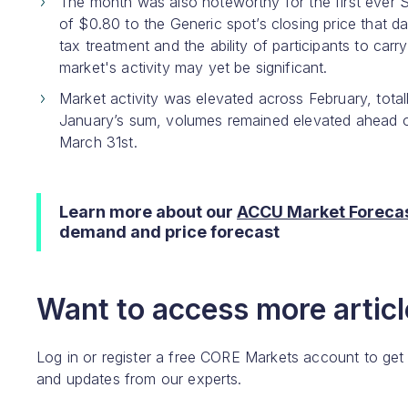
The month was also noteworthy for the first ever 
of $0.80 to the Generic spot’s closing price that 
tax treatment and the ability of participants to car
market's activity may yet be significant.
Market activity was elevated across February, tota
January’s sum, volumes remained elevated ahead o
March 31st.
Learn more about our
ACCU Market Forecas
demand and price forecast
Want to access more article
Log in or register a free CORE Markets account to get
and updates from our experts.