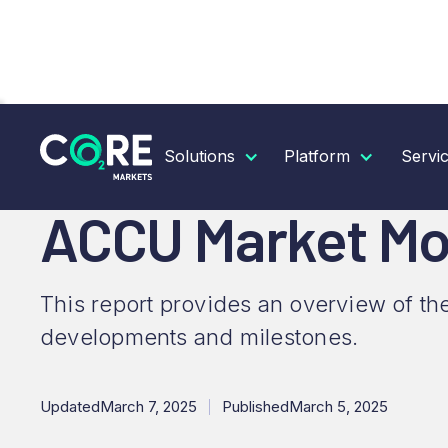
RESOURCES
INSIGHTS
ACCU MARKET MONTHLY
Solutions
Platform
Servi
ACCU Market Mon
This report provides an overview of th
developments and milestones.
Updated
March 7, 2025
Published
March 5, 2025