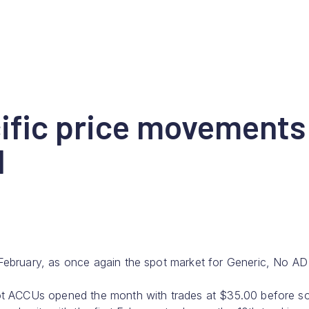
fic price movements
d
February, as once again the spot market for Generic, No AD
ot ACCUs opened the month with trades at $35.00 before so