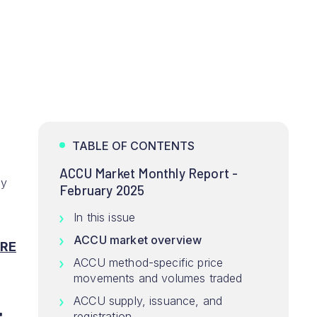
TABLE OF CONTENTS
ACCU Market Monthly Report -
ey
February 2025
In this issue
ACCU market overview
RE
ACCU method-specific price
movements and volumes traded
ACCU supply, issuance, and
registration