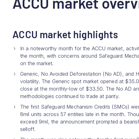
ACCU market overv
ACCU market highlights
In a noteworthy month for the ACCU market, activi
the month, with concerns around Safeguard Mechan
on the market.
Generic, No Avoided Deforestation (No AD), and 
volatility. The Generic spot market opened at $35.
close at the monthly-low of $33.50. The No AD and H
methodologies continued to trade at parity.
The first Safeguard Mechanism Credits (SMCs) were
8mil units across 57 entities late in the month. Th
exceed 9mil, the announcement prompted a bearish r
selloff.