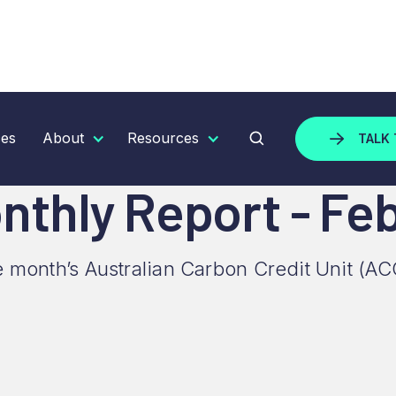
 REPORT - FEBRUARY 2025
ces
About
Resources
TALK 
thly Report - Fe
e month’s Australian Carbon Credit Unit (AC