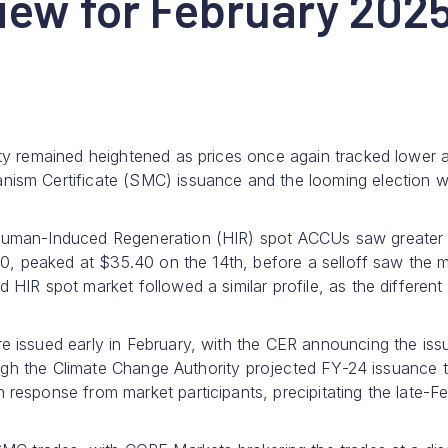
iew for February 202
ty remained heightened as prices once again tracked lower 
ism Certificate (SMC) issuance and the looming election w
Human-Induced Regeneration (HIR) spot ACCUs saw greater
00, peaked at $35.40 on the 14th, before a selloff saw the 
IR spot market followed a similar profile, as the different
 issued early in February, with the CER announcing the iss
ough the Climate Change Authority projected FY-24 issuance 
esponse from market participants, precipitating the late-F