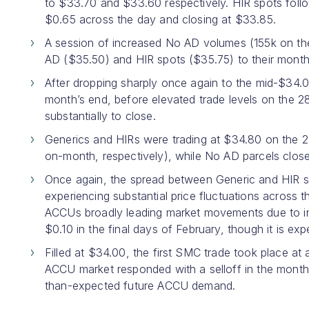
to $33.70 and $33.60 respectively. HIR spots follow
$0.65 across the day and closing at $33.85.
A session of increased No AD volumes (155k on the 1
AD ($35.50) and HIR spots ($35.75) to their month
After dropping sharply once again to the mid-$34.0
month’s end, before elevated trade levels on the 2
substantially to close.
Generics and HIRs were trading at $34.80 on the 
on-month, respectively), while No AD parcels clos
Once again, the spread between Generic and HIR s
experiencing substantial price fluctuations across
ACCUs broadly leading market movements due to in
$0.10 in the final days of February, though it is ex
Filled at $34.00, the first SMC trade took place at 
ACCU market responded with a selloff in the month’
than-expected future ACCU demand.