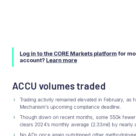
Log in to the CORE Markets platform
for mo
account?
Learn more
ACCU volumes traded
Trading activity remained elevated in February, as 
Mechanism’s upcoming compliance deadline.
Though down on recent months, some 550k fewer t
clears 2024’s monthly average (2.33mil) by nearly a 
No ADs once again outstripped other methodologies,