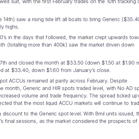
ed suit, with the first February trades on the 10th tracking
4th) saw a rising tide lift all boats to bring Generic ($35.4
ly highs.
0’s in the days that followed, the market crept upwards tow
8th (totalling more than 400k) saw the market driven down
27th and closed the month at $33.50 (down $1.50 at $1.90 
ed at $33.40, down $1.60 from January’s close.
pot ACCUs remained at parity across February. Despite
 the month, Generic and HIR spots traded level, with No AD s
creased volume and trade frequency. The spread ticked up
pected that the most liquid ACCU markets will continue to trad
a discount to the Generic spot level. With 8mil units issued, 
s final sessions, as the market considered the prospects of 