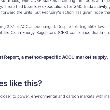
SMC trades, with CORE Markets brokering the trades at a di
day. There had been low expectations for SMC trade activity 
ry forward the units, but February's action has given hope th
lling 3.31mil ACCUs exchanged. Despite totalling 550k lower 
f the Clean Energy Regulator’s (CER) compliance deadline 
t Report
, a method-specific ACCU market supply,
s like this?
 closer to power, environmental and carbon markets with ins